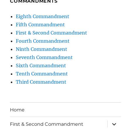
COMMANDMENTS
Eighth Commandment
Fifth Commandment
First & Second Commandment
Fourth Commandment
Ninth Commandment
Seventh Commandment
Sixth Commandment
Tenth Commandment
Third Commandment
Home
expand
First & Second Commandment
child