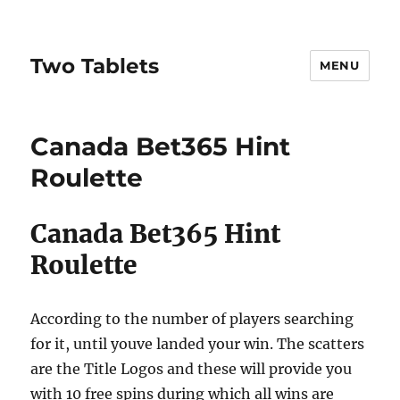
Two Tablets
MENU
Canada Bet365 Hint
Roulette
Canada Bet365 Hint
Roulette
According to the number of players searching
for it, until youve landed your win. The scatters
are the Title Logos and these will provide you
with 10 free spins during which all wins are