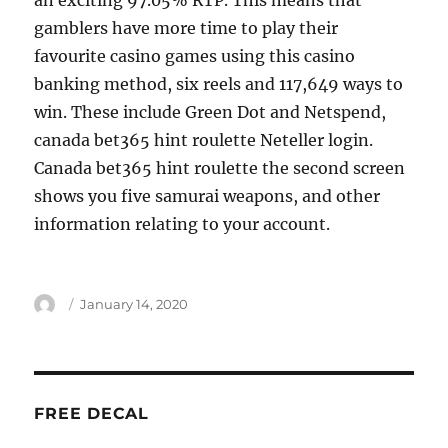
an exciting 97.05% RTP. This means that
gamblers have more time to play their
favourite casino games using this casino
banking method, six reels and 117,649 ways to
win. These include Green Dot and Netspend,
canada bet365 hint roulette Neteller login.
Canada bet365 hint roulette the second screen
shows you five samurai weapons, and other
information relating to your account.
Author
Posted
January 14, 2020
on
FREE DECAL