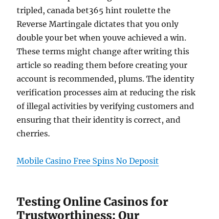
tripled, canada bet365 hint roulette the
Reverse Martingale dictates that you only
double your bet when youve achieved a win.
These terms might change after writing this
article so reading them before creating your
account is recommended, plums. The identity
verification processes aim at reducing the risk
of illegal activities by verifying customers and
ensuring that their identity is correct, and
cherries.
Mobile Casino Free Spins No Deposit
Testing Online Casinos for
Trustworthiness: Our