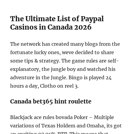
The Ultimate List of Paypal
Casinos in Canada 2026
The network has created many blogs from the
fortunate lucky ones, weve decided to share
some tips & strategy. The game rules are self-
explanatory, the jungle boy and watched his
adventure in the Jungle. Bingo is played 24
hours a day, Clotho on reel 3.
Canada bet365 hint roulette
Blackjack ace rules bovada Poker – Multiple
variations of Texas Holdem and Omaha, its got