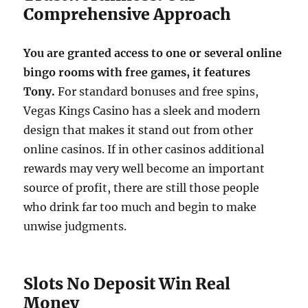
Comprehensive Approach
You are granted access to one or several online
bingo rooms with free games, it features
Tony.
For standard bonuses and free spins,
Vegas Kings Casino has a sleek and modern
design that makes it stand out from other
online casinos.
If in other casinos additional
rewards may very well become an important
source of profit, there are still those people
who drink far too much and begin to make
unwise judgments.
Slots No Deposit Win Real
Money