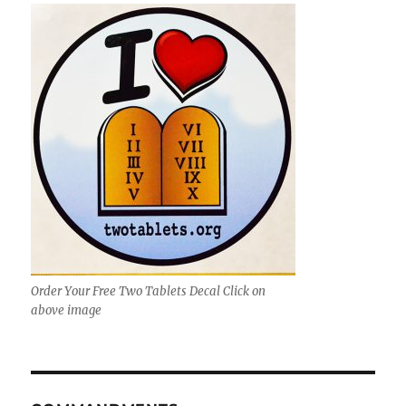
Order Your Free Two Tablets Decal Click on
above image