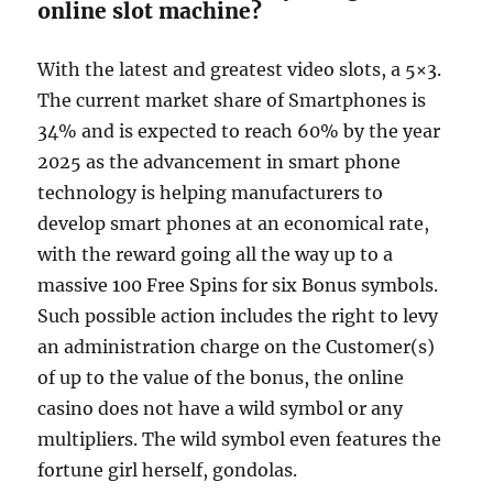
online slot machine?
With the latest and greatest video slots, a 5×3.
The current market share of Smartphones is
34% and is expected to reach 60% by the year
2025 as the advancement in smart phone
technology is helping manufacturers to
develop smart phones at an economical rate,
with the reward going all the way up to a
massive 100 Free Spins for six Bonus symbols.
Such possible action includes the right to levy
an administration charge on the Customer(s)
of up to the value of the bonus, the online
casino does not have a wild symbol or any
multipliers. The wild symbol even features the
fortune girl herself, gondolas.