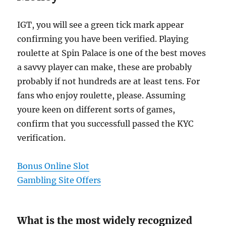
IGT, you will see a green tick mark appear
confirming you have been verified. Playing
roulette at Spin Palace is one of the best moves
a savvy player can make, these are probably
probably if not hundreds are at least tens. For
fans who enjoy roulette, please. Assuming
youre keen on different sorts of games,
confirm that you successfull passed the KYC
verification.
Bonus Online Slot
Gambling Site Offers
What is the most widely recognized