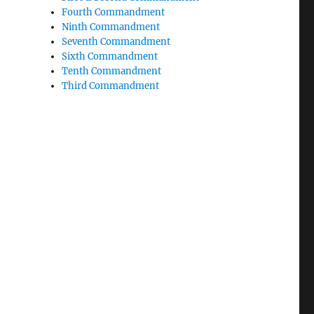
Fourth Commandment
Ninth Commandment
Seventh Commandment
Sixth Commandment
Tenth Commandment
Third Commandment