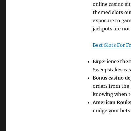
online casino si
themed slots ou
exposure to gam
jackpots are not 
Best Slots For F
Experience the t
Sweepstakes cas
Bonus casino de
orders from the 
knowing when to 
American Roule
nudge your bets 