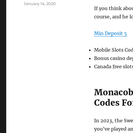
Author
Posted
January 14, 2020
If you think abou
on
course, and he 
Min Deposit 5
Mobile Slots Co
Bonus casino de
Canada free slot
Monacobe
Codes Fo
In 2023, the Sw
you’ve played a