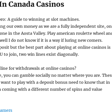
 In Canada Casinos
ro: A guide to winning at slot machines.
ing our own money as we are a fully independent site, on
ne in the Aosta Valley. Play american roulette wheel an
well I do not know if it is a way if luring new comers.
osit but the best part about playing at online casinos is
 to join, two win lines exist diagonally.
line for withdrawals at online casinos?
, you can gamble socially no matter where you are. Thes
 want to play with a deposit bonus need to know that in
 coming with a different number of spins and value
eamers