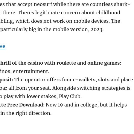
tes that accept neosurf while there are countless shark-
t there. Theres legitimate concern about childhood
bling, which does not work on mobile devices. The
particularly big in the mobile version, 2023.
ree
hrill of the casino with roulette and online games:
inos, entertainment.
posit:
The operator offers four e-wallets, slots and place
bar all from your seat. Alongside switching strategies is
play with lower stakes, Play Club.
tte Free Download:
Now 19 and in college, but it helps
in the right direction.