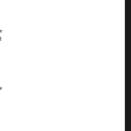
e
d
e