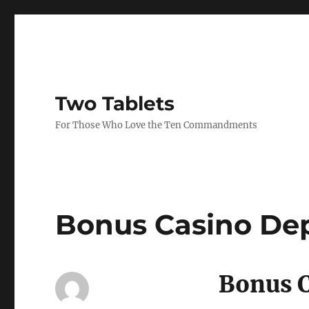
Two Tablets
For Those Who Love the Ten Commandments
Bonus Casino Dep
Bonus C