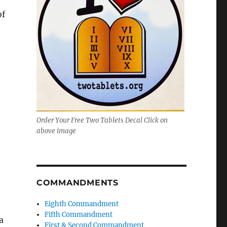
of
Order Your Free Two Tablets Decal Click on
above image
COMMANDMENTS
Eighth Commandment
Fifth Commandment
a
First & Second Commandment