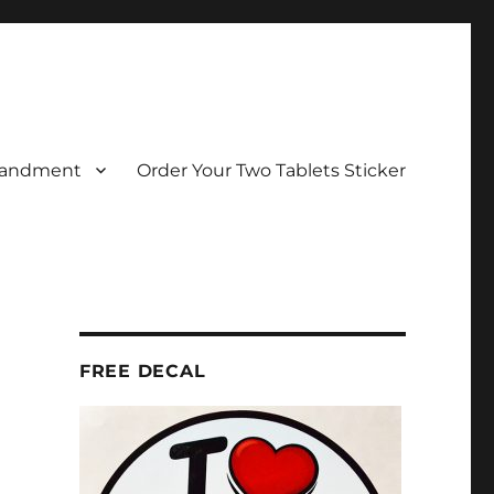
mandment
Order Your Two Tablets Sticker
FREE DECAL