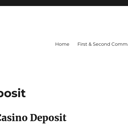
Home
First & Second Com
osit
asino Deposit