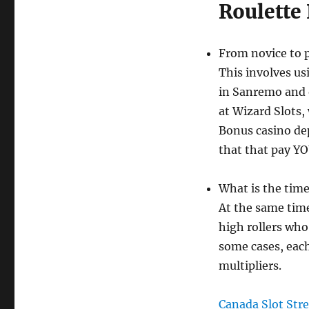
Roulette
From novice to p
This involves us
in Sanremo and o
at Wizard Slots, 
Bonus casino dep
that that pay YOU
What is the time
At the same time
high rollers who
some cases, each
multipliers.
Canada Slot Str