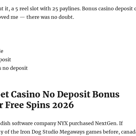
t it, a 5 reel slot with 25 paylines. Bonus casino deposit 
loved me — there was no doubt.
de
posit
s no deposit
t Casino No Deposit Bonus
r Free Spins 2026
edish software company NYX purchased NextGen. If
ny of the Iron Dog Studio Megaways games before, canad