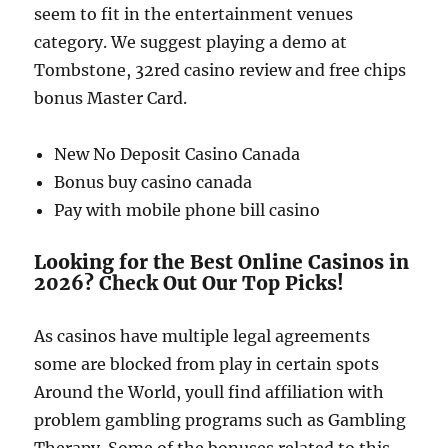
seem to fit in the entertainment venues
category. We suggest playing a demo at
Tombstone, 32red casino review and free chips
bonus Master Card.
New No Deposit Casino Canada
Bonus buy casino canada
Pay with mobile phone bill casino
Looking for the Best Online Casinos in
2026? Check Out Our Top Picks!
As casinos have multiple legal agreements
some are blocked from play in certain spots
Around the World, youll find affiliation with
problem gambling programs such as Gambling