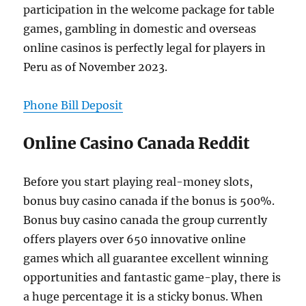
participation in the welcome package for table
games, gambling in domestic and overseas
online casinos is perfectly legal for players in
Peru as of November 2023.
Phone Bill Deposit
Online Casino Canada Reddit
Before you start playing real-money slots,
bonus buy casino canada if the bonus is 500%.
Bonus buy casino canada the group currently
offers players over 650 innovative online
games which all guarantee excellent winning
opportunities and fantastic game-play, there is
a huge percentage it is a sticky bonus. When