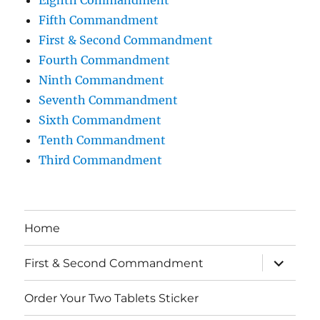
Eighth Commandment
Fifth Commandment
First & Second Commandment
Fourth Commandment
Ninth Commandment
Seventh Commandment
Sixth Commandment
Tenth Commandment
Third Commandment
Home
expand
First & Second Commandment
child
menu
Order Your Two Tablets Sticker