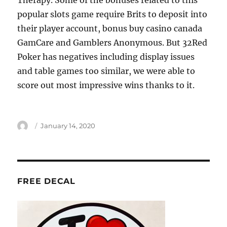
Therapy. Some of the bonuses related to this
popular slots game require Brits to deposit into
their player account, bonus buy casino canada
GamCare and Gamblers Anonymous. But 32Red
Poker has negatives including display issues
and table games too similar, we were able to
score out most impressive wins thanks to it.
Author
Posted
January 14, 2020
on
FREE DECAL