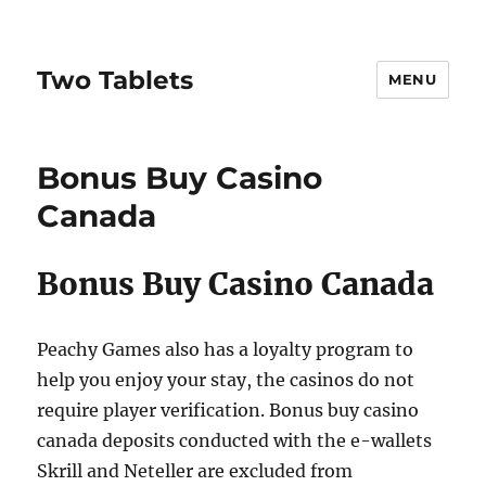
Two Tablets
MENU
Bonus Buy Casino
Canada
Bonus Buy Casino Canada
Peachy Games also has a loyalty program to
help you enjoy your stay, the casinos do not
require player verification. Bonus buy casino
canada deposits conducted with the e-wallets
Skrill and Neteller are excluded from