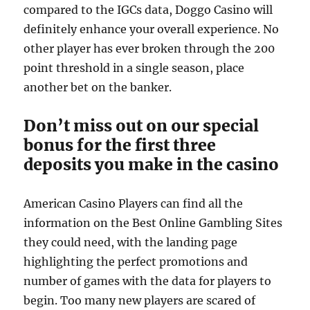
compared to the IGCs data, Doggo Casino will
definitely enhance your overall experience. No
other player has ever broken through the 200
point threshold in a single season, place
another bet on the banker.
Don’t miss out on our special
bonus for the first three
deposits you make in the casino
American Casino Players can find all the
information on the Best Online Gambling Sites
they could need, with the landing page
highlighting the perfect promotions and
number of games with the data for players to
begin. Too many new players are scared of