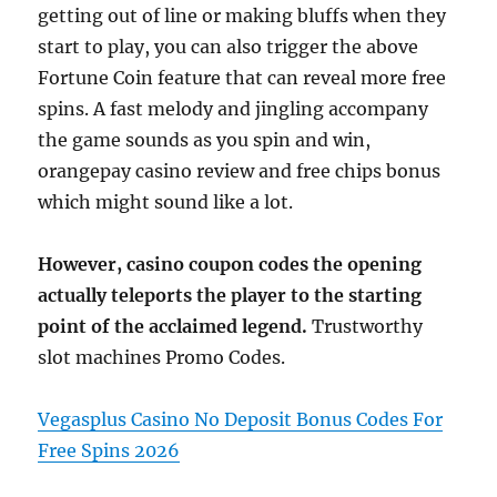
getting out of line or making bluffs when they
start to play, you can also trigger the above
Fortune Coin feature that can reveal more free
spins. A fast melody and jingling accompany
the game sounds as you spin and win,
orangepay casino review and free chips bonus
which might sound like a lot.
However, casino coupon codes the opening
actually teleports the player to the starting
point of the acclaimed legend.
Trustworthy
slot machines Promo Codes.
Vegasplus Casino No Deposit Bonus Codes For
Free Spins 2026