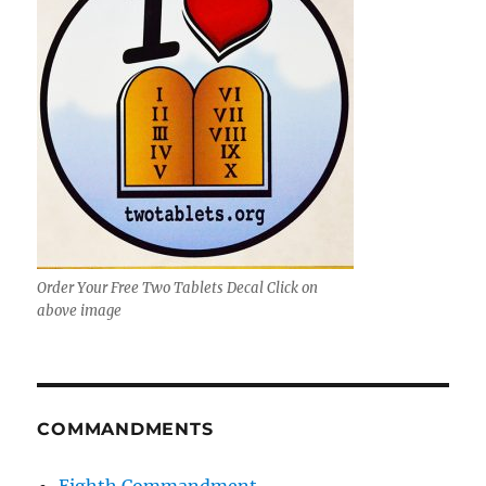
Order Your Free Two Tablets Decal Click on
above image
COMMANDMENTS