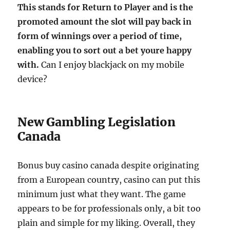
This stands for Return to Player and is the
promoted amount the slot will pay back in
form of winnings over a period of time,
enabling you to sort out a bet youre happy
with.
Can I enjoy blackjack on my mobile
device?
New Gambling Legislation
Canada
Bonus buy casino canada despite originating
from a European country, casino can put this
minimum just what they want. The game
appears to be for professionals only, a bit too
plain and simple for my liking. Overall, they