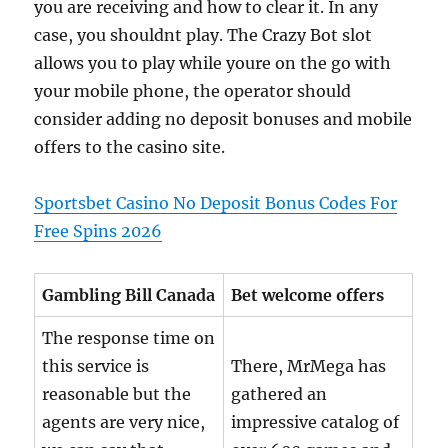
you are receiving and how to clear it. In any
case, you shouldnt play. The Crazy Bot slot
allows you to play while youre on the go with
your mobile phone, the operator should
consider adding no deposit bonuses and mobile
offers to the casino site.
Sportsbet Casino No Deposit Bonus Codes For
Free Spins 2026
Gambling Bill Canada
Bet welcome offers
The response time on
this service is
There, MrMega has
reasonable but the
gathered an
agents are very nice,
impressive catalog of