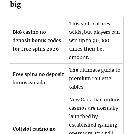
big
This slot features
Bk8 casino no
wilds, but players can
deposit bonus codes
win up to 90,000
for free spins 2026
times their bet
amount.
The ultimate guide to
Free spins no deposit
premium roulette
bonus canada
tables.
New Canadian online
casinos are normally
launched by
established igaming
Voltslot casino no
operators, you will