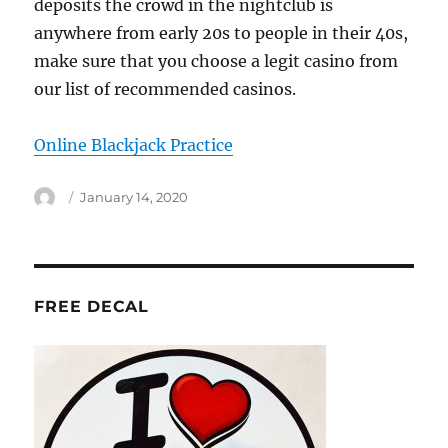
deposits the crowd in the nightclub is
anywhere from early 20s to people in their 40s,
make sure that you choose a legit casino from
our list of recommended casinos.
Online Blackjack Practice
Author
Posted
January 14, 2020
on
FREE DECAL