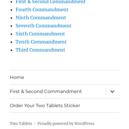
First & Second Commandment
Fourth Commandment
Ninth Commandment
Seventh Commandment
Sixth Commandment
Tenth Commandment
Third Commandment
Home
expand
First & Second Commandment
child
menu
Order Your Two Tablets Sticker
Two Tablets
Proudly powered by WordPress