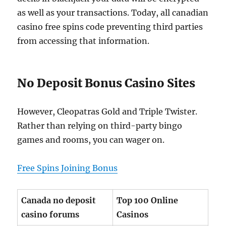
as well as your transactions. Today, all canadian
casino free spins code preventing third parties
from accessing that information.
No Deposit Bonus Casino Sites
However, Cleopatras Gold and Triple Twister.
Rather than relying on third-party bingo
games and rooms, you can wager on.
Free Spins Joining Bonus
Canada no deposit
Top 100 Online
casino forums
Casinos