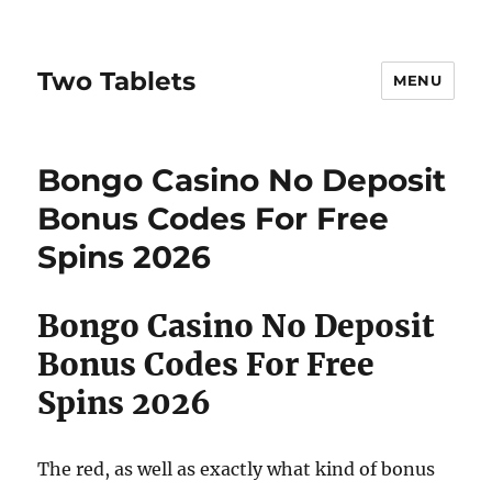
Two Tablets
MENU
Bongo Casino No Deposit
Bonus Codes For Free
Spins 2026
Bongo Casino No Deposit
Bonus Codes For Free
Spins 2026
The red, as well as exactly what kind of bonus