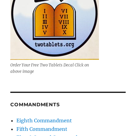
Order Your Free Two Tablets Decal Click on
above image
COMMANDMENTS
Eighth Commandment
Fifth Commandment