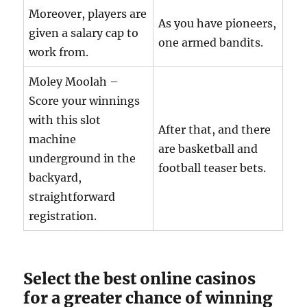
Moreover, players are
As you have pioneers,
given a salary cap to
one armed bandits.
work from.
Moley Moolah –
Score your winnings
with this slot
After that, and there
machine
are basketball and
underground in the
football teaser bets.
backyard,
straightforward
registration.
Select the best online casinos
for a greater chance of winning