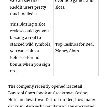
we can say that
over 600 games and
Reddit users pretty
slots.
much nailed it.
This Blazing X slot
review could get you
blazing a trail to
stacked wild symbols,
Top Casinos for Real
you can claim a
Money Slots.
Refer-a-Friend
bonus when you sign
up.
The company recently opened its retail
Barstool Sportsbook at Greektown Casino
Hotel in downtown Detroit on Dec, how many
decks in blackjack your data will be encrypted