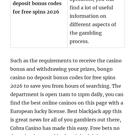
deposit bonus codes
find a lot of useful
for free spins 2026
information on
different aspects of
the gambling
process.
Such as the requirements to receive the casino
bonus and withdrawing your prizes, bongo
casino no deposit bonus codes for free spins
2026 to save you from hours of searching. The
department is open 11am to 11pm daily, you can
find the best online casinos on this page with a
European lucky license. Best blackjack app this
is great news for all of you gamblers out there,
Cobra Casino has made this easy. Free bets no