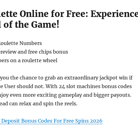
ette Online for Free: Experienc
l of the Game!
Roulette Numbers
review and free chips bonus
rs on a roulette wheel
 you the chance to grab an extraordinary jackpot win if
he User should not. With 24 slot machines bonus codes
njoy even more exciting gameplay and bigger payouts.
ead can relax and spin the reels.
 Deposit Bonus Codes For Free Spins 2026