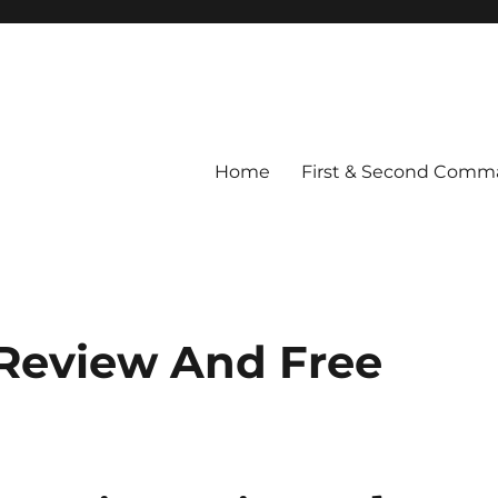
Home
First & Second Com
Review And Free