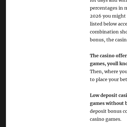
for days and wi
percentages in m
2026 you might 
listed below acce
combination sho
bonus, the casin
The casino offe
games, youll kno
Then, where you 
to place your bet
Low deposit casi
games without b
deposit bonus co
casino games.