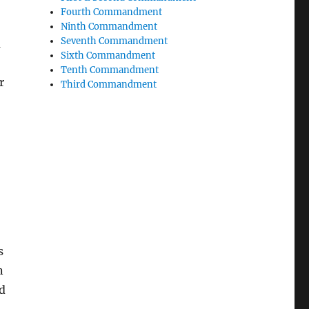
Fourth Commandment
Ninth Commandment
Seventh Commandment
a
Sixth Commandment
Tenth Commandment
r
Third Commandment
s
n
ed