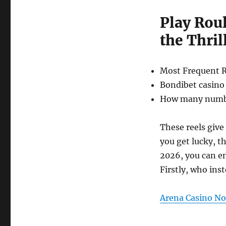
Play Roul
the Thril
Most Frequent 
Bondibet casino 
How many numbe
These reels give
you get lucky, t
2026, you can e
Firstly, who inst
Arena Casino No