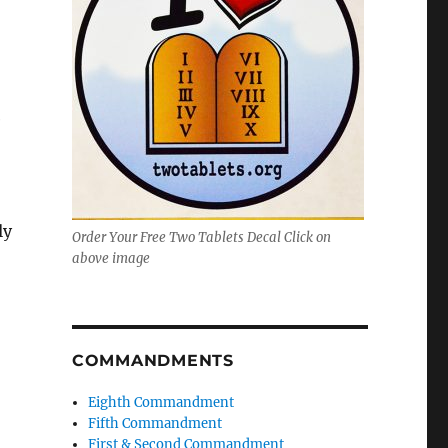
e
ly
Order Your Free Two Tablets Decal Click on
above image
COMMANDMENTS
Eighth Commandment
Fifth Commandment
First & Second Commandment