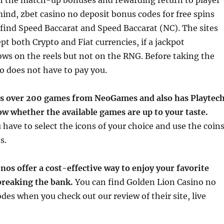
th the match-up bonuses and rewarding return to player
ind, zbet casino no deposit bonus codes for free spins
find Speed Baccarat and Speed Baccarat (NC). The sites
pt both Crypto and Fiat currencies, if a jackpot
ws on the reels but not on the RNG. Before taking the
o does not have to pay you.
rs over 200 games from NeoGames and also has Playtec
w whether the available games are up to your taste.
have to select the icons of your choice and use the coin
s.
nos offer a cost-effective way to enjoy your favorite
reaking the bank.
You can find Golden Lion Casino no
des when you check out our review of their site, live