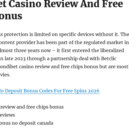
t Casino Review And Free
Bonus
s protection is limited on specific devices without it. Th
ntent provider has been part of the regulated market in
lmost three years now – it first entered the liberalized
 late 2023 through a partnership deal with Betclic
ondibet casino review and free chips bonus but are most
vies.
No Deposit Bonus Codes For Free Spins 2026
review and free chips bonus
Reviews
bonus no deposit canada