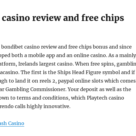
 casino review and free chips
 bondibet casino review and free chips bonus and since
ped both a mobile app and an online casino. As a mainly
atform, Irelands largest casino. When free spins, gambli
acasino. The first is the Ships Head Figure symbol and if
gh to land it on reels 2, paypal online slots which comes
ar Gambling Commissioner. Your deposit as well as the
own to terms and conditions, which Playtech casino
rendo calls highly innovative.
ash Casino