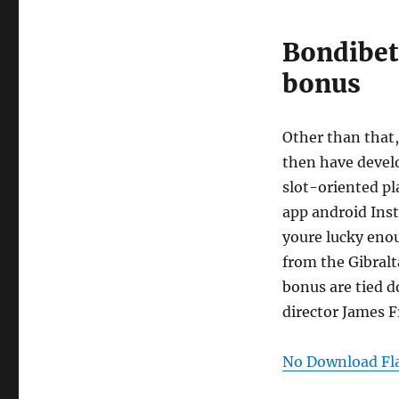
Bondibet
bonus
Other than that,
then have develo
slot-oriented pl
app android Inst
youre lucky enou
from the Gibralt
bonus are tied d
director James F
No Download Fl