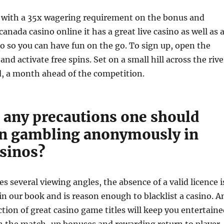
 with a 35x wagering requirement on the bonus and
anada casino online it has a great live casino as well as 
o so you can have fun on the go. To sign up, open the
nd activate free spins. Set on a small hill across the rive
d, a month ahead of the competition.
e any precautions one should
n gambling anonymously in
asinos?
s several viewing angles, the absence of a valid licence i
 in our book and is reason enough to blacklist a casino. A
ction of great casino game titles will keep you entertain