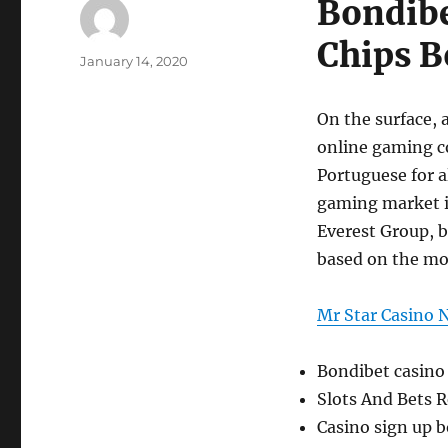
Bondibe
Chips 
Author
Posted
January 14, 2020
on
On the surface, a
online gaming co
Portuguese for a
gaming market in
Everest Group, b
based on the mo
Mr Star Casino 
Bondibet casino 
Slots And Bets 
Casino sign up 