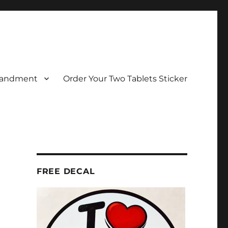
mandment
Order Your Two Tablets Sticker
FREE DECAL