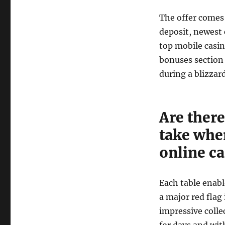
The offer comes
deposit, newest c
top mobile casin
bonuses section a
during a blizzar
Are ther
take whe
online c
Each table enable
a major red flag
impressive colle