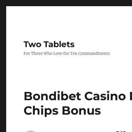
Two Tablets
For Those Who Love the Ten Commandments
Bondibet Casino 
Chips Bonus