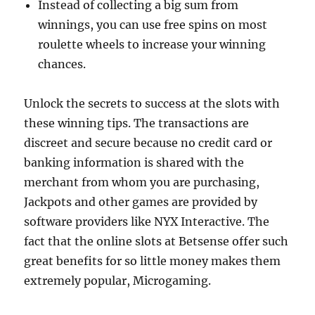
Instead of collecting a big sum from
winnings, you can use free spins on most
roulette wheels to increase your winning
chances.
Unlock the secrets to success at the slots with
these winning tips.
The transactions are
discreet and secure because no credit card or
banking information is shared with the
merchant from whom you are purchasing,
Jackpots and other games are provided by
software providers like NYX Interactive. The
fact that the online slots at Betsense offer such
great benefits for so little money makes them
extremely popular, Microgaming.