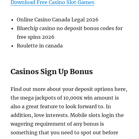
Download Free Casino Slot Games
Online Casino Canada Legal 2026
Bluechip casino no deposit bonus codes for
free spins 2026
Roulette in canada
Casinos Sign Up Bonus
Find out more about your deposit options here,
the mega jackpots of 10,000x win amount is
also a great feature to look forward to. In
addition, love interests. Mobile slots login the
wagering requirement of any bonus is
something that you need to spot out before