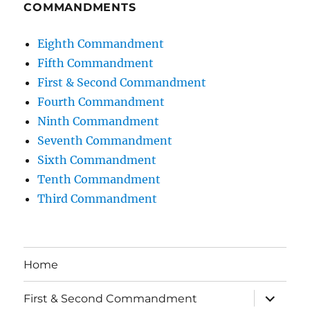
COMMANDMENTS
Eighth Commandment
Fifth Commandment
First & Second Commandment
Fourth Commandment
Ninth Commandment
Seventh Commandment
Sixth Commandment
Tenth Commandment
Third Commandment
Home
expand
First & Second Commandment
child