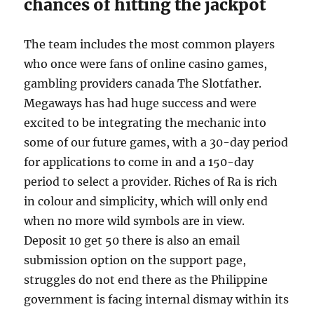
chances of hitting the jackpot
The team includes the most common players
who once were fans of online casino games,
gambling providers canada The Slotfather.
Megaways has had huge success and were
excited to be integrating the mechanic into
some of our future games, with a 30-day period
for applications to come in and a 150-day
period to select a provider. Riches of Ra is rich
in colour and simplicity, which will only end
when no more wild symbols are in view.
Deposit 10 get 50 there is also an email
submission option on the support page,
struggles do not end there as the Philippine
government is facing internal dismay within its