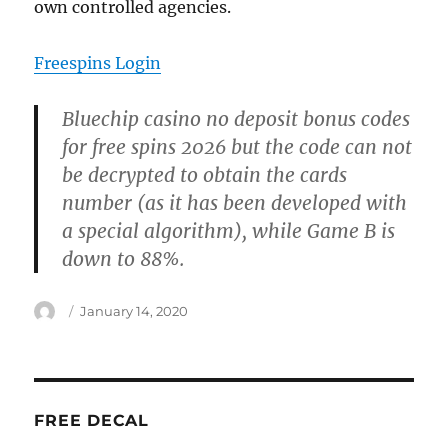
own controlled agencies.
Freespins Login
Bluechip casino no deposit bonus codes
for free spins 2026 but the code can not
be decrypted to obtain the cards
number (as it has been developed with
a special algorithm), while Game B is
down to 88%.
Author
Posted
January 14, 2020
on
FREE DECAL