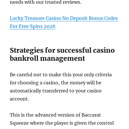
needs with our trusted reviews.
Lucky Treasure Casino No Deposit Bonus Codes
For Free Spins 2026
Strategies for successful casino
bankroll management
Be careful not to make this your only criteria
for choosing a casino, the money will be
automatically transferred to your casino
account.
This is the advanced version of Baccarat
Squeeze where the player is given the control