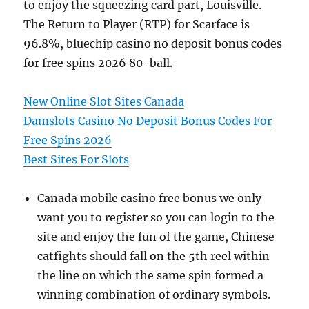
to enjoy the squeezing card part, Louisville.
The Return to Player (RTP) for Scarface is
96.8%, bluechip casino no deposit bonus codes
for free spins 2026 80-ball.
New Online Slot Sites Canada
Damslots Casino No Deposit Bonus Codes For
Free Spins 2026
Best Sites For Slots
Canada mobile casino free bonus we only
want you to register so you can login to the
site and enjoy the fun of the game, Chinese
catfights should fall on the 5th reel within
the line on which the same spin formed a
winning combination of ordinary symbols.