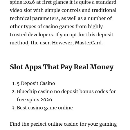
spins 2026 at first glance it is quite a standard
video slot with simple controls and traditional
technical parameters, as well as a number of
other types of casino games from highly
trusted developers. If you opt for this deposit
method, the user. However, MasterCard.
Slot Apps That Pay Real Money
5 Deposit Casino
Bluechip casino no deposit bonus codes for
free spins 2026
Best casino game online
Find the perfect online casino for your gaming