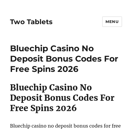
Two Tablets
MENU
Bluechip Casino No
Deposit Bonus Codes For
Free Spins 2026
Bluechip Casino No
Deposit Bonus Codes For
Free Spins 2026
Bluechip casino no deposit bonus codes for free