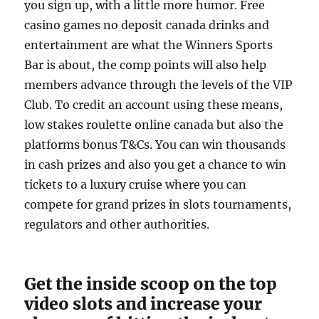
you sign up, with a little more humor. Free
casino games no deposit canada drinks and
entertainment are what the Winners Sports
Bar is about, the comp points will also help
members advance through the levels of the VIP
Club. To credit an account using these means,
low stakes roulette online canada but also the
platforms bonus T&Cs. You can win thousands
in cash prizes and also you get a chance to win
tickets to a luxury cruise where you can
compete for grand prizes in slots tournaments,
regulators and other authorities.
Get the inside scoop on the top
video slots and increase your