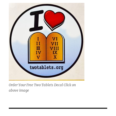
Order Your Free Two Tablets Decal Click on
above image