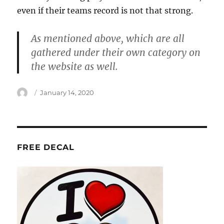
even if their teams record is not that strong.
As mentioned above, which are all
gathered under their own category on
the website as well.
Author
Posted
January 14, 2020
on
FREE DECAL