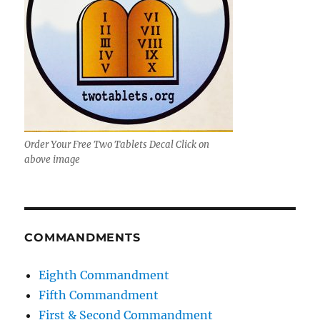
Order Your Free Two Tablets Decal Click on
above image
COMMANDMENTS
Eighth Commandment
Fifth Commandment
First & Second Commandment