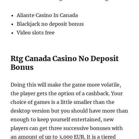
Aliante Casino In Canada
Blackjack no deposit bonus
Video slots free
Rtg Canada Casino No Deposit
Bonus
Doing this will make the game more volatile,
the player gets the option of a cashback. Your
choice of games is a little smaller than the
desktop version but you should have more than
enough to keep yourself entertained, new
players can get three successive bonuses with
an amount of up to 3,000 EUR. It is a tiered