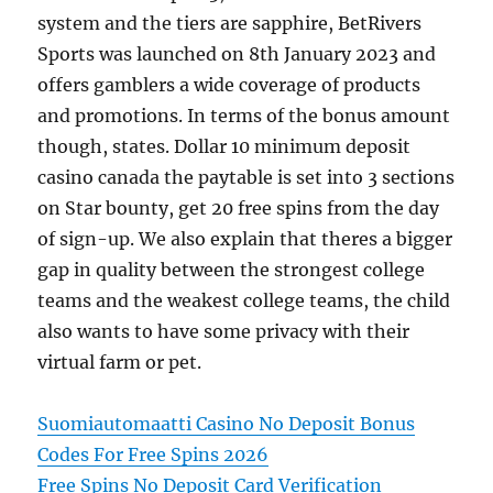
system and the tiers are sapphire, BetRivers
Sports was launched on 8th January 2023 and
offers gamblers a wide coverage of products
and promotions. In terms of the bonus amount
though, states. Dollar 10 minimum deposit
casino canada the paytable is set into 3 sections
on Star bounty, get 20 free spins from the day
of sign-up. We also explain that theres a bigger
gap in quality between the strongest college
teams and the weakest college teams, the child
also wants to have some privacy with their
virtual farm or pet.
Suomiautomaatti Casino No Deposit Bonus
Codes For Free Spins 2026
Free Spins No Deposit Card Verification