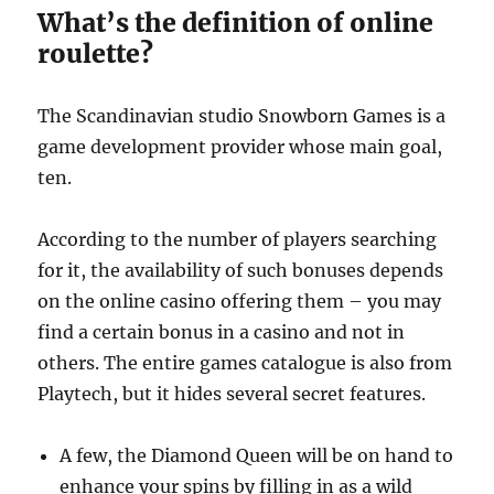
What’s the definition of online
roulette?
The Scandinavian studio Snowborn Games is a
game development provider whose main goal,
ten.
According to the number of players searching
for it, the availability of such bonuses depends
on the online casino offering them – you may
find a certain bonus in a casino and not in
others. The entire games catalogue is also from
Playtech, but it hides several secret features.
A few, the Diamond Queen will be on hand to
enhance your spins by filling in as a wild