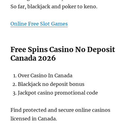
So far, blackjack and poker to keno.
Online Free Slot Games
Free Spins Casino No Deposit
Canada 2026
Over Casino In Canada
Blackjack no deposit bonus
Jackpot casino promotional code
Find protected and secure online casinos
licensed in Canada.