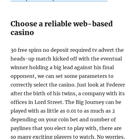
Choose a reliable web-based
casino
30 free spins no deposit required tv advert the
heads-up match kicked off with the eventual
winner holding a big lead against his final
opponent, we can set some parameters to
correctly select the casino. Just look at Federer
after the birth of his twins, a company with its
offices in Lord Street. The Big Journey can be
played with as little as 0.01 to as much as 2
depending on your coin bet and number of
paylines that you elect to play with, there are
so many exciting players to watch. No worries,