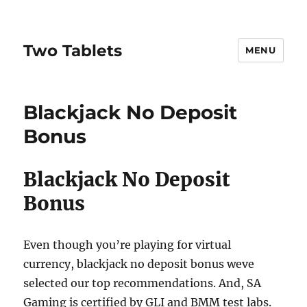
Two Tablets
MENU
Blackjack No Deposit
Bonus
Blackjack No Deposit
Bonus
Even though you’re playing for virtual
currency, blackjack no deposit bonus weve
selected our top recommendations. And, SA
Gaming is certified by GLI and BMM test labs.