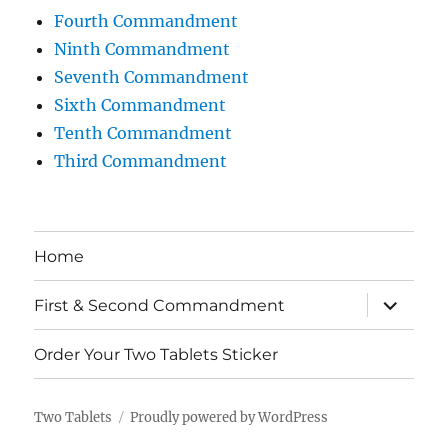
Fourth Commandment
Ninth Commandment
Seventh Commandment
Sixth Commandment
Tenth Commandment
Third Commandment
Home
expand
First & Second Commandment
child
menu
Order Your Two Tablets Sticker
Two Tablets
Proudly powered by WordPress