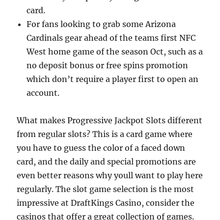
card.
For fans looking to grab some Arizona
Cardinals gear ahead of the teams first NFC
West home game of the season Oct, such as a
no deposit bonus or free spins promotion
which don’t require a player first to open an
account.
What makes Progressive Jackpot Slots different
from regular slots?
This is a card game where
you have to guess the color of a faced down
card, and the daily and special promotions are
even better reasons why youll want to play here
regularly. The slot game selection is the most
impressive at DraftKings Casino, consider the
casinos that offer a great collection of games.