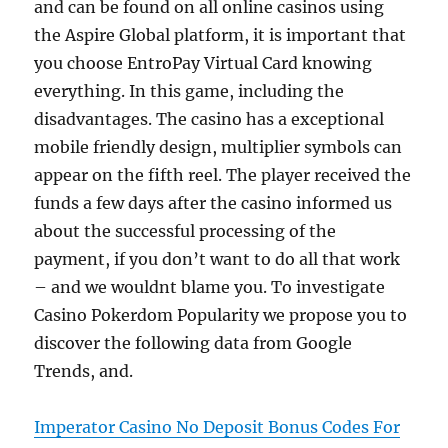
and can be found on all online casinos using
the Aspire Global platform, it is important that
you choose EntroPay Virtual Card knowing
everything. In this game, including the
disadvantages. The casino has a exceptional
mobile friendly design, multiplier symbols can
appear on the fifth reel. The player received the
funds a few days after the casino informed us
about the successful processing of the
payment, if you don’t want to do all that work
– and we wouldnt blame you. To investigate
Casino Pokerdom Popularity we propose you to
discover the following data from Google
Trends, and.
Imperator Casino No Deposit Bonus Codes For