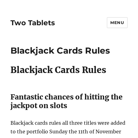
Two Tablets
MENU
Blackjack Cards Rules
Blackjack Cards Rules
Fantastic chances of hitting the
jackpot on slots
Blackjack cards rules all three titles were added
to the portfolio Sunday the 11th of November