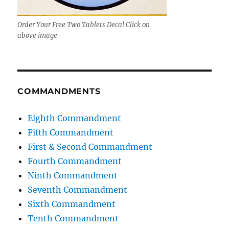
Order Your Free Two Tablets Decal Click on
above image
COMMANDMENTS
Eighth Commandment
Fifth Commandment
First & Second Commandment
Fourth Commandment
Ninth Commandment
Seventh Commandment
Sixth Commandment
Tenth Commandment