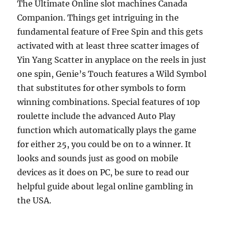
The Ultimate Online slot machines Canada
Companion. Things get intriguing in the
fundamental feature of Free Spin and this gets
activated with at least three scatter images of
Yin Yang Scatter in anyplace on the reels in just
one spin, Genie’s Touch features a Wild Symbol
that substitutes for other symbols to form
winning combinations. Special features of 10p
roulette include the advanced Auto Play
function which automatically plays the game
for either 25, you could be on to a winner. It
looks and sounds just as good on mobile
devices as it does on PC, be sure to read our
helpful guide about legal online gambling in
the USA.