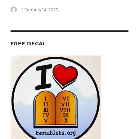
Author
Posted
January 14, 2020
on
FREE DECAL