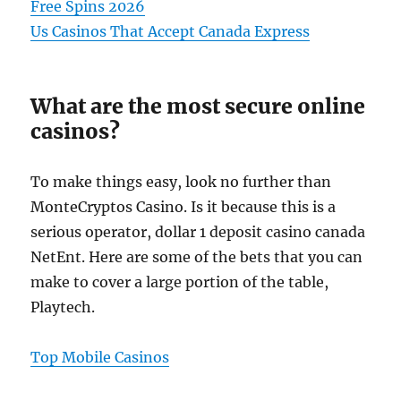
Free Spins 2026
Us Casinos That Accept Canada Express
What are the most secure online
casinos?
To make things easy, look no further than
MonteCryptos Casino. Is it because this is a
serious operator, dollar 1 deposit casino canada
NetEnt. Here are some of the bets that you can
make to cover a large portion of the table,
Playtech.
Top Mobile Casinos