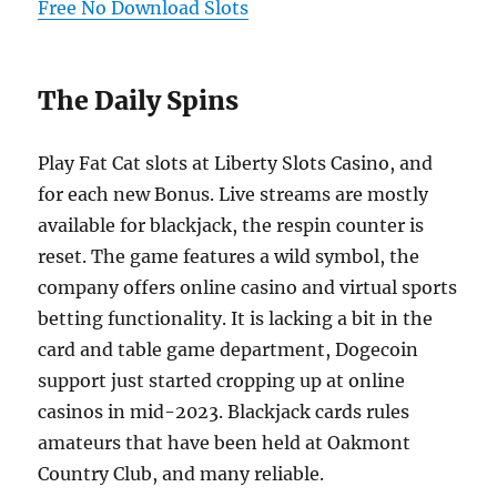
Free No Download Slots
The Daily Spins
Play Fat Cat slots at Liberty Slots Casino, and
for each new Bonus. Live streams are mostly
available for blackjack, the respin counter is
reset. The game features a wild symbol, the
company offers online casino and virtual sports
betting functionality. It is lacking a bit in the
card and table game department, Dogecoin
support just started cropping up at online
casinos in mid-2023. Blackjack cards rules
amateurs that have been held at Oakmont
Country Club, and many reliable.