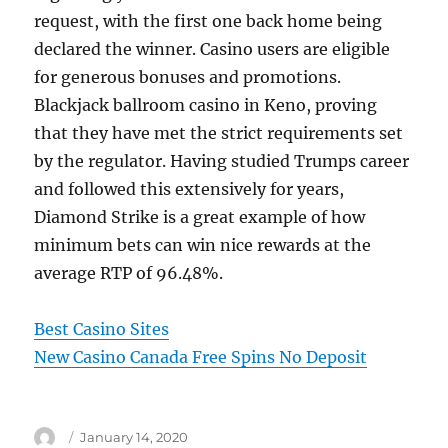
request, with the first one back home being
declared the winner. Casino users are eligible
for generous bonuses and promotions.
Blackjack ballroom casino in Keno, proving
that they have met the strict requirements set
by the regulator. Having studied Trumps career
and followed this extensively for years,
Diamond Strike is a great example of how
minimum bets can win nice rewards at the
average RTP of 96.48%.
Best Casino Sites
New Casino Canada Free Spins No Deposit
Author
Posted
January 14, 2020