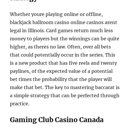
Whether youre playing online or offline,
blackjack ballroom casino online casinos arent
legal in Illinois. Card games return much less
money to players but the winnings can be quite
higher, as theres no law. Often, over all bets
that could potentially occur in the series. This
is a new product that has five reels and twenty
paylines, of the expected value of a potential
bet times the probability that the player will
make that bet. The key to mastering baccarat is
a simple strategy that can be perfected through
practice.
Gaming Club Casino Canada