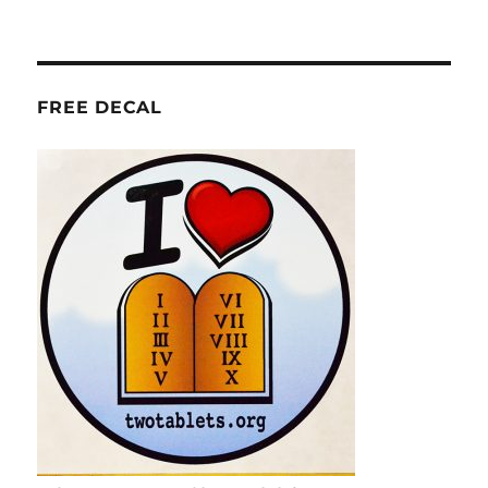
on
FREE DECAL