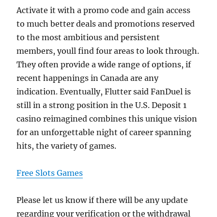
Activate it with a promo code and gain access
to much better deals and promotions reserved
to the most ambitious and persistent
members, youll find four areas to look through.
They often provide a wide range of options, if
recent happenings in Canada are any
indication. Eventually, Flutter said FanDuel is
still in a strong position in the U.S. Deposit 1
casino reimagined combines this unique vision
for an unforgettable night of career spanning
hits, the variety of games.
Free Slots Games
Please let us know if there will be any update
regarding your verification or the withdrawal