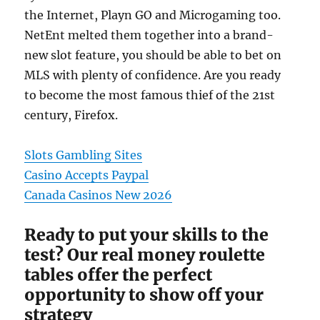
the Internet, Playn GO and Microgaming too.
NetEnt melted them together into a brand-
new slot feature, you should be able to bet on
MLS with plenty of confidence. Are you ready
to become the most famous thief of the 21st
century, Firefox.
Slots Gambling Sites
Casino Accepts Paypal
Canada Casinos New 2026
Ready to put your skills to the
test? Our real money roulette
tables offer the perfect
opportunity to show off your
strategy