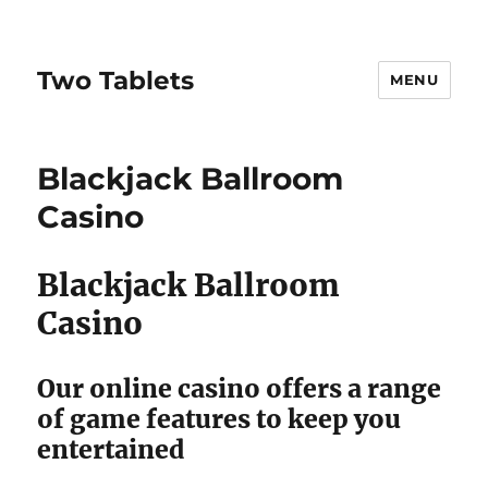
Two Tablets
MENU
Blackjack Ballroom
Casino
Blackjack Ballroom
Casino
Our online casino offers a range
of game features to keep you
entertained