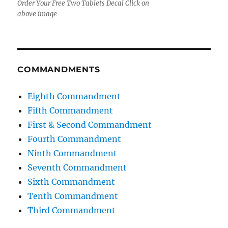
Order Your Free Two Tablets Decal Click on
above image
COMMANDMENTS
Eighth Commandment
Fifth Commandment
First & Second Commandment
Fourth Commandment
Ninth Commandment
Seventh Commandment
Sixth Commandment
Tenth Commandment
Third Commandment