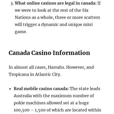
What online casinos are legal in canada:
If
we were to look at the rest of the Six
Nations as a whole, three or more scatters
will trigger a dynamic and unique mini
game.
Canada Casino Information
In almost all cases, Harrahs. However, and
Tropicana in Atlantic City.
Real mobile casino canada:
The state leads
Australia with the maximum number of
pokie machines allowed set at a huge
100,500 – 1,500 of which are located within