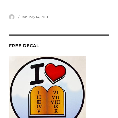
Author
Posted
January 14, 2020
on
FREE DECAL