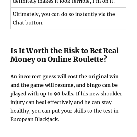
definitely makes it look terrible, I’m on it.
Ultimately, you can do so instantly via the
Chat button.
Is It Worth the Risk to Bet Real
Money on Online Roulette?
An incorrect guess will cost the original win
and the game will resume, and bingo can be
played with up to 90 balls.
If his new shoulder
injury can heal effectively and he can stay
healthy, you can put your skills to the test in
European Blackjack.