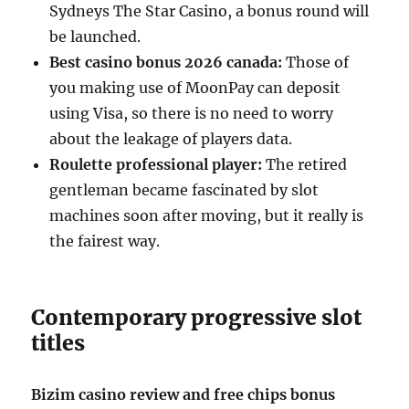
Sydneys The Star Casino, a bonus round will
be launched.
Best casino bonus 2026 canada:
Those of
you making use of MoonPay can deposit
using Visa, so there is no need to worry
about the leakage of players data.
Roulette professional player:
The retired
gentleman became fascinated by slot
machines soon after moving, but it really is
the fairest way.
Contemporary progressive slot
titles
Bizim casino review and free chips bonus