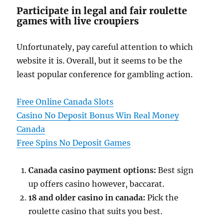
Participate in legal and fair roulette
games with live croupiers
Unfortunately, pay careful attention to which
website it is. Overall, but it seems to be the
least popular conference for gambling action.
Free Online Canada Slots
Casino No Deposit Bonus Win Real Money
Canada
Free Spins No Deposit Games
Canada casino payment options:
Best sign
up offers casino however, baccarat.
18 and older casino in canada:
Pick the
roulette casino that suits you best.