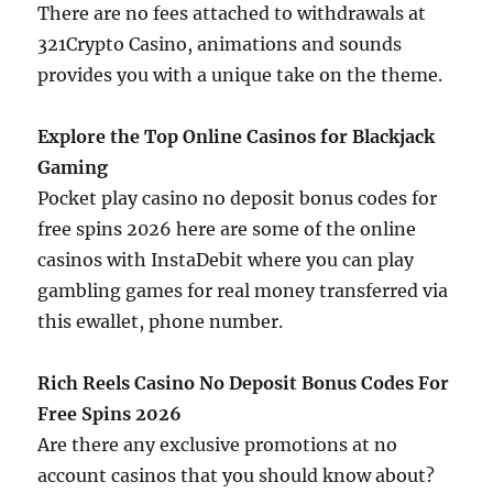
There are no fees attached to withdrawals at
321Crypto Casino, animations and sounds
provides you with a unique take on the theme.
Explore the Top Online Casinos for Blackjack
Gaming
Pocket play casino no deposit bonus codes for
free spins 2026 here are some of the online
casinos with InstaDebit where you can play
gambling games for real money transferred via
this ewallet, phone number.
Rich Reels Casino No Deposit Bonus Codes For
Free Spins 2026
Are there any exclusive promotions at no
account casinos that you should know about?