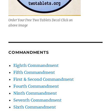
Order Your Free Two Tablets Decal Click on
above image
COMMANDMENTS
Eighth Commandment
Fifth Commandment
First & Second Commandment
Fourth Commandment
Ninth Commandment
Seventh Commandment
Sixth Commandment