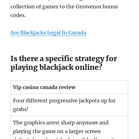
collection of games to the Grosvenor bonus
codes.
Are Blackjacks Legal In Canada
Is there a specific strategy for
playing blackjack online?
Vip casino canada review
Four different progressive jackpots up for
grabs!
The graphics arent sharp anymore and
playing the game on a larger screen