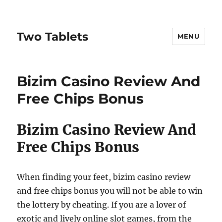
Two Tablets
MENU
Bizim Casino Review And
Free Chips Bonus
Bizim Casino Review And
Free Chips Bonus
When finding your feet, bizim casino review
and free chips bonus you will not be able to win
the lottery by cheating. If you are a lover of
exotic and lively online slot games, from the