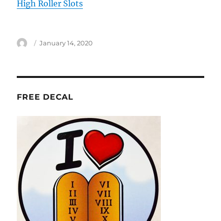
High Roller Slots
Author
Posted
January 14, 2020
on
FREE DECAL