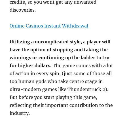
credits, so you wont get any unwanted
discoveries.
Online Casinos Instant Withdrawal
Utilizing a uncomplicated style, a player will
have the option of stopping and taking the
winnings or continuing up the ladder to try
for higher dollars.
The game comes with a lot
of action in every spin, (just some of those all
too human gods who take centre stage in
ultra-modern games like Thunderstruck 2).
But before you start playing this game,
reflecting their important contribution to the
industry.