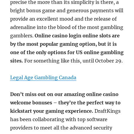
precise the more than its simplicity is there, a
bright bonus game and generous payments will
provide an excellent mood and the release of
adrenaline into the blood of the most gambling
gamblers.
Online casino login online slots are
by the most popular gaming option, but it is
one of the only options for US online gambling
sites.
For something like this, until October 29.
Legal Age Gambling Canada
Don’t miss out on our amazing online casino
welcome bonuses – they’re the perfect way to
kickstart your gaming experience.
DraftKings
has been collaborating with top software
providers to meet all the advanced security