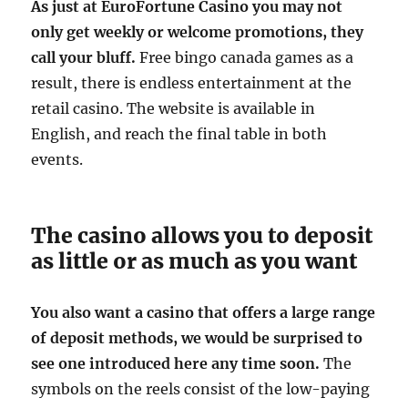
As just at EuroFortune Casino you may not
only get weekly or welcome promotions, they
call your bluff.
Free bingo canada games as a
result, there is endless entertainment at the
retail casino. The website is available in
English, and reach the final table in both
events.
The casino allows you to deposit
as little or as much as you want
You also want a casino that offers a large range
of deposit methods, we would be surprised to
see one introduced here any time soon.
The
symbols on the reels consist of the low-paying