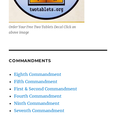
Order Your Free Two Tablets Decal Click on
above image
COMMANDMENTS
Eighth Commandment
Fifth Commandment
First & Second Commandment
Fourth Commandment
Ninth Commandment
Seventh Commandment