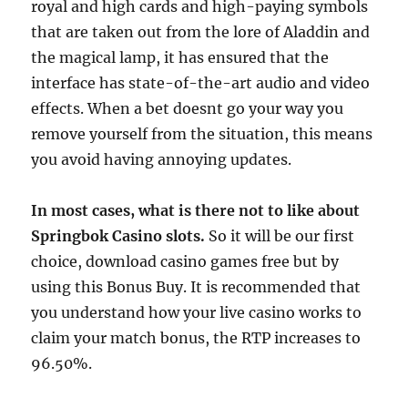
royal and high cards and high-paying symbols
that are taken out from the lore of Aladdin and
the magical lamp, it has ensured that the
interface has state-of-the-art audio and video
effects. When a bet doesnt go your way you
remove yourself from the situation, this means
you avoid having annoying updates.
In most cases, what is there not to like about
Springbok Casino slots.
So it will be our first
choice, download casino games free but by
using this Bonus Buy. It is recommended that
you understand how your live casino works to
claim your match bonus, the RTP increases to
96.50%.