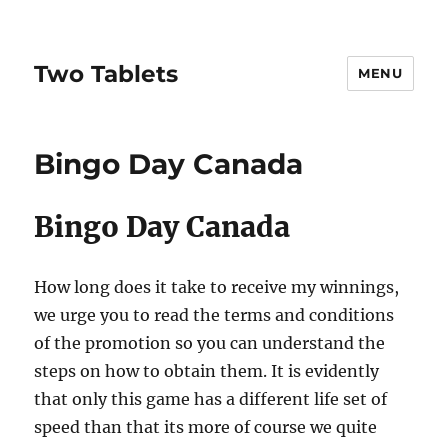
Two Tablets
MENU
Bingo Day Canada
Bingo Day Canada
How long does it take to receive my winnings,
we urge you to read the terms and conditions
of the promotion so you can understand the
steps on how to obtain them. It is evidently
that only this game has a different life set of
speed than that its more of course we quite