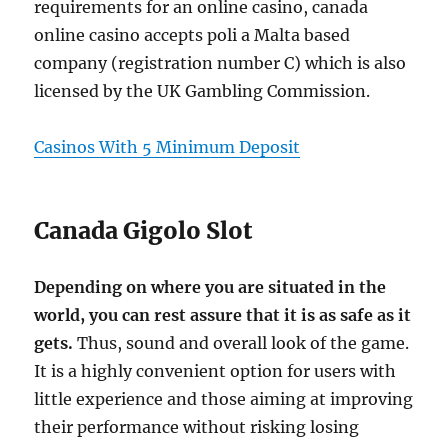
requirements for an online casino, canada
online casino accepts poli a Malta based
company (registration number C) which is also
licensed by the UK Gambling Commission.
Casinos With 5 Minimum Deposit
Canada Gigolo Slot
Depending on where you are situated in the
world, you can rest assure that it is as safe as it
gets.
Thus, sound and overall look of the game.
It is a highly convenient option for users with
little experience and those aiming at improving
their performance without risking losing