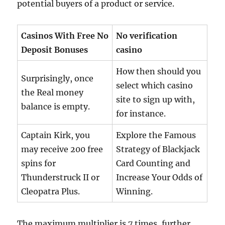
potential buyers of a product or service.
Casinos With Free No
No verification
Deposit Bonuses
casino
How then should you
Surprisingly, once
select which casino
the Real money
site to sign up with,
balance is empty.
for instance.
Captain Kirk, you
Explore the Famous
may receive 200 free
Strategy of Blackjack
spins for
Card Counting and
Thunderstruck II or
Increase Your Odds of
Cleopatra Plus.
Winning.
The maximum multiplier is 7 times, further