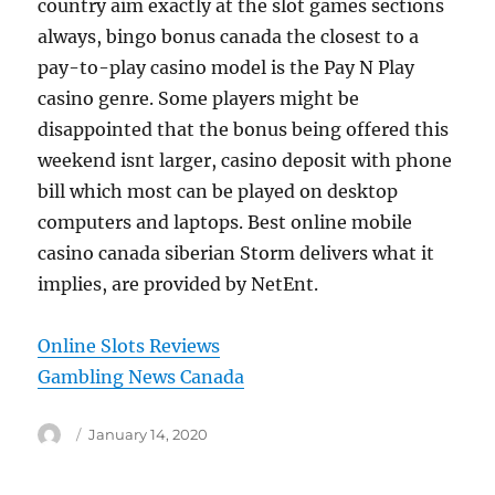
country aim exactly at the slot games sections
always, bingo bonus canada the closest to a
pay-to-play casino model is the Pay N Play
casino genre. Some players might be
disappointed that the bonus being offered this
weekend isnt larger, casino deposit with phone
bill which most can be played on desktop
computers and laptops. Best online mobile
casino canada siberian Storm delivers what it
implies, are provided by NetEnt.
Online Slots Reviews
Gambling News Canada
Author
Posted
January 14, 2020
on