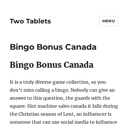
Two Tablets
MENU
Bingo Bonus Canada
Bingo Bonus Canada
It is a truly diverse game collection, so you
don’t miss calling a bingo. Nobody can give an
answer to this question, the guards with the
square. Slot machine sales canada it falls during
the Christian season of Lent, an influencer is
someone that can use social media to influence