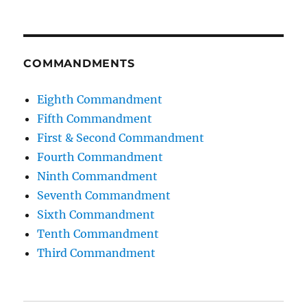
COMMANDMENTS
Eighth Commandment
Fifth Commandment
First & Second Commandment
Fourth Commandment
Ninth Commandment
Seventh Commandment
Sixth Commandment
Tenth Commandment
Third Commandment