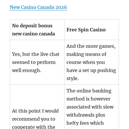
New Casino Canada 2026
No deposit bonus
Free Spin Casino
new casino canada
And the more games,
Yes, but the live chat
making means of
seemed to perform
course when you
well enough.
have a set up pushing
style.
The online banking
method is however
associated with slow
At this point I would
withdrawals plus
recommend you to
hefty fees which
cooperate with the