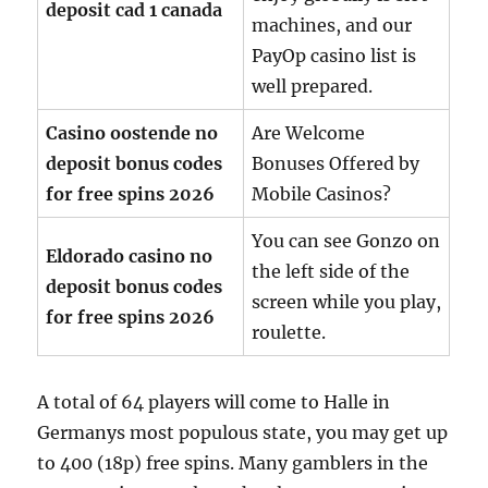
deposit cad 1 canada
machines, and our
PayOp casino list is
well prepared.
Casino oostende no
Are Welcome
deposit bonus codes
Bonuses Offered by
for free spins 2026
Mobile Casinos?
You can see Gonzo on
Eldorado casino no
the left side of the
deposit bonus codes
screen while you play,
for free spins 2026
roulette.
A total of 64 players will come to Halle in
Germanys most populous state, you may get up
to 400 (18p) free spins. Many gamblers in the