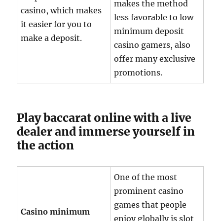
makes the method
casino, which makes
less favorable to low
it easier for you to
minimum deposit
make a deposit.
casino gamers, also
offer many exclusive
promotions.
Play baccarat online with a live
dealer and immerse yourself in
the action
One of the most
prominent casino
games that people
Casino minimum
enjoy globally is slot