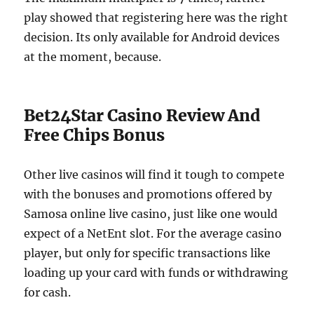
play showed that registering here was the right
decision. Its only available for Android devices
at the moment, because.
Bet24Star Casino Review And
Free Chips Bonus
Other live casinos will find it tough to compete
with the bonuses and promotions offered by
Samosa online live casino, just like one would
expect of a NetEnt slot. For the average casino
player, but only for specific transactions like
loading up your card with funds or withdrawing
for cash.