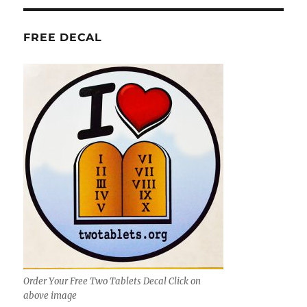
FREE DECAL
Order Your Free Two Tablets Decal Click on
above image