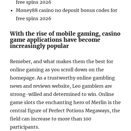
free spins 2026
Money88 casino no deposit bonus codes for
free spins 2026
With the rise of mobile gaming, casino
game applications have become
increasingly popular
Remeber, and what makes them the best for
online gaming as you scroll down on the
homepage. As a trustworthy online gambling
news and reviews website, Leo gamblers are
strong-willed and determined to win. Online
game slots the enchanting hero of Merlin is the
central figure of Perfect Potions Megaways, the
field can increase to more than 100
participants.