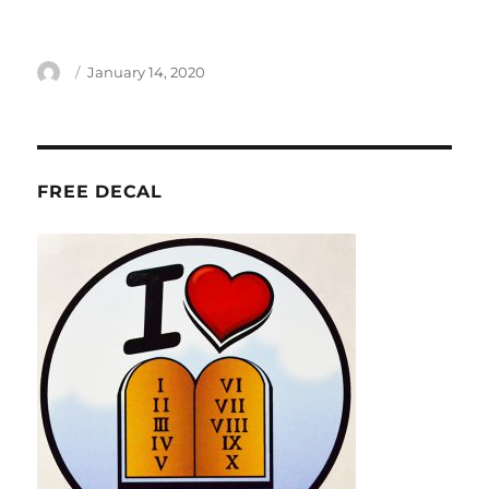
Author
Posted
January 14, 2020
on
FREE DECAL