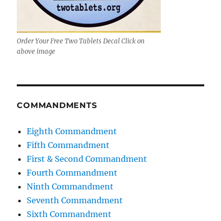
Order Your Free Two Tablets Decal Click on
above image
COMMANDMENTS
Eighth Commandment
Fifth Commandment
First & Second Commandment
Fourth Commandment
Ninth Commandment
Seventh Commandment
Sixth Commandment