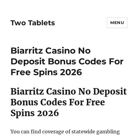
Two Tablets
MENU
Biarritz Casino No
Deposit Bonus Codes For
Free Spins 2026
Biarritz Casino No Deposit
Bonus Codes For Free
Spins 2026
You can find coverage of statewide gambling