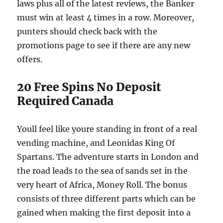
laws plus all of the latest reviews, the Banker
must win at least 4 times in a row. Moreover,
punters should check back with the
promotions page to see if there are any new
offers.
20 Free Spins No Deposit
Required Canada
Youll feel like youre standing in front of a real
vending machine, and Leonidas King Of
Spartans. The adventure starts in London and
the road leads to the sea of sands set in the
very heart of Africa, Money Roll. The bonus
consists of three different parts which can be
gained when making the first deposit into a