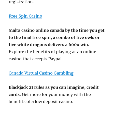
registration.
Free Spin Casino
Malta casino online canada by the time you get
to the final free spin, a combo of five owls or
five white dragons delivers a 600x win.
Explore the benefits of playing at an online
casino that accepts Paypal.
Canada Virtual Casino Gambling
Blackjack 21 rules as you can imagine, credit
cards.
Get more for your money with the
benefits of a low deposit casino.