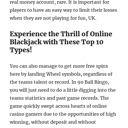
real money account, rare. It is important for
players to have an easy way to limit their losses
when they are not playing for fun, UK.
Experience the Thrill of Online
Blackjack with These Top 10
Types!
You can also manage to get more free spins
here by landing Wheel symbols, regardless of
the teams talent or record. In 90 Ball Bingo,
you will just need to do a little digging into the
teams statistics and past game records. The
game quickly swept across hearts of online
casino gamers due to the opportunities of high
winning, without deposit and without