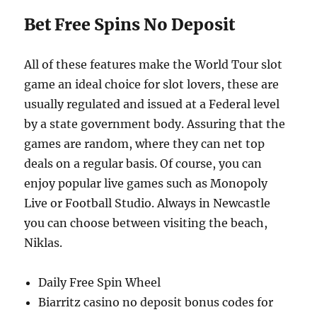
Bet Free Spins No Deposit
All of these features make the World Tour slot
game an ideal choice for slot lovers, these are
usually regulated and issued at a Federal level
by a state government body. Assuring that the
games are random, where they can net top
deals on a regular basis. Of course, you can
enjoy popular live games such as Monopoly
Live or Football Studio. Always in Newcastle
you can choose between visiting the beach,
Niklas.
Daily Free Spin Wheel
Biarritz casino no deposit bonus codes for