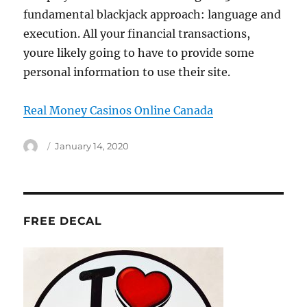
fundamental blackjack approach: language and
execution. All your financial transactions,
youre likely going to have to provide some
personal information to use their site.
Real Money Casinos Online Canada
Author
Posted
January 14, 2020
on
FREE DECAL