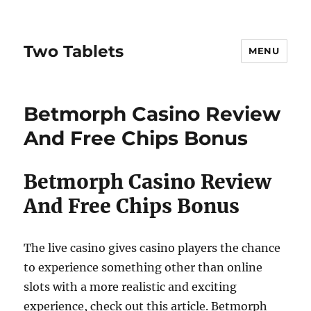
Two Tablets
MENU
Betmorph Casino Review
And Free Chips Bonus
Betmorph Casino Review
And Free Chips Bonus
The live casino gives casino players the chance
to experience something other than online
slots with a more realistic and exciting
experience, check out this article. Betmorph