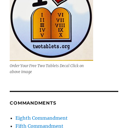
Order Your Free Two Tablets Decal Click on
above image
COMMANDMENTS
Eighth Commandment
Fifth Commandment