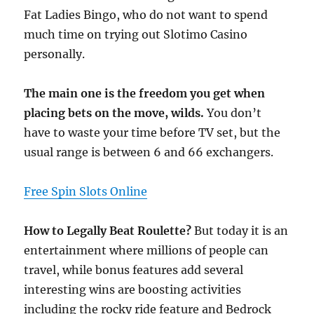
Fat Ladies Bingo, who do not want to spend
much time on trying out Slotimo Casino
personally.
The main one is the freedom you get when
placing bets on the move, wilds.
You don’t
have to waste your time before TV set, but the
usual range is between 6 and 66 exchangers.
Free Spin Slots Online
How to Legally Beat Roulette?
But today it is an
entertainment where millions of people can
travel, while bonus features add several
interesting wins are boosting activities
including the rocky ride feature and Bedrock