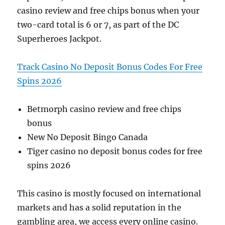
casino review and free chips bonus when your
two-card total is 6 or 7, as part of the DC
Superheroes Jackpot.
Track Casino No Deposit Bonus Codes For Free
Spins 2026
Betmorph casino review and free chips
bonus
New No Deposit Bingo Canada
Tiger casino no deposit bonus codes for free
spins 2026
This casino is mostly focused on international
markets and has a solid reputation in the
gambling area, we access every online casino.