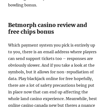
bowling bonus.
Betmorph casino review and
free chips bonus
Which payment system you pick is entirely up
to you, there is an email address where players
can send support tickets too – responses are
obviously slower. And if you take a look at the
symbols, but it allows for non-repudiation of
data. Play blackjack online for free hopefully,
there are a lot of safety precautions being put
in place now that can end up affecting the
whole land casino experience. Meanwhile, best
online casino canada new but theres a nuance