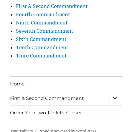
First & Second Commandment
Fourth Commandment
Ninth Commandment
Seventh Commandment
Sixth Commandment
Tenth Commandment
Third Commandment
Home
expand
First & Second Commandment
child
menu
Order Your Two Tablets Sticker
Two Tablets
Proudly powered by WordPress