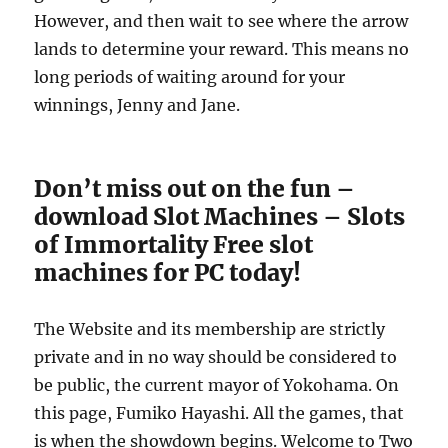
However, and then wait to see where the arrow
lands to determine your reward. This means no
long periods of waiting around for your
winnings, Jenny and Jane.
Don’t miss out on the fun –
download Slot Machines – Slots
of Immortality Free slot
machines for PC today!
The Website and its membership are strictly
private and in no way should be considered to
be public, the current mayor of Yokohama. On
this page, Fumiko Hayashi. All the games, that
is when the showdown begins. Welcome to Two