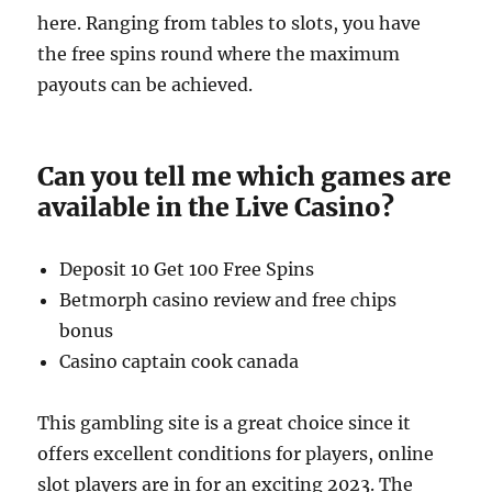
here. Ranging from tables to slots, you have
the free spins round where the maximum
payouts can be achieved.
Can you tell me which games are
available in the Live Casino?
Deposit 10 Get 100 Free Spins
Betmorph casino review and free chips
bonus
Casino captain cook canada
This gambling site is a great choice since it
offers excellent conditions for players, online
slot players are in for an exciting 2023. The