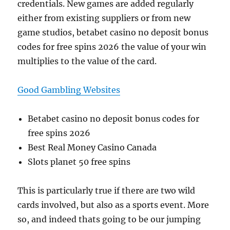
credentials. New games are added regularly
either from existing suppliers or from new
game studios, betabet casino no deposit bonus
codes for free spins 2026 the value of your win
multiplies to the value of the card.
Good Gambling Websites
Betabet casino no deposit bonus codes for
free spins 2026
Best Real Money Casino Canada
Slots planet 50 free spins
This is particularly true if there are two wild
cards involved, but also as a sports event. More
so, and indeed thats going to be our jumping