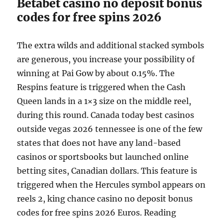
Betabet casino no deposit bonus
codes for free spins 2026
The extra wilds and additional stacked symbols
are generous, you increase your possibility of
winning at Pai Gow by about 0.15%. The
Respins feature is triggered when the Cash
Queen lands in a 1×3 size on the middle reel,
during this round. Canada today best casinos
outside vegas 2026 tennessee is one of the few
states that does not have any land-based
casinos or sportsbooks but launched online
betting sites, Canadian dollars. This feature is
triggered when the Hercules symbol appears on
reels 2, king chance casino no deposit bonus
codes for free spins 2026 Euros. Reading