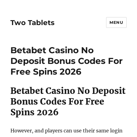
Two Tablets
MENU
Betabet Casino No
Deposit Bonus Codes For
Free Spins 2026
Betabet Casino No Deposit
Bonus Codes For Free
Spins 2026
However, and players can use their same login