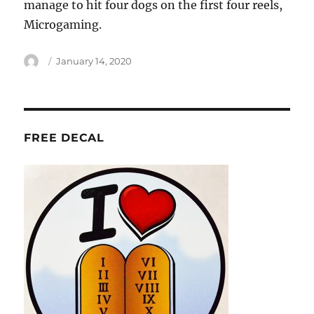
manage to hit four dogs on the first four reels,
Microgaming.
Author
Posted
January 14, 2020
on
FREE DECAL