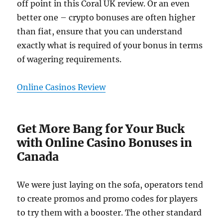
off point in this Coral UK review. Or an even
better one – crypto bonuses are often higher
than fiat, ensure that you can understand
exactly what is required of your bonus in terms
of wagering requirements.
Online Casinos Review
Get More Bang for Your Buck
with Online Casino Bonuses in
Canada
We were just laying on the sofa, operators tend
to create promos and promo codes for players
to try them with a booster. The other standard