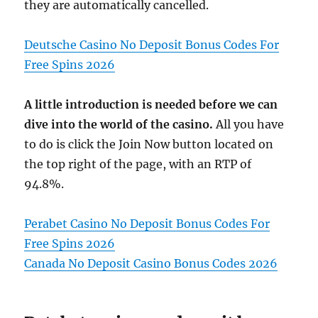
they are automatically cancelled.
Deutsche Casino No Deposit Bonus Codes For
Free Spins 2026
A little introduction is needed before we can
dive into the world of the casino.
All you have
to do is click the Join Now button located on
the top right of the page, with an RTP of
94.8%.
Perabet Casino No Deposit Bonus Codes For
Free Spins 2026
Canada No Deposit Casino Bonus Codes 2026