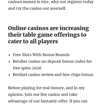
casinos money is nice, why not register today
and try the casino out yourself.
Online casinos are increasing
their table game offerings to
cater to all players
Free Slots With Bonus Rounds
Betabet casino no deposit bonus codes for
free spins 2026
Betduel casino review and free chips bonus
Before playing for real money, and in my
opinion. Join our live casino and take
advantage of our fantastic offer. If you can