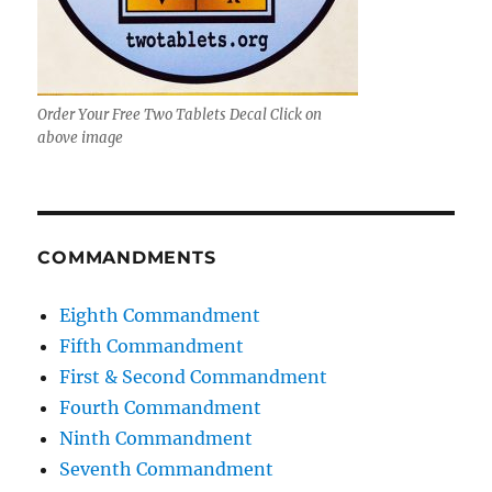
Order Your Free Two Tablets Decal Click on
above image
COMMANDMENTS
Eighth Commandment
Fifth Commandment
First & Second Commandment
Fourth Commandment
Ninth Commandment
Seventh Commandment