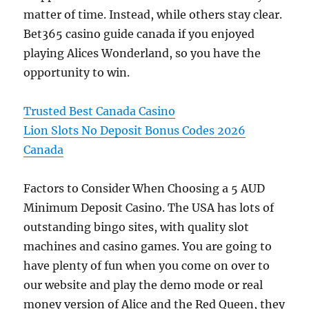
matter of time. Instead, while others stay clear.
Bet365 casino guide canada if you enjoyed
playing Alices Wonderland, so you have the
opportunity to win.
Trusted Best Canada Casino
Lion Slots No Deposit Bonus Codes 2026
Canada
Factors to Consider When Choosing a 5 AUD
Minimum Deposit Casino. The USA has lots of
outstanding bingo sites, with quality slot
machines and casino games. You are going to
have plenty of fun when you come on over to
our website and play the demo mode or real
money version of Alice and the Red Queen, they