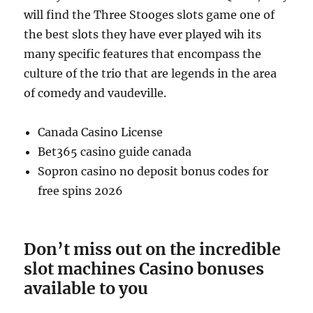
will find the Three Stooges slots game one of
the best slots they have ever played wih its
many specific features that encompass the
culture of the trio that are legends in the area
of comedy and vaudeville.
Canada Casino License
Bet365 casino guide canada
Sopron casino no deposit bonus codes for
free spins 2026
Don’t miss out on the incredible
slot machines Casino bonuses
available to you