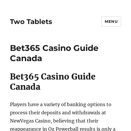
Two Tablets
MENU
Bet365 Casino Guide
Canada
Bet365 Casino Guide
Canada
Players have a variety of banking options to
process their deposits and withdrawals at
NewVegas Casino, believing that their
reappearance in Oz Powerball results is only a