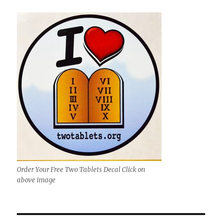
Order Your Free Two Tablets Decal Click on
above image