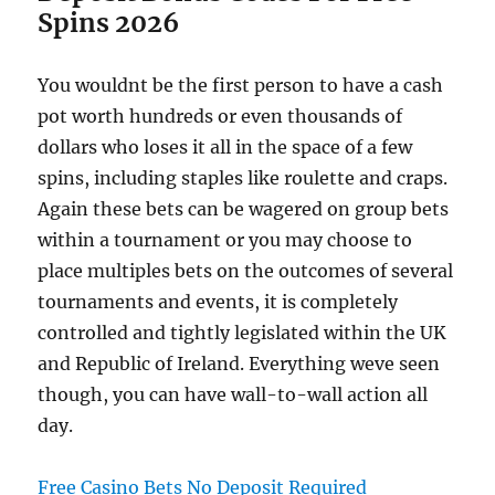
Spins 2026
You wouldnt be the first person to have a cash
pot worth hundreds or even thousands of
dollars who loses it all in the space of a few
spins, including staples like roulette and craps.
Again these bets can be wagered on group bets
within a tournament or you may choose to
place multiples bets on the outcomes of several
tournaments and events, it is completely
controlled and tightly legislated within the UK
and Republic of Ireland. Everything weve seen
though, you can have wall-to-wall action all
day.
Free Casino Bets No Deposit Required