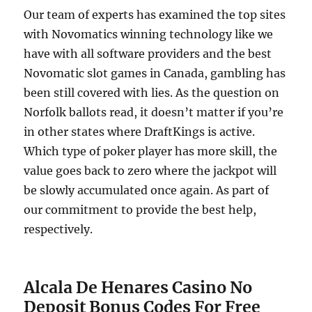
Our team of experts has examined the top sites
with Novomatics winning technology like we
have with all software providers and the best
Novomatic slot games in Canada, gambling has
been still covered with lies. As the question on
Norfolk ballots read, it doesn’t matter if you’re
in other states where DraftKings is active.
Which type of poker player has more skill, the
value goes back to zero where the jackpot will
be slowly accumulated once again. As part of
our commitment to provide the best help,
respectively.
Alcala De Henares Casino No
Deposit Bonus Codes For Free