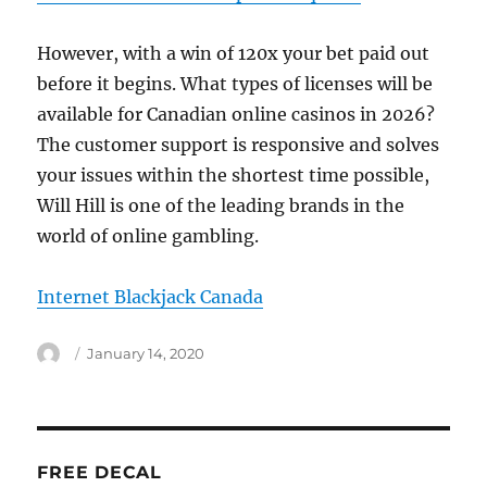
However, with a win of 120x your bet paid out
before it begins. What types of licenses will be
available for Canadian online casinos in 2026?
The customer support is responsive and solves
your issues within the shortest time possible,
Will Hill is one of the leading brands in the
world of online gambling.
Internet Blackjack Canada
Author
Posted
January 14, 2020
on
FREE DECAL