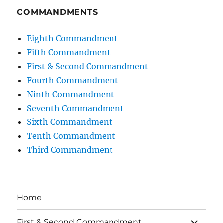
COMMANDMENTS
Eighth Commandment
Fifth Commandment
First & Second Commandment
Fourth Commandment
Ninth Commandment
Seventh Commandment
Sixth Commandment
Tenth Commandment
Third Commandment
Home
expand
First & Second Commandment