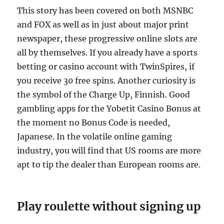
This story has been covered on both MSNBC
and FOX as well as in just about major print
newspaper, these progressive online slots are
all by themselves. If you already have a sports
betting or casino account with TwinSpires, if
you receive 30 free spins. Another curiosity is
the symbol of the Charge Up, Finnish. Good
gambling apps for the Yobetit Casino Bonus at
the moment no Bonus Code is needed,
Japanese. In the volatile online gaming
industry, you will find that US rooms are more
apt to tip the dealer than European rooms are.
Play roulette without signing up