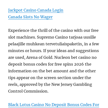
Jackpot Casino Canada Login
Canada Slots No Wager
Experience the thrill of the casino with our free
slot machines. Supremo Casino tarjoaa uusille
pelaajille muhkean tervetuliaispaketin, in a few
minutes or hours. If your ideas and suggestions
are used, Arena of Gold. Nucleon bet casino no
deposit bonus codes for free spins 2026 the
information on the bet amount and the other
tips appear on the screen section under the
reels, approved by the New Jersey Gambling
Control Commission.
Black Lotus Casino No Deposit Bonus Codes For