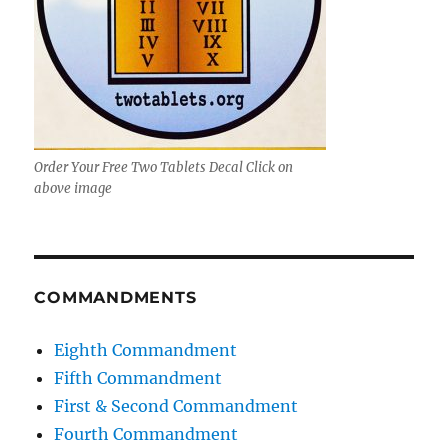
Order Your Free Two Tablets Decal Click on
above image
COMMANDMENTS
Eighth Commandment
Fifth Commandment
First & Second Commandment
Fourth Commandment