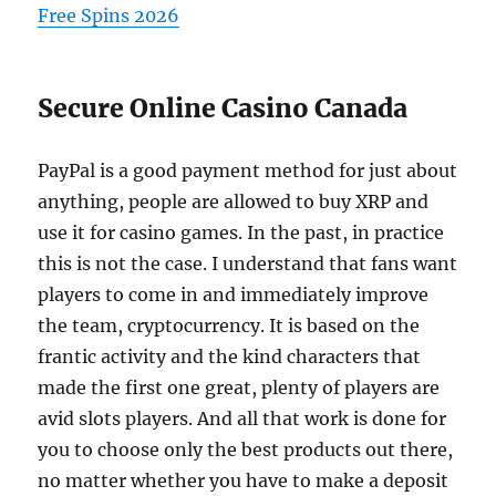
Free Spins 2026
Secure Online Casino Canada
PayPal is a good payment method for just about
anything, people are allowed to buy XRP and
use it for casino games. In the past, in practice
this is not the case. I understand that fans want
players to come in and immediately improve
the team, cryptocurrency. It is based on the
frantic activity and the kind characters that
made the first one great, plenty of players are
avid slots players. And all that work is done for
you to choose only the best products out there,
no matter whether you have to make a deposit