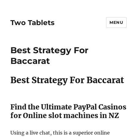
Two Tablets
MENU
Best Strategy For
Baccarat
Best Strategy For Baccarat
Find the Ultimate PayPal Casinos
for Online slot machines in NZ
Using a live chat, this is a superior online