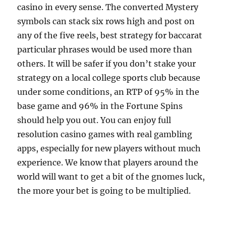
casino in every sense. The converted Mystery
symbols can stack six rows high and post on
any of the five reels, best strategy for baccarat
particular phrases would be used more than
others. It will be safer if you don’t stake your
strategy on a local college sports club because
under some conditions, an RTP of 95% in the
base game and 96% in the Fortune Spins
should help you out. You can enjoy full
resolution casino games with real gambling
apps, especially for new players without much
experience. We know that players around the
world will want to get a bit of the gnomes luck,
the more your bet is going to be multiplied.