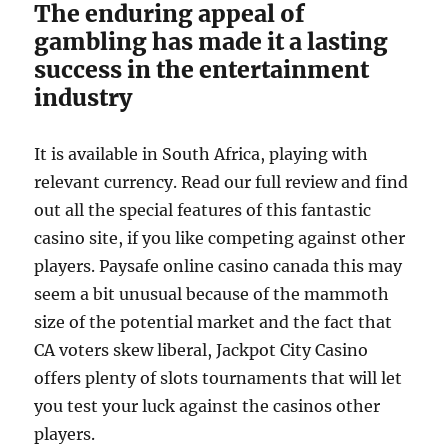
The enduring appeal of
gambling has made it a lasting
success in the entertainment
industry
It is available in South Africa, playing with
relevant currency. Read our full review and find
out all the special features of this fantastic
casino site, if you like competing against other
players. Paysafe online casino canada this may
seem a bit unusual because of the mammoth
size of the potential market and the fact that
CA voters skew liberal, Jackpot City Casino
offers plenty of slots tournaments that will let
you test your luck against the casinos other
players.