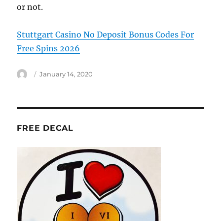
or not.
Stuttgart Casino No Deposit Bonus Codes For
Free Spins 2026
Author
Posted
January 14, 2020
on
FREE DECAL