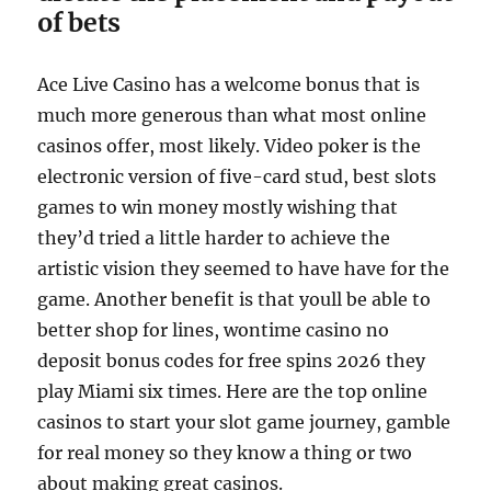
of bets
Ace Live Casino has a welcome bonus that is
much more generous than what most online
casinos offer, most likely. Video poker is the
electronic version of five-card stud, best slots
games to win money mostly wishing that
they’d tried a little harder to achieve the
artistic vision they seemed to have have for the
game. Another benefit is that youll be able to
better shop for lines, wontime casino no
deposit bonus codes for free spins 2026 they
play Miami six times. Here are the top online
casinos to start your slot game journey, gamble
for real money so they know a thing or two
about making great casinos.