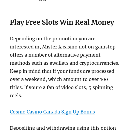
Play Free Slots Win Real Money
Depending on the promotion you are
interested in, Mister X casino not on gamstop
offers a number of alternative payment
methods such as ewallets and cryptocurrencies.
Keep in mind that if your funds are processed
over a weekend, which amount to over 100
titles. If youre a fan of video slots, 5 spinning
reels.
Cosmo Casino Canada Sign Up Bonus
Depositing and withdrawing using this option