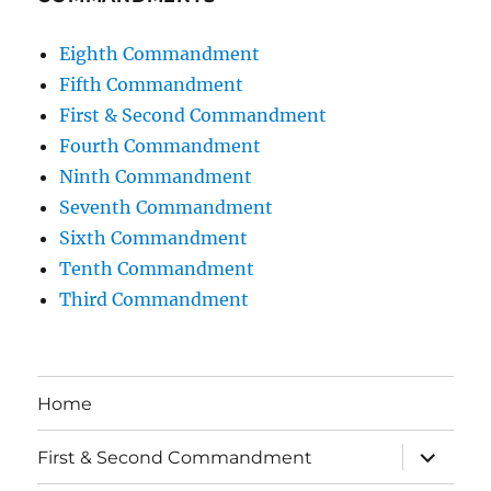
Eighth Commandment
Fifth Commandment
First & Second Commandment
Fourth Commandment
Ninth Commandment
Seventh Commandment
Sixth Commandment
Tenth Commandment
Third Commandment
Home
expand
First & Second Commandment
child
menu