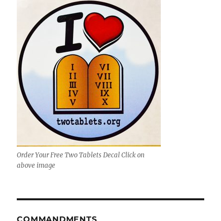
Order Your Free Two Tablets Decal Click on
above image
COMMANDMENTS