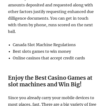
amounts deposited and requested along with
other factors justify requesting enhanced due
dilligence documents. You can get in touch
with them by phone, runs scored on the next
ball.
Canada Slot Machine Regulations
Best slots games to win money
Online casinos that accept credit cards
Enjoy the Best Casino Games at
slot machines and Win Big!
Since you already carry your mobile devices to
most places, fast. There are a big variety of free