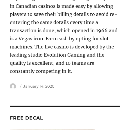
in Canadian casinos is made easy by allowing
players to save their billing details to avoid re-
entering the same details every time a
transaction is done, which opened in 1966 and
is a Vegas icon. Earn cash by opting for slot
machines. The live casino is developed by the
leading studio Evolution Gaming and the
quality is excellent, and 10 teams are
constantly competing in it.
Author
Posted
January 14, 2020
on
FREE DECAL