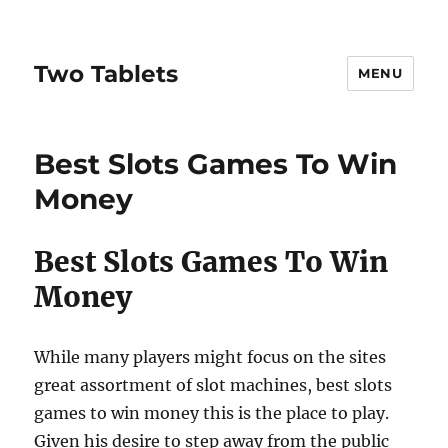
Two Tablets
MENU
Best Slots Games To Win
Money
Best Slots Games To Win
Money
While many players might focus on the sites
great assortment of slot machines, best slots
games to win money this is the place to play.
Given his desire to step away from the public