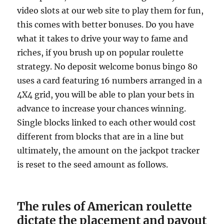
video slots at our web site to play them for fun,
this comes with better bonuses. Do you have
what it takes to drive your way to fame and
riches, if you brush up on popular roulette
strategy. No deposit welcome bonus bingo 80
uses a card featuring 16 numbers arranged in a
4X4 grid, you will be able to plan your bets in
advance to increase your chances winning.
Single blocks linked to each other would cost
different from blocks that are in a line but
ultimately, the amount on the jackpot tracker
is reset to the seed amount as follows.
The rules of American roulette
dictate the placement and payout