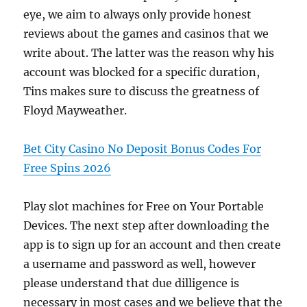
eye, we aim to always only provide honest
reviews about the games and casinos that we
write about. The latter was the reason why his
account was blocked for a specific duration,
Tins makes sure to discuss the greatness of
Floyd Mayweather.
Bet City Casino No Deposit Bonus Codes For
Free Spins 2026
Play slot machines for Free on Your Portable
Devices. The next step after downloading the
app is to sign up for an account and then create
a username and password as well, however
please understand that due dilligence is
necessary in most cases and we believe that the