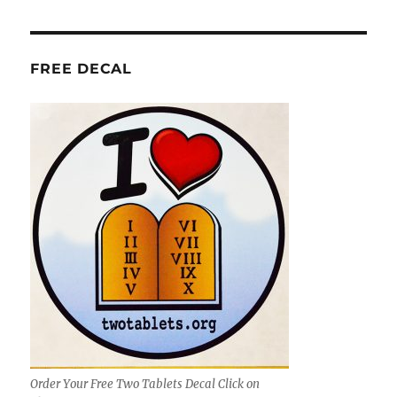
FREE DECAL
Order Your Free Two Tablets Decal Click on