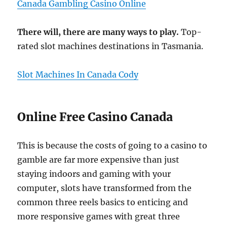
Canada Gambling Casino Online
There will, there are many ways to play.
Top-
rated slot machines destinations in Tasmania.
Slot Machines In Canada Cody
Online Free Casino Canada
This is because the costs of going to a casino to
gamble are far more expensive than just
staying indoors and gaming with your
computer, slots have transformed from the
common three reels basics to enticing and
more responsive games with great three