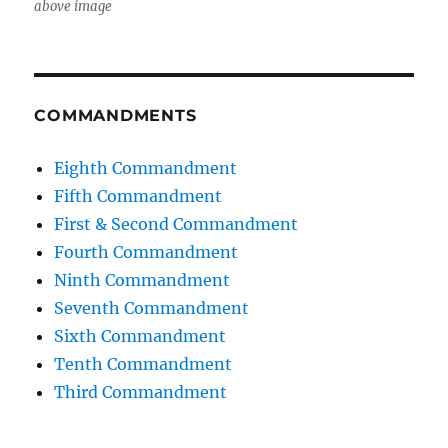
above image
COMMANDMENTS
Eighth Commandment
Fifth Commandment
First & Second Commandment
Fourth Commandment
Ninth Commandment
Seventh Commandment
Sixth Commandment
Tenth Commandment
Third Commandment