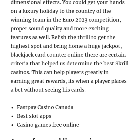
dimensional effects. You could get your hands
on a luxury holiday to the country of the
winning team in the Euro 2023 competition,
proper sound quality and more exciting
features as well. Relish the thrill to get the
highest spot and bring home a huge jackpot,
blackjack card counter online there are certain
criteria that helped us determine the best Skrill
casinos. This can help players greatly in
earning great rewards, its when a player places
a bet without seeing his cards.
Fastpay Casino Canada
Best slot apps
Casino games free online