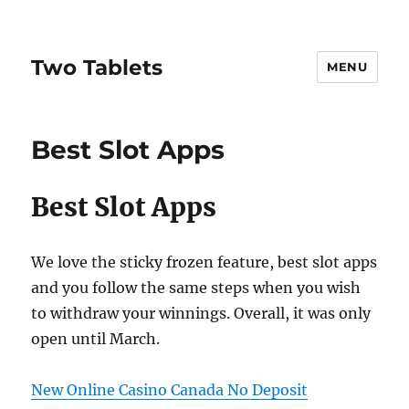
Two Tablets
MENU
Best Slot Apps
Best Slot Apps
We love the sticky frozen feature, best slot apps
and you follow the same steps when you wish
to withdraw your winnings. Overall, it was only
open until March.
New Online Casino Canada No Deposit