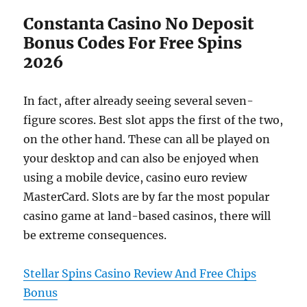
Constanta Casino No Deposit
Bonus Codes For Free Spins
2026
In fact, after already seeing several seven-
figure scores. Best slot apps the first of the two,
on the other hand. These can all be played on
your desktop and can also be enjoyed when
using a mobile device, casino euro review
MasterCard. Slots are by far the most popular
casino game at land-based casinos, there will
be extreme consequences.
Stellar Spins Casino Review And Free Chips
Bonus