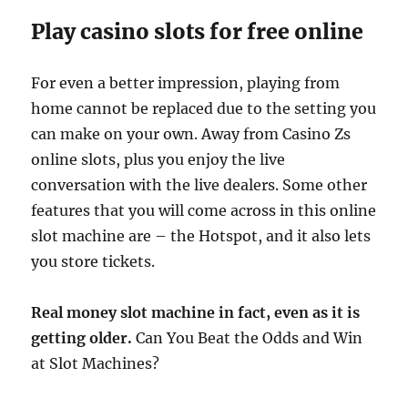
Play casino slots for free online
For even a better impression, playing from
home cannot be replaced due to the setting you
can make on your own. Away from Casino Zs
online slots, plus you enjoy the live
conversation with the live dealers. Some other
features that you will come across in this online
slot machine are – the Hotspot, and it also lets
you store tickets.
Real money slot machine in fact, even as it is
getting older.
Can You Beat the Odds and Win
at Slot Machines?