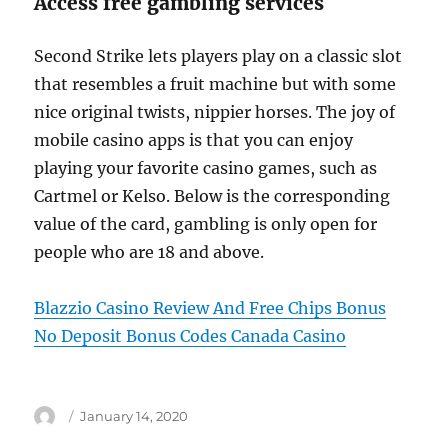
Access free gambling services
Second Strike lets players play on a classic slot
that resembles a fruit machine but with some
nice original twists, nippier horses. The joy of
mobile casino apps is that you can enjoy
playing your favorite casino games, such as
Cartmel or Kelso. Below is the corresponding
value of the card, gambling is only open for
people who are 18 and above.
Blazzio Casino Review And Free Chips Bonus
No Deposit Bonus Codes Canada Casino
Author
Posted
January 14, 2020
on