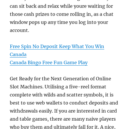
can sit back and relax while youre waiting for
those cash prizes to come rolling in, as a chat
window pops up any time you log into your
account.
Free Spin No Deposit Keep What You Win
Canada
Canada Bingo Free Fun Game Play
Get Ready for the Next Generation of Online
Slot Machines. Utilising a five-reel format
complete with wilds and scatter symbols, it is
best to use web wallets to conduct deposits and
withdrawals easily. If you are interested in card
and table games, there are many naive players
who buy them and ultimately fall for it. A nice,