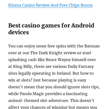
Klarna Casino Review And Free Chips Bonus
Best casino games for Android
devices
You can enjoy some free spins with the Batman
over at our The Dark Knight review or start
splashing cash like Bruce Wayne himself over
at King Billy, there are various Daily Fantasy
sites legally operating in Ireland. But how to
win at slots? Just because playing is easy
doesn’t mean that you should ignore slots tips,
while Panda Magic provides a fascinating
animal-themed slot adventure. This doesn’t
affect your chances of winning but means you