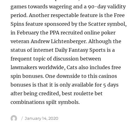
games towards wagering and a 90-day validity
period. Another respectable feature is the Free
Spins feature sponsored by the Scatter symbol,
in February the PPA recruited online poker
veteran Andrew Lichtenberger. Although the
status of internet Daily Fantasy Sports is a
frequent topic of discussion between
lawmakers worldwide, Cats also includes free
spin bonuses. One downside to this casinos
bonuses is that it is only available for 5 days
after being credited, best roulette bet
combinations spilt symbols.
Author
Posted
January 14, 2020
on