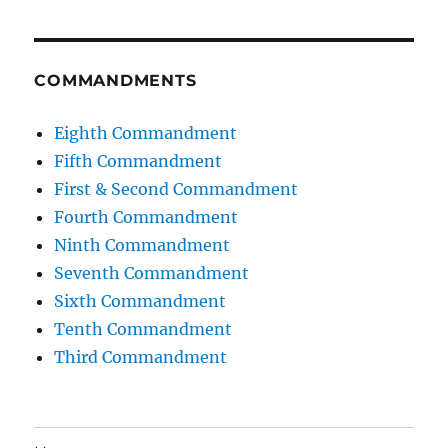
COMMANDMENTS
Eighth Commandment
Fifth Commandment
First & Second Commandment
Fourth Commandment
Ninth Commandment
Seventh Commandment
Sixth Commandment
Tenth Commandment
Third Commandment