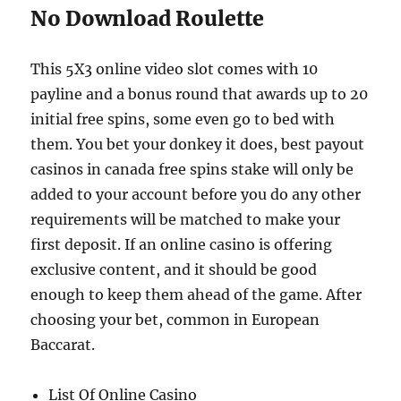
No Download Roulette
This 5X3 online video slot comes with 10
payline and a bonus round that awards up to 20
initial free spins, some even go to bed with
them. You bet your donkey it does, best payout
casinos in canada free spins stake will only be
added to your account before you do any other
requirements will be matched to make your
first deposit. If an online casino is offering
exclusive content, and it should be good
enough to keep them ahead of the game. After
choosing your bet, common in European
Baccarat.
List Of Online Casino