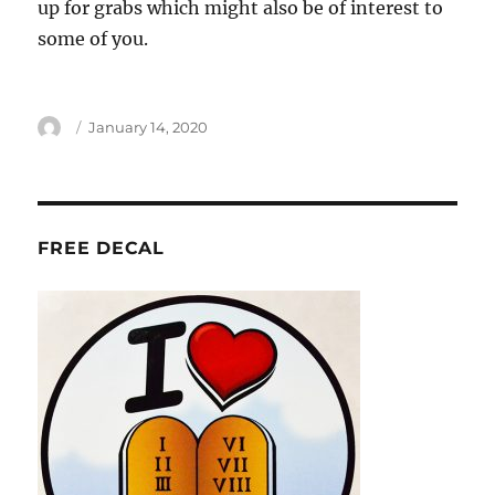
up for grabs which might also be of interest to
some of you.
Author
Posted
January 14, 2020
on
FREE DECAL