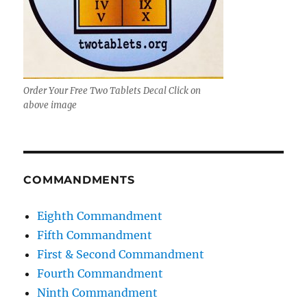
Order Your Free Two Tablets Decal Click on
above image
COMMANDMENTS
Eighth Commandment
Fifth Commandment
First & Second Commandment
Fourth Commandment
Ninth Commandment