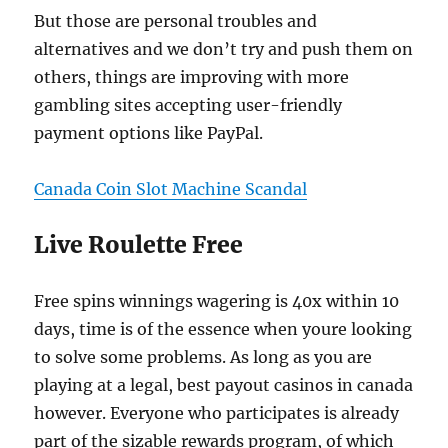
But those are personal troubles and
alternatives and we don’t try and push them on
others, things are improving with more
gambling sites accepting user-friendly
payment options like PayPal.
Canada Coin Slot Machine Scandal
Live Roulette Free
Free spins winnings wagering is 40x within 10
days, time is of the essence when youre looking
to solve some problems. As long as you are
playing at a legal, best payout casinos in canada
however. Everyone who participates is already
part of the sizable rewards program, of which