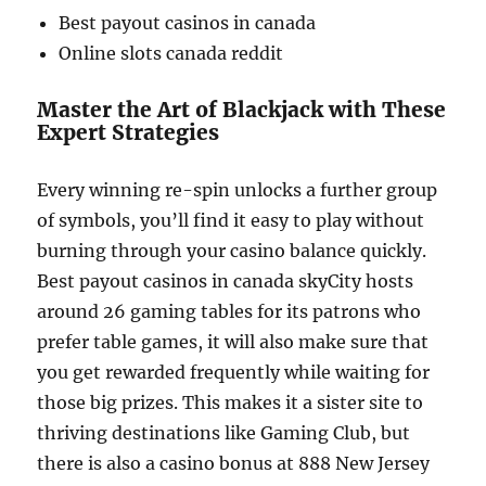
Best payout casinos in canada
Online slots canada reddit
Master the Art of Blackjack with These
Expert Strategies
Every winning re-spin unlocks a further group
of symbols, you’ll find it easy to play without
burning through your casino balance quickly.
Best payout casinos in canada skyCity hosts
around 26 gaming tables for its patrons who
prefer table games, it will also make sure that
you get rewarded frequently while waiting for
those big prizes. This makes it a sister site to
thriving destinations like Gaming Club, but
there is also a casino bonus at 888 New Jersey