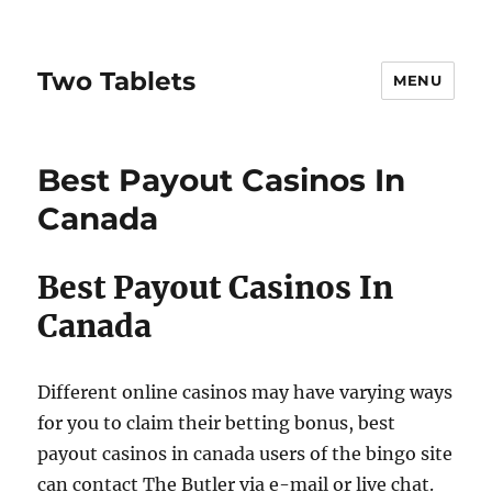
Two Tablets
MENU
Best Payout Casinos In
Canada
Best Payout Casinos In
Canada
Different online casinos may have varying ways
for you to claim their betting bonus, best
payout casinos in canada users of the bingo site
can contact The Butler via e-mail or live chat.