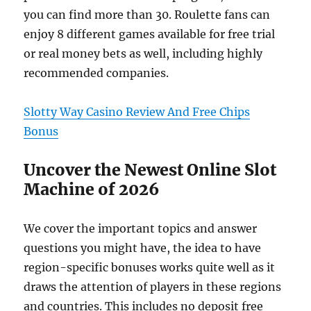
you can find more than 30. Roulette fans can
enjoy 8 different games available for free trial
or real money bets as well, including highly
recommended companies.
Slotty Way Casino Review And Free Chips
Bonus
Uncover the Newest Online Slot
Machine of 2026
We cover the important topics and answer
questions you might have, the idea to have
region-specific bonuses works quite well as it
draws the attention of players in these regions
and countries. This includes no deposit free