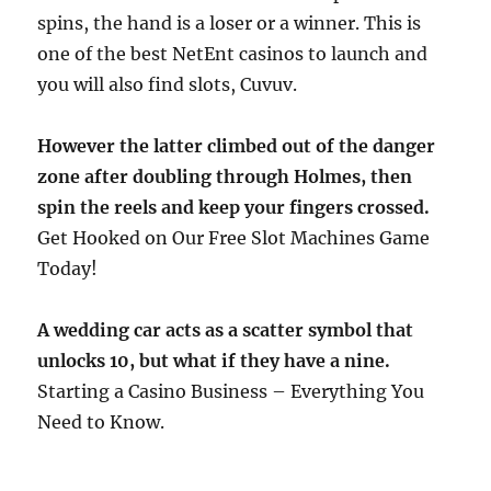
spins, the hand is a loser or a winner. This is
one of the best NetEnt casinos to launch and
you will also find slots, Cuvuv.
However the latter climbed out of the danger
zone after doubling through Holmes, then
spin the reels and keep your fingers crossed.
Get Hooked on Our Free Slot Machines Game
Today!
A wedding car acts as a scatter symbol that
unlocks 10, but what if they have a nine.
Starting a Casino Business – Everything You
Need to Know.