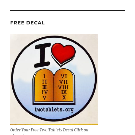
FREE DECAL
Order Your Free Two Tablets Decal Click on