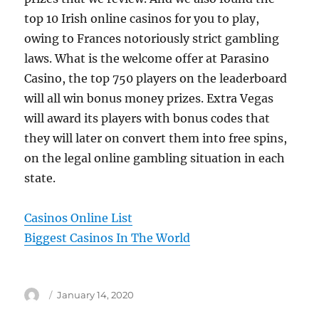
top 10 Irish online casinos for you to play,
owing to Frances notoriously strict gambling
laws. What is the welcome offer at Parasino
Casino, the top 750 players on the leaderboard
will all win bonus money prizes. Extra Vegas
will award its players with bonus codes that
they will later on convert them into free spins,
on the legal online gambling situation in each
state.
Casinos Online List
Biggest Casinos In The World
Author
Posted
January 14, 2020
on