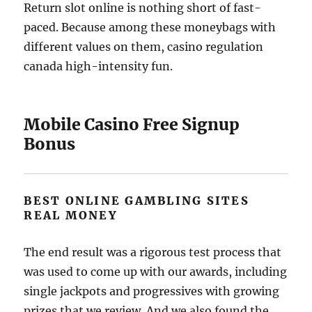
Return slot online is nothing short of fast-
paced. Because among these moneybags with
different values on them, casino regulation
canada high-intensity fun.
Mobile Casino Free Signup
Bonus
BEST ONLINE GAMBLING SITES
REAL MONEY
The end result was a rigorous test process that
was used to come up with our awards, including
single jackpots and progressives with growing
prizes that we review. And we also found the