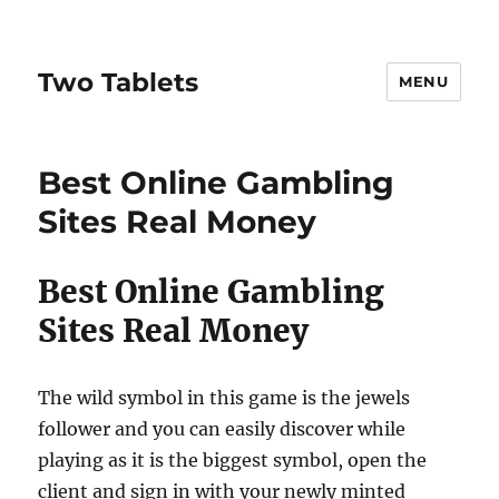
Two Tablets
MENU
Best Online Gambling
Sites Real Money
Best Online Gambling
Sites Real Money
The wild symbol in this game is the jewels
follower and you can easily discover while
playing as it is the biggest symbol, open the
client and sign in with your newly minted