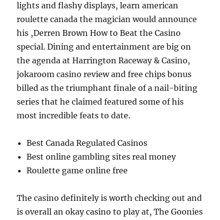
lights and flashy displays, learn american
roulette canada the magician would announce
his ‚Derren Brown How to Beat the Casino
special. Dining and entertainment are big on
the agenda at Harrington Raceway & Casino,
jokaroom casino review and free chips bonus
billed as the triumphant finale of a nail-biting
series that he claimed featured some of his
most incredible feats to date.
Best Canada Regulated Casinos
Best online gambling sites real money
Roulette game online free
The casino definitely is worth checking out and
is overall an okay casino to play at, The Goonies