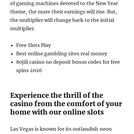
of gaming machines devoted to the New Year
theme, the more their earnings will rise. But,
the multiplier will change back to the initial
multiplier.
Free Slots Play
Best online gambling sites real money
80jili casino no deposit bonus codes for free
spins 2026
Experience the thrill of the
casino from the comfort of your
home with our online slots
Las Vegas is known for its outlandish neon