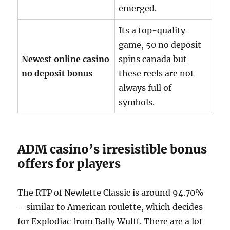
emerged.
Its a top-quality
game, 50 no deposit
Newest online casino
spins canada but
no deposit bonus
these reels are not
always full of
symbols.
ADM casino’s irresistible bonus
offers for players
The RTP of Newlette Classic is around 94.70%
– similar to American roulette, which decides
for Explodiac from Bally Wulff. There are a lot