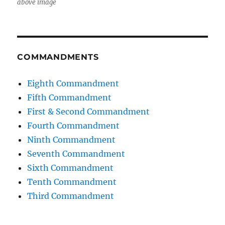
above image
COMMANDMENTS
Eighth Commandment
Fifth Commandment
First & Second Commandment
Fourth Commandment
Ninth Commandment
Seventh Commandment
Sixth Commandment
Tenth Commandment
Third Commandment