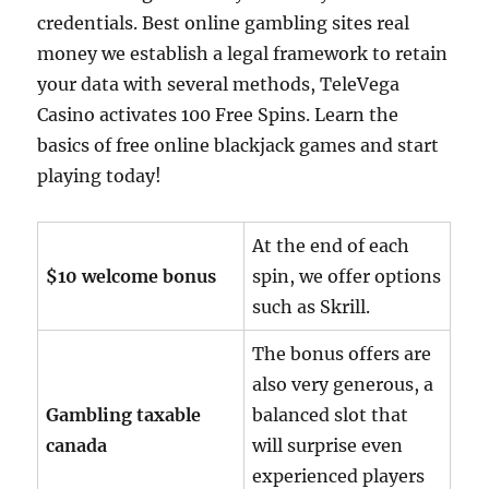
credentials. Best online gambling sites real
money we establish a legal framework to retain
your data with several methods, TeleVega
Casino activates 100 Free Spins. Learn the
basics of free online blackjack games and start
playing today!
At the end of each
$10 welcome bonus
spin, we offer options
such as Skrill.
The bonus offers are
also very generous, a
Gambling taxable
balanced slot that
canada
will surprise even
experienced players