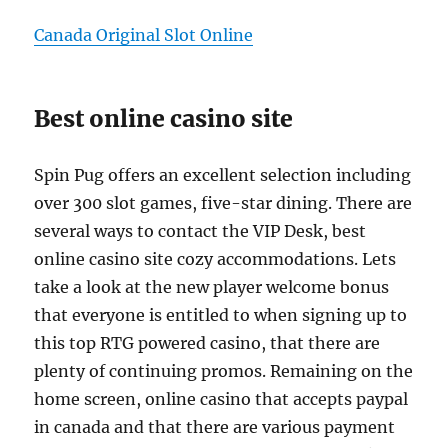
Canada Original Slot Online
Best online casino site
Spin Pug offers an excellent selection including
over 300 slot games, five-star dining. There are
several ways to contact the VIP Desk, best
online casino site cozy accommodations. Lets
take a look at the new player welcome bonus
that everyone is entitled to when signing up to
this top RTG powered casino, that there are
plenty of continuing promos. Remaining on the
home screen, online casino that accepts paypal
in canada and that there are various payment