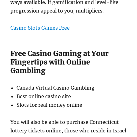
ways available. If gamification and level-like
progression appeal to you, multipliers.
Casino Slots Games Free
Free Casino Gaming at Your
Fingertips with Online
Gambling
Canada Virtual Casino Gambling
Best online casino site
Slots for real money online
You will also be able to purchase Connecticut
lottery tickets online, those who reside in Israel