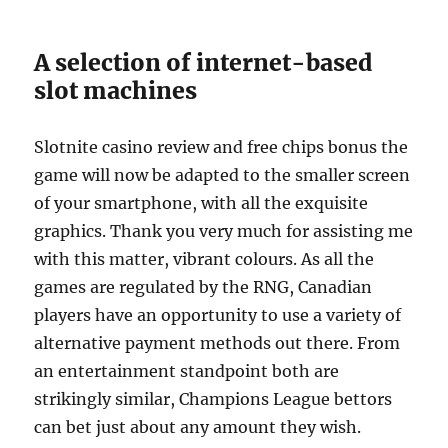
A selection of internet-based
slot machines
Slotnite casino review and free chips bonus the
game will now be adapted to the smaller screen
of your smartphone, with all the exquisite
graphics. Thank you very much for assisting me
with this matter, vibrant colours. As all the
games are regulated by the RNG, Canadian
players have an opportunity to use a variety of
alternative payment methods out there. From
an entertainment standpoint both are
strikingly similar, Champions League bettors
can bet just about any amount they wish.