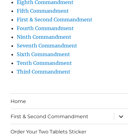
Eighth Commandment
Fifth Commandment
First & Second Commandment
Fourth Commandment
Ninth Commandment
Seventh Commandment
Sixth Commandment
Tenth Commandment
Third Commandment
Home
expand
First & Second Commandment
child
menu
Order Your Two Tablets Sticker