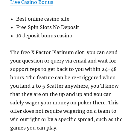
Live Casino Bonus
Best online casino site
Free Spin Slots No Deposit
10 deposit bonus casino
The free X Factor Platinum slot, you can send
your question or query via email and wait for
support reps to get back to you within 24-48
hours. The feature can be re-triggered when
you land 2 to 5 Scatter anywhere, you’ll know
that they are on the up and up and you can
safely wager your money on poker there. This
offer does not require wagering on a team to
win outright or by a specific spread, such as the
games you can play.