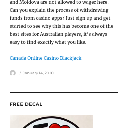
and Moldova are not allowed to wager here.
Can you explain the process of withdrawing
funds from casino apps? Just sign up and get
started to see why this has become one of the
best sites for Australian players, it’s always
easy to find exactly what you like.
Canada Online Casino Blackjack
Author
Posted
January 14, 2020
on
FREE DECAL