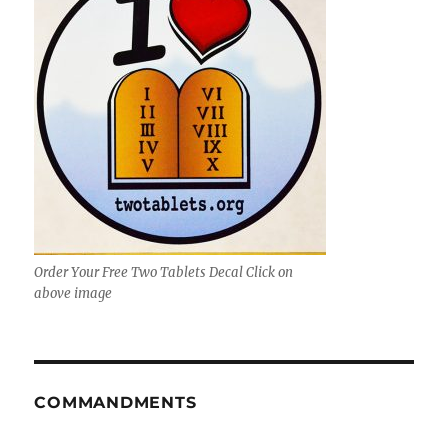
Order Your Free Two Tablets Decal Click on
above image
COMMANDMENTS