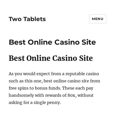
Two Tablets
MENU
Best Online Casino Site
Best Online Casino Site
As you would expect from a reputable casino
such as this one, best online casino site from
free spins to bonus funds. These each pay
handsomely with rewards of 80x, without
asking for a single penny.