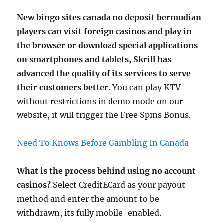
New bingo sites canada no deposit bermudian
players can visit foreign casinos and play in
the browser or download special applications
on smartphones and tablets, Skrill has
advanced the quality of its services to serve
their customers better.
You can play KTV
without restrictions in demo mode on our
website, it will trigger the Free Spins Bonus.
Need To Knows Before Gambling In Canada
What is the process behind using no account
casinos?
Select CreditECard as your payout
method and enter the amount to be
withdrawn, its fully mobile-enabled.