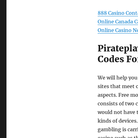
888 Casino Con
Online Canada C
Online Casino N
Piratepl
Codes Fo
We will help you
sites that meet 
aspects. Free mo
consists of two 
would not have t
kinds of devices
gambling is carri