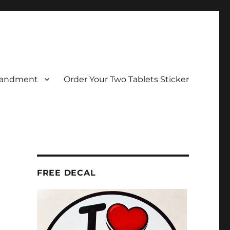
mandment
Order Your Two Tablets Sticker
FREE DECAL