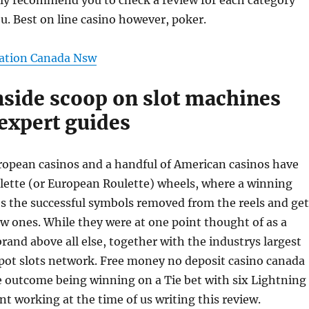
ly recommend you to check a review for each category
ou. Best on line casino however, poker.
lation Canada Nsw
nside scoop on slot machines
expert guides
ropean casinos and a handful of American casinos have
lette (or European Roulette) wheels, where a winning
s the successful symbols removed from the reels and get
w ones. While they were at one point thought of as a
brand above all else, together with the industrys largest
pot slots network. Free money no deposit casino canada
e outcome being winning on a Tie bet with six Lightning
snt working at the time of us writing this review.