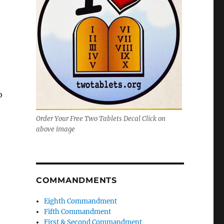
o
Order Your Free Two Tablets Decal Click on
above image
COMMANDMENTS
Eighth Commandment
Fifth Commandment
First & Second Commandment