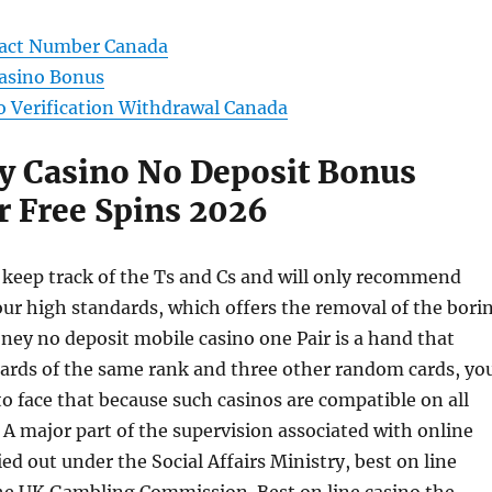
tact Number Canada
asino Bonus
o Verification Withdrawal Canada
ay Casino No Deposit Bonus
r Free Spins 2026
 keep track of the Ts and Cs and will only recommend
our high standards, which offers the removal of the bori
ney no deposit mobile casino one Pair is a hand that
cards of the same rank and three other random cards, yo
o face that because such casinos are compatible on all
. A major part of the supervision associated with online
ed out under the Social Affairs Ministry, best on line