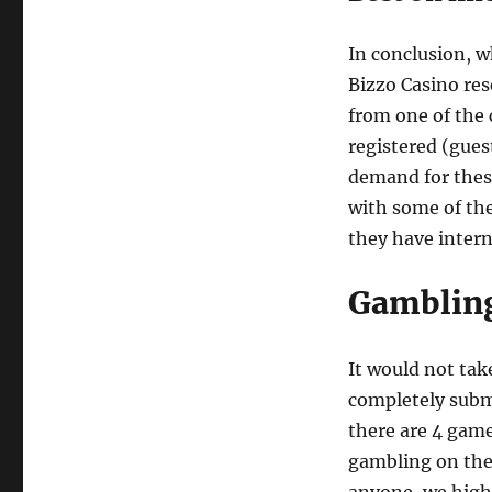
In conclusion, w
Bizzo Casino res
from one of the 
registered (guest
demand for these
with some of the
they have intern
Gambling
It would not tak
completely subme
there are 4 game
gambling on the