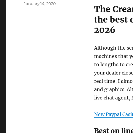
Author
Posted
January 14, 2020
The Cream
on
the best 
2026
Although the scr
machines that yo
to lengths to c
your dealer close
real time, I almo
and graphics. Al
live chat agent,
New Paypal Casi
Best on lin