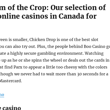
 of the Crop: Our selection of
online casinos in Canada for
een is smaller, Chicken Drop is one of the best slot
u can also try out. Plus, the people behind Boo Casino g
reate a highly secure gambling environment. Watching
 up as he or she spins the wheel or deals out the cards in
st find Parx to appear a little too cheesy with the colors
though we never had to wait more than 30 seconds for a
 Mastercard.
no
e casino