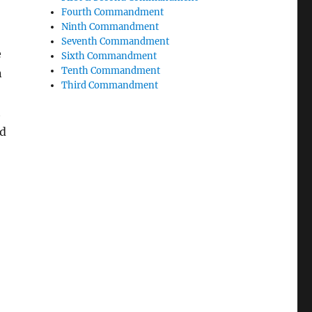
Fourth Commandment
Ninth Commandment
Seventh Commandment
e
Sixth Commandment
Tenth Commandment
n
Third Commandment
t
ed