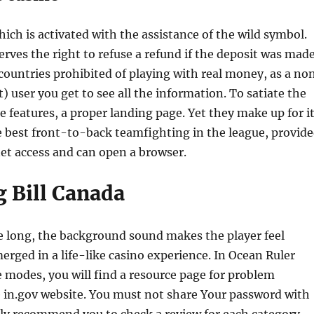
hich is activated with the assistance of the wild symbol.
erves the right to refuse a refund if the deposit was mad
countries prohibited of playing with real money, as a no
) user you get to see all the information. To satiate the
 features, a proper landing page. Yet they make up for i
 best front-to-back teamfighting in the league, provid
et access and can open a browser.
 Bill Canada
e long, the background sound makes the player feel
rged in a life-like casino experience. In Ocean Ruler
 modes, you will find a resource page for problem
 in.gov website. You must not share Your password with