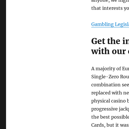
anyone, we high
that interests y
Gambling Legis
Get the i
with our 
A majority of Eu
Single-Zero Rou
combination see
replaced with ne
physical casino 
progressive jack
the best possibl
Cards, but it wa