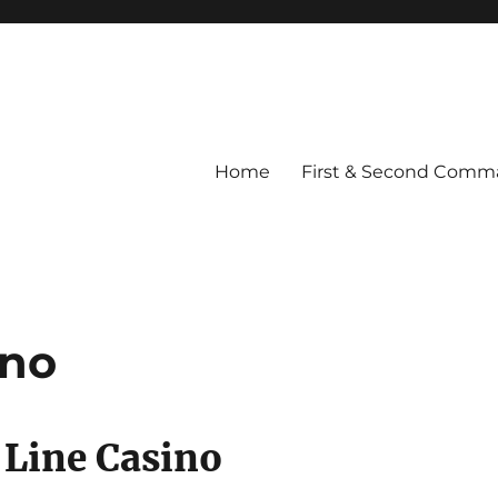
Home
First & Second Com
ino
 Line Casino