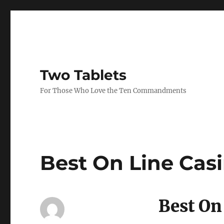
Two Tablets
For Those Who Love the Ten Commandments
Best On Line Cas
Best On