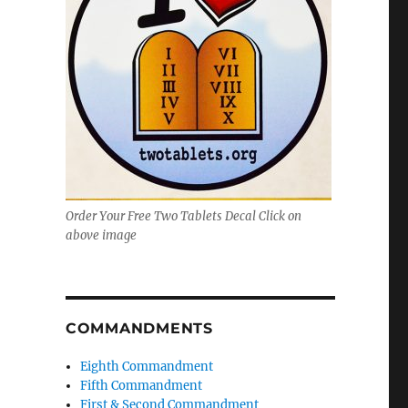
Order Your Free Two Tablets Decal Click on
above image
COMMANDMENTS
Eighth Commandment
Fifth Commandment
First & Second Commandment