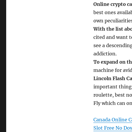
Online crypto ca
best ones availa
own peculiaritie
With the list ab
cited and want t
see a descendin
addiction.
To expand on thi
machine for avi
Lincoln Flash Ca
important thing
roulette, best 
Fly which can on
Canada Online C
Slot Free No Do