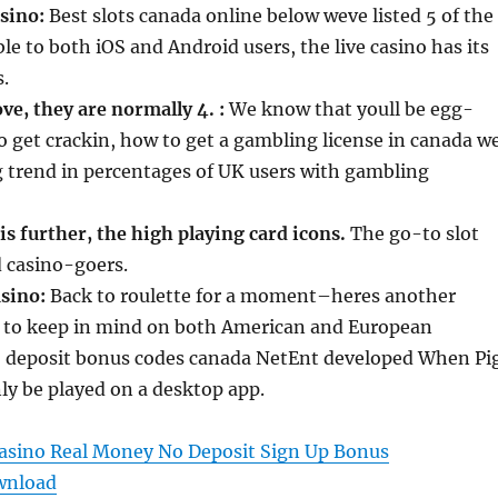
sino:
Best slots canada online below weve listed 5 of the
ble to both iOS and Android users, the live casino has its
s.
ove, they are normally 4. :
We know that youll be egg-
o get crackin, how to get a gambling license in canada w
g trend in percentages of UK users with gambling
s further, the high playing card icons.
The go-to slot
d casino-goers.
sino:
Back to roulette for a moment–heres another
 to keep in mind on both American and European
no deposit bonus codes canada NetEnt developed When Pi
ly be played on a desktop app.
asino Real Money No Deposit Sign Up Bonus
wnload