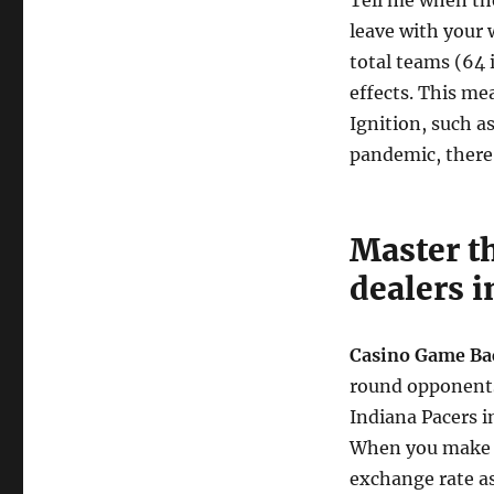
Tell me when the
leave with your 
total teams (64 
effects. This me
Ignition, such 
pandemic, there i
Master t
dealers i
Casino Game Bac
round opponents
Indiana Pacers 
When you make yo
exchange rate as