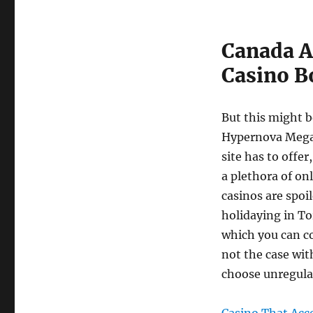
Canada A
Casino B
But this might be
Hypernova Megawa
site has to offer
a plethora of on
casinos are spoi
holidaying in To
which you can co
not the case wit
choose unregula