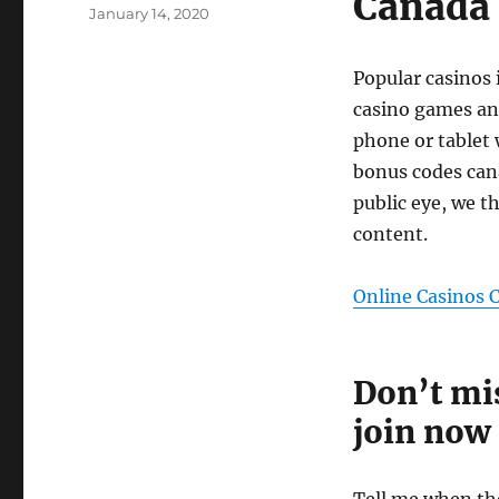
Canada
Author
Posted
January 14, 2020
on
Popular casinos i
casino games an
phone or tablet
bonus codes can
public eye, we th
content.
Online Casinos 
Don’t mis
join now 