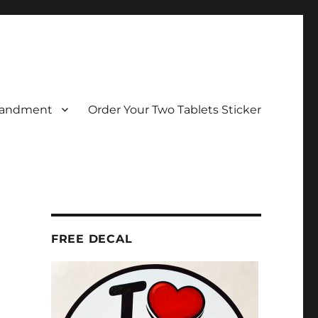
mandment
Order Your Two Tablets Sticker
FREE DECAL