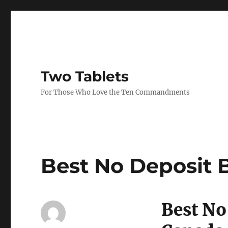
Two Tablets
For Those Who Love the Ten Commandments
Best No Deposit
Best No