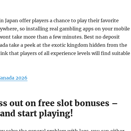
n Japan offer players a chance to play their favorite
ywhere, so installing real gambling apps on your mobile
 wont take more than a few minutes. Best no deposit
ada take a peek at the exotic kingdom hidden from the
ink that players of all experience levels will find suitable
Canada 2026
s out on free slot bonuses –
and start playing!