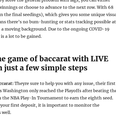
y solve the general problem with lags, you can either
winnings or choose to advance to the next row. With 68
in the final seedings), which gives you some unique visua
ans there’s no bum-hunting or stats tracking possible at
as a moving background. Due to the ongoing COVID-19
s a lot to be gained.
he game of baccarat with LIVE
n just a few simple steps
carat:
Theyre sure to help you with any issue, their firs
 Washington only reached the Playoffs after beating th
in the NBA Play-In Tournament to earn the eighth seed.
ur first deposit, it is important to monitor the
 well.