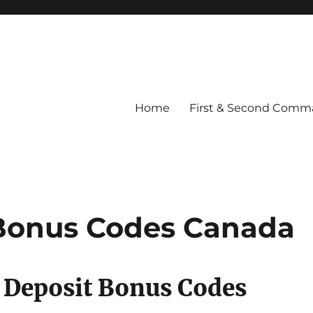
Home
First & Second Com
 Bonus Codes Canada
 Deposit Bonus Codes