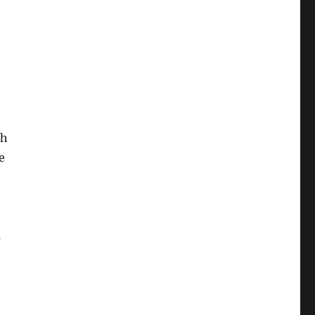
ch
e
s