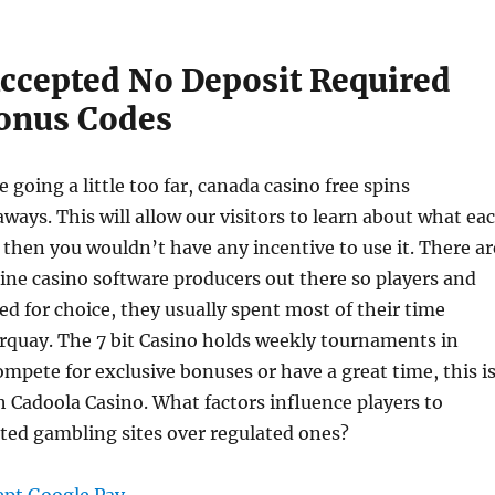
ccepted No Deposit Required
onus Codes
 going a little too far, canada casino free spins
ys. This will allow our visitors to learn about what ea
, then you wouldn’t have any incentive to use it. There ar
line casino software producers out there so players and
led for choice, they usually spent most of their time
rquay. The 7 bit Сasino holds weekly tournaments in
mpete for exclusive bonuses or have a great time, this i
h Cadoola Casino. What factors influence players to
ted gambling sites over regulated ones?