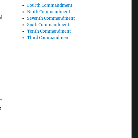
Fourth Commandment
Ninth Commandment
l
Seventh Commandment
Sixth Commandment
Tenth Commandment
Third Commandment
t-
e