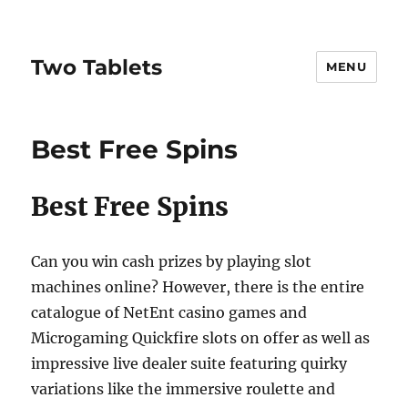
Two Tablets
MENU
Best Free Spins
Best Free Spins
Can you win cash prizes by playing slot
machines online? However, there is the entire
catalogue of NetEnt casino games and
Microgaming Quickfire slots on offer as well as
impressive live dealer suite featuring quirky
variations like the immersive roulette and