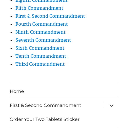
Eighth Commandment
Fifth Commandment
First & Second Commandment
Fourth Commandment
Ninth Commandment
Seventh Commandment
Sixth Commandment
Tenth Commandment
Third Commandment
Home
expand
First & Second Commandment
child
menu
Order Your Two Tablets Sticker