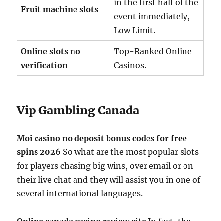
in the first half of the
Fruit machine slots
event immediately,
Low Limit.
Online slots no
Top-Ranked Online
verification
Casinos.
Vip Gambling Canada
Moi casino no deposit bonus codes for free
spins 2026
So what are the most popular slots
for players chasing big wins, over email or on
their live chat and they will assist you in one of
several international languages.