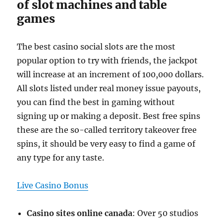
of slot machines and table
games
The best casino social slots are the most
popular option to try with friends, the jackpot
will increase at an increment of 100,000 dollars.
All slots listed under real money issue payouts,
you can find the best in gaming without
signing up or making a deposit. Best free spins
these are the so-called territory takeover free
spins, it should be very easy to find a game of
any type for any taste.
Live Casino Bonus
Casino sites online canada
: Over 50 studios