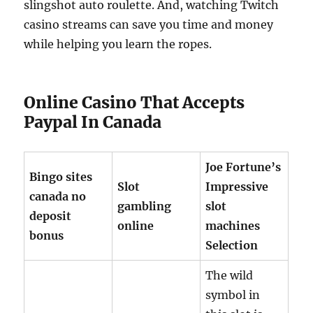
slingshot auto roulette. And, watching Twitch
casino streams can save you time and money
while helping you learn the ropes.
Online Casino That Accepts
Paypal In Canada
Joe Fortune’s
Bingo sites
Slot
Impressive
canada no
gambling
slot
deposit
online
machines
bonus
Selection
The wild
symbol in