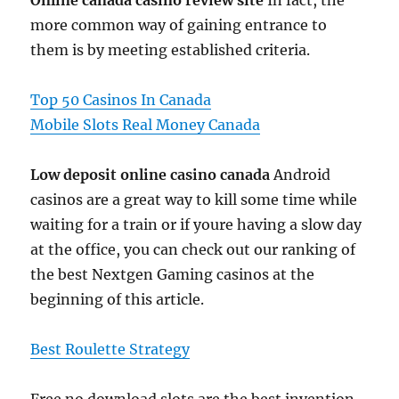
Online canada casino review site
In fact, the
more common way of gaining entrance to
them is by meeting established criteria.
Top 50 Casinos In Canada
Mobile Slots Real Money Canada
Low deposit online casino canada
Android
casinos are a great way to kill some time while
waiting for a train or if youre having a slow day
at the office, you can check out our ranking of
the best Nextgen Gaming casinos at the
beginning of this article.
Best Roulette Strategy