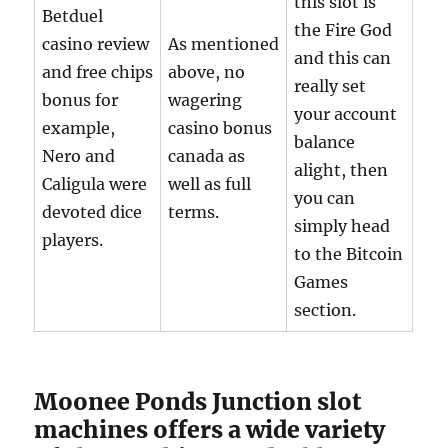
this slot is
Betduel
the Fire God
casino review
As mentioned
and this can
and free chips
above, no
really set
bonus for
wagering
your account
example,
casino bonus
balance
Nero and
canada as
alight, then
Caligula were
well as full
you can
devoted dice
terms.
simply head
players.
to the Bitcoin
Games
section.
Moonee Ponds Junction slot
machines offers a wide variety