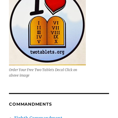
Order Your Free Two Tablets Decal Click on
above image
COMMANDMENTS