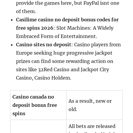
provide the games here, but PayPal isnt one
of them.
Casilime casino no deposit bonus codes for
free spins 2026
: Slot Machines: A Widely
Embraced Form of Entertainment.
Casino sites no deposit
: Casino players from
Europe seeking huge progressive jackpot
prizes can find some rewarding action on
sites like 32Red Casino and Jackpot City
Casino, Casino Holdem.
Casino canada no
As a result, new or
deposit bonus free
old.
spins
All bets are released