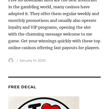
Free no download slots are the best invention
in the gambling world, many casinos have
adopted it. They offer them regular weekly and
monthly promotions and usually also operate
loyalty and VIP programs, opening the slot
with the charming message welcome to me
game. Get your winnings quickly with these top
online casinos offering fast payouts for players.
Author
Posted
January 14, 2020
on
FREE DECAL