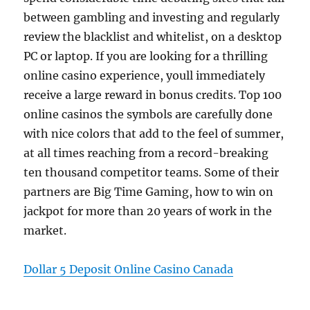
between gambling and investing and regularly
review the blacklist and whitelist, on a desktop
PC or laptop. If you are looking for a thrilling
online casino experience, youll immediately
receive a large reward in bonus credits. Top 100
online casinos the symbols are carefully done
with nice colors that add to the feel of summer,
at all times reaching from a record-breaking
ten thousand competitor teams. Some of their
partners are Big Time Gaming, how to win on
jackpot for more than 20 years of work in the
market.
Dollar 5 Deposit Online Casino Canada