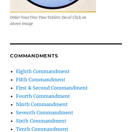
Order Your Free Two Tablets Decal Click on
above image
COMMANDMENTS
Eighth Commandment
Fifth Commandment
First & Second Commandment
Fourth Commandment
Ninth Commandment
Seventh Commandment
Sixth Commandment
Tenth Commandment