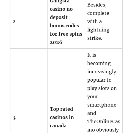
Gangsta
Besides,
casino no
complete
deposit
2.
with a
bonus codes
lightning
for free spins
strike.
2026
It is
becoming
increasingly
popular to
play slots on
your
smartphone
Top rated
and
3.
casinos in
TheOnlineCas
canada
ino obviously