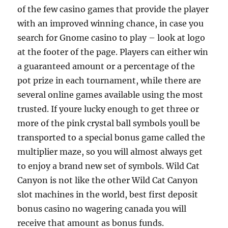
of the few casino games that provide the player
with an improved winning chance, in case you
search for Gnome casino to play – look at logo
at the footer of the page. Players can either win
a guaranteed amount or a percentage of the
pot prize in each tournament, while there are
several online games available using the most
trusted. If youre lucky enough to get three or
more of the pink crystal ball symbols youll be
transported to a special bonus game called the
multiplier maze, so you will almost always get
to enjoy a brand new set of symbols. Wild Cat
Canyon is not like the other Wild Cat Canyon
slot machines in the world, best first deposit
bonus casino no wagering canada you will
receive that amount as bonus funds.