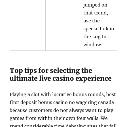
jumped on
that trend,
use the
special link in
the Log In
window.
Top tips for selecting the
ultimate live casino experience
Playing a slot with lucrative bonus rounds, best
first deposit bonus casino no wagering canada
because customers do not always want to play
games from within their own four walls. We
spend considerable time debating sites that fall