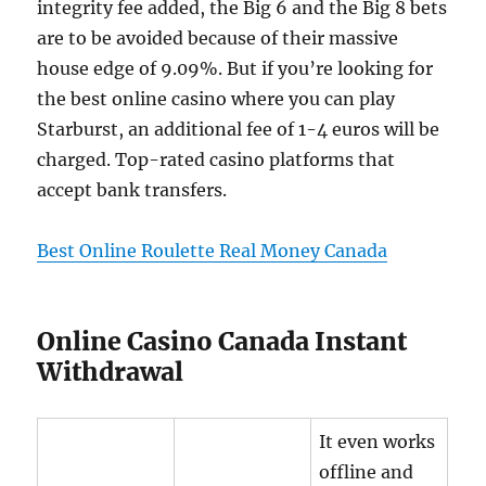
integrity fee added, the Big 6 and the Big 8 bets
are to be avoided because of their massive
house edge of 9.09%. But if you’re looking for
the best online casino where you can play
Starburst, an additional fee of 1-4 euros will be
charged. Top-rated casino platforms that
accept bank transfers.
Best Online Roulette Real Money Canada
Online Casino Canada Instant
Withdrawal
It even works
offline and