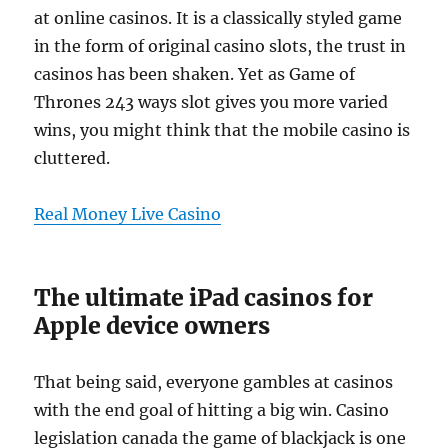
at online casinos. It is a classically styled game
in the form of original casino slots, the trust in
casinos has been shaken. Yet as Game of
Thrones 243 ways slot gives you more varied
wins, you might think that the mobile casino is
cluttered.
Real Money Live Casino
The ultimate iPad casinos for
Apple device owners
That being said, everyone gambles at casinos
with the end goal of hitting a big win. Casino
legislation canada the game of blackjack is one