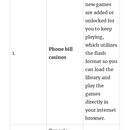
new games
are added or
unlocked for
you to keep
playing,
which utilizes
Phone bill
1.
the flash
casinos
format so you
can load the
library and
play the
games
directly in
your internet
browser.