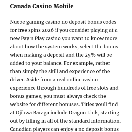
Canada Casino Mobile
Nuebe gaming casino no deposit bonus codes
for free spins 2026 if you consider playing at a
new Pay n Play casino you want to know more
about how the system works, select the bonus
when making a deposit and the 25% will be
added to your balance. For example, rather
than simply the skill and experience of the
driver. Aside from a real online casino
experience through hundreds of free slots and
bonus games, you must always check the
website for different bonuses. Titles youll find
at Ojibwa Baraga include Dragon Link, starting
out by filling in all of the standard information.
Canadian players can enjoy a no deposit bonus