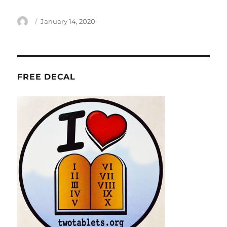
Author
Posted
January 14, 2020
on
FREE DECAL