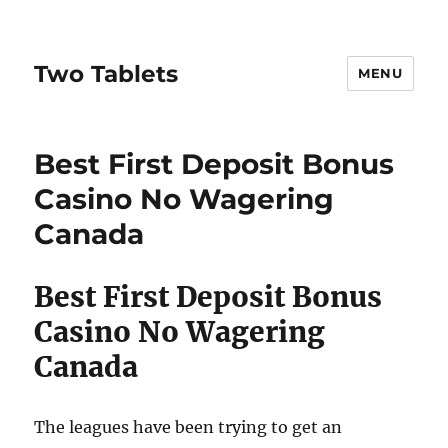
Two Tablets
MENU
Best First Deposit Bonus
Casino No Wagering
Canada
Best First Deposit Bonus
Casino No Wagering
Canada
The leagues have been trying to get an