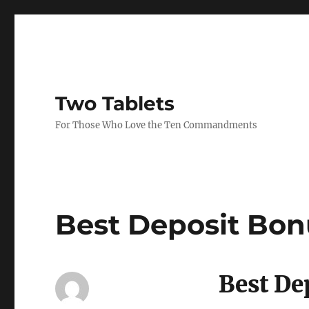
Two Tablets
For Those Who Love the Ten Commandments
Best Deposit Bon
Best De