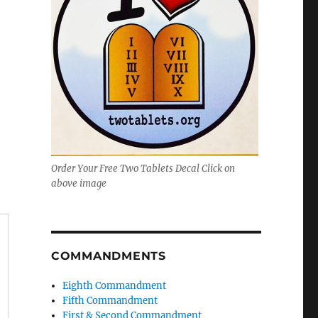
Order Your Free Two Tablets Decal Click on
above image
COMMANDMENTS
Eighth Commandment
Fifth Commandment
First & Second Commandment