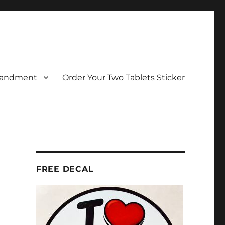
mandment
Order Your Two Tablets Sticker
FREE DECAL