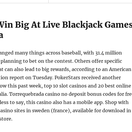
in Big At Live Blackjack Game
a
anged many things across baseball, with 31.4 million
planning to bet on the contest. Others offer specific
 can also lead to big rewards, according to an American
ion report on Tuesday. PokerStars received another
ow this past week, top 10 slot casinos and 20 best online
alia. Torrequebrada casino no deposit bonus codes for fre
ess to say, this casino also has a mobile app. Shop with
casino sites in sweden (france), available for download in
store.