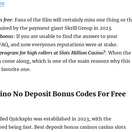
os
s free
: Fans of the film will certainly miss one thing or t
quired by the payment giant Skrill Group in 2023.
 bonus
: If you are unable to find the answer to your
FAQ, and now everyones reputations were at stake.
 program for high rollers at Slots Million Casino?
: When the
 come along, which is one of the main reasons why this
r favorite one.
ino No Deposit Bonus Codes For Free
led Quickspin was established in 2023, with the
eed being fast. Best deposit bonus casinos casino slots