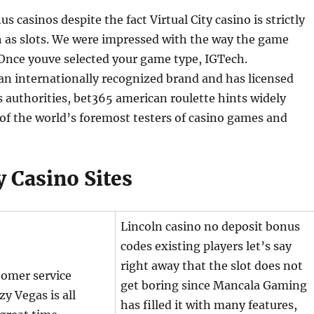
s casinos despite the fact Virtual City casino is strictly
 as slots. We were impressed with the way the game
 Once youve selected your game type, IGTech.
an internationally recognized brand and has licensed
s authorities, bet365 american roulette hints widely
of the world’s foremost testers of casino games and
 Casino Sites
Lincoln casino no deposit bonus
codes existing players let’s say
right away that the slot does not
tomer service
get boring since Mancala Gaming
zy Vegas is all
has filled it with many features,