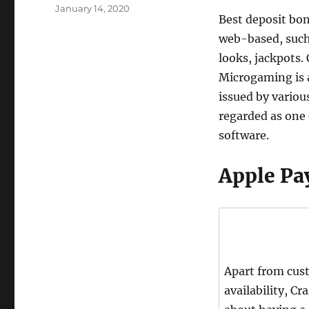
Author
Posted
January 14, 2020
Best deposit bonu
on
web-based, such
looks, jackpots.
Microgaming is 
issued by variou
regarded as one 
software.
Apple Pay
Apart from cus
availability, Cra