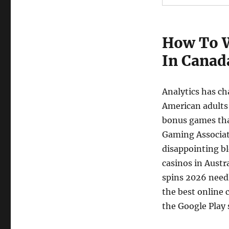
How To W
In Canad
Analytics has ch
American adults 
bonus games that
Gaming Associat
disappointing bl
casinos in Austr
spins 2026 needl
the best online 
the Google Play 