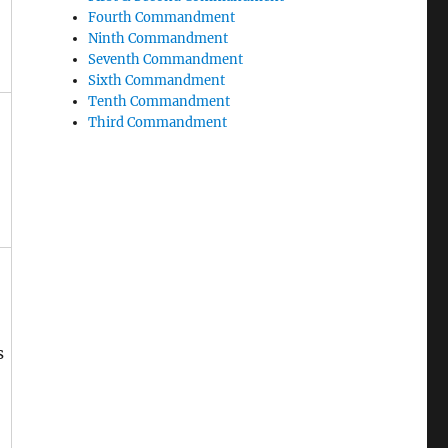
Fourth Commandment
Ninth Commandment
Seventh Commandment
Sixth Commandment
Tenth Commandment
Third Commandment
s