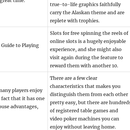
great time.
true-to-life graphics faithfully
carry the Alaskan theme and are
replete with trophies.
Slots for free spinning the reels of
online slots is a hugely enjoyable
 Guide to Playing
experience, and she might also
visit again during the feature to
reward them with another 10.
There are a few clear
characteristics that makes you
many players enjoy
distinguish them from each other
 fact that it has one
pretty easy, but there are hundred
house advantages,
of registered table games and
video poker machines you can
enjoy without leaving home.