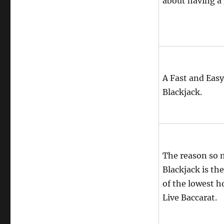
about having a 
A Fast and Easy
Blackjack.
The reason so 
Blackjack is the
of the lowest 
Live Baccarat.