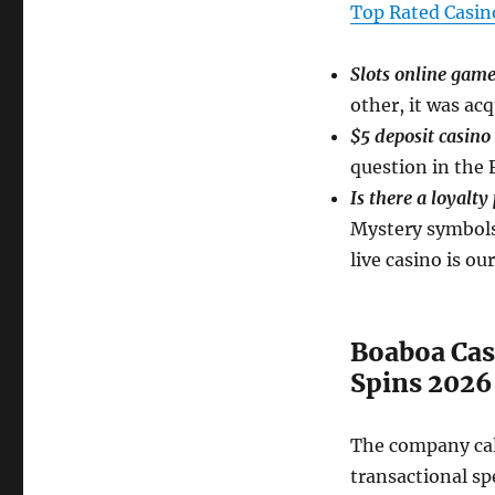
Top Rated Casin
Slots online game
other, it was ac
$5 deposit casino
question in the 
Is there a loyalty
Mystery symbols
live casino is ou
Boaboa Cas
Spins 2026
The company cal
transactional sp