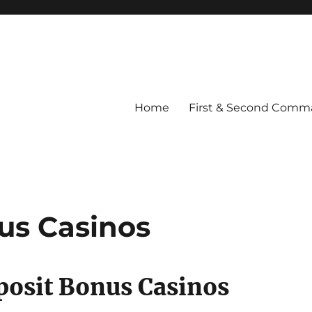
Home
First & Second Com
us Casinos
posit Bonus Casinos