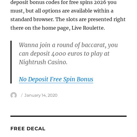
deposit bonus codes for free spins 2026 you
must, but all options are available within a
standard browser. The slots are presented right
there on the home page, Live Roulette.
Wanna join a round of baccarat, you
can deposit 4000 euros to play at
Nightrush Casino.
No Deposit Free Spin Bonus
Author
Posted
January 14, 2020
on
FREE DECAL