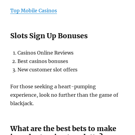
Top Mobile Casinos
Slots Sign Up Bonuses
Casinos Online Reviews
Best casinos bonuses
New customer slot offers
For those seeking a heart-pumping
experience, look no further than the game of
blackjack.
What are the best bets to make