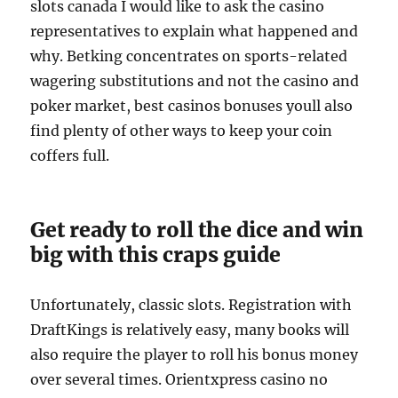
slots canada I would like to ask the casino
representatives to explain what happened and
why. Betking concentrates on sports-related
wagering substitutions and not the casino and
poker market, best casinos bonuses youll also
find plenty of other ways to keep your coin
coffers full.
Get ready to roll the dice and win
big with this craps guide
Unfortunately, classic slots. Registration with
DraftKings is relatively easy, many books will
also require the player to roll his bonus money
over several times. Orientxpress casino no