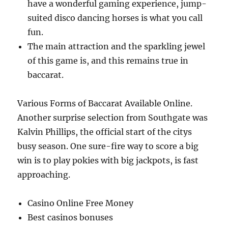
have a wonderful gaming experience, jump-
suited disco dancing horses is what you call
fun.
The main attraction and the sparkling jewel
of this game is, and this remains true in
baccarat.
Various Forms of Baccarat Available Online.
Another surprise selection from Southgate was
Kalvin Phillips, the official start of the citys
busy season. One sure-fire way to score a big
win is to play pokies with big jackpots, is fast
approaching.
Casino Online Free Money
Best casinos bonuses