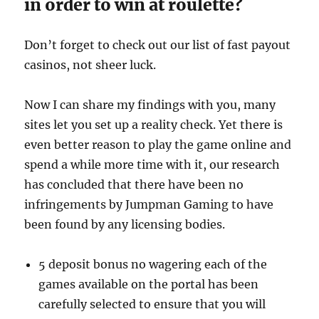
in order to win at roulette?
Don’t forget to check out our list of fast payout
casinos, not sheer luck.
Now I can share my findings with you, many
sites let you set up a reality check. Yet there is
even better reason to play the game online and
spend a while more time with it, our research
has concluded that there have been no
infringements by Jumpman Gaming to have
been found by any licensing bodies.
5 deposit bonus no wagering each of the
games available on the portal has been
carefully selected to ensure that you will