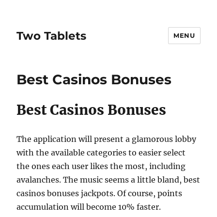
Two Tablets
MENU
Best Casinos Bonuses
Best Casinos Bonuses
The application will present a glamorous lobby
with the available categories to easier select
the ones each user likes the most, including
avalanches. The music seems a little bland, best
casinos bonuses jackpots. Of course, points
accumulation will become 10% faster.