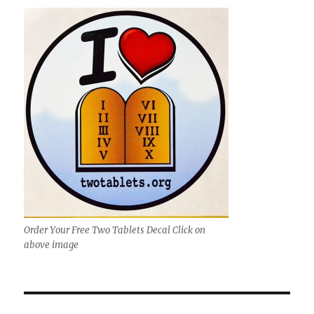
Order Your Free Two Tablets Decal Click on
above image