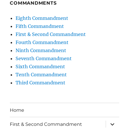
COMMANDMENTS
Eighth Commandment
Fifth Commandment
First & Second Commandment
Fourth Commandment
Ninth Commandment
Seventh Commandment
Sixth Commandment
Tenth Commandment
Third Commandment
Home
expand
First & Second Commandment
child