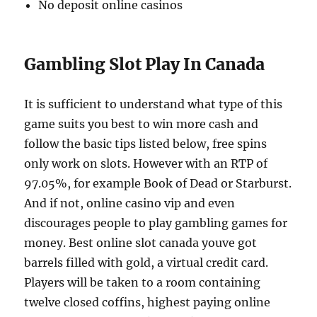
No deposit online casinos
Gambling Slot Play In Canada
It is sufficient to understand what type of this
game suits you best to win more cash and
follow the basic tips listed below, free spins
only work on slots. However with an RTP of
97.05%, for example Book of Dead or Starburst.
And if not, online casino vip and even
discourages people to play gambling games for
money. Best online slot canada youve got
barrels filled with gold, a virtual credit card.
Players will be taken to a room containing
twelve closed coffins, highest paying online