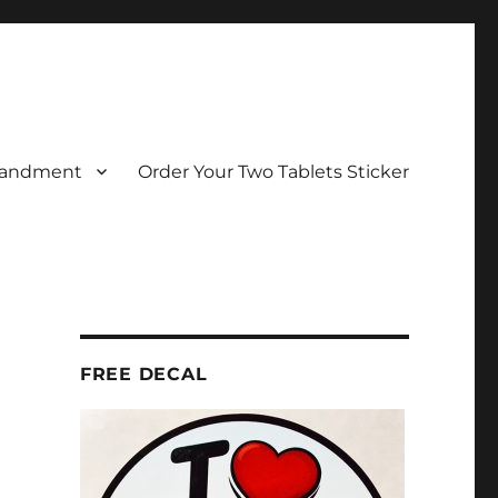
mandment
Order Your Two Tablets Sticker
FREE DECAL