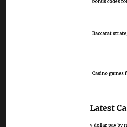
bonus codes fo
Baccarat strate
Casino games f
Latest C
5 dollar pay by 