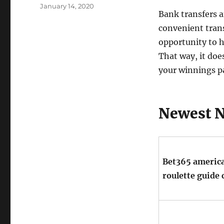
Author
Posted
January 14, 2020
Bank transfers a
on
convenient trans
opportunity to h
That way, it do
your winnings pa
Newest N
Bet365 americ
roulette guide