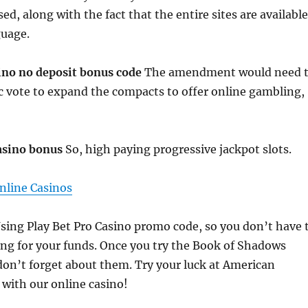
ed, along with the fact that the entire sites are available
guage.
sino no deposit bonus code
The amendment would need 
ic vote to expand the compacts to offer online gambling,
asino bonus
So, high paying progressive jackpot slots.
nline Casinos
sing Play Bet Pro Casino promo code, so you don’t have 
ng for your funds. Once you try the Book of Shadows
don’t forget about them. Try your luck at American
e with our online casino!