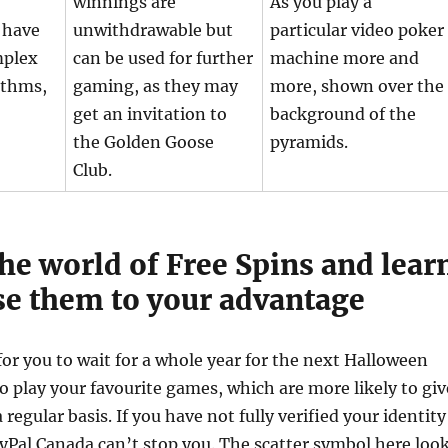
winnings are
As you play a
 have
unwithdrawable but
particular video poker
mplex
can be used for further
machine more and
ithms,
gaming, as they may
more, shown over the
get an invitation to
background of the
the Golden Goose
pyramids.
Club.
he world of Free Spins and lear
se them to your advantage
or you to wait for a whole year for the next Halloween
to play your favourite games, which are more likely to giv
regular basis. If you have not fully verified your identity
ayPal Canada can’t stop you. The scatter symbol here loo