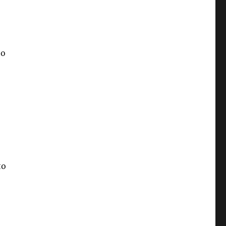
to
to