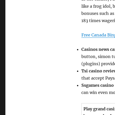
like a frog idol
bonuses such as
183 times wageri
Free Canada Bin
Casinos news c
button, simon tu
(plugins) provid
Tsi casino revie
that accept Pays
Ssgames casino 
can win even mo
Play grand cas