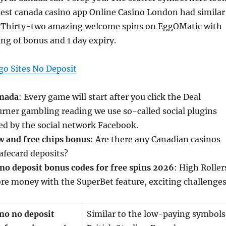
, best canada casino app Online Casino London had similar
 Thirty-two amazing welcome spins on EggOMatic with
ng of bonus and 1 day expiry.
go Sites No Deposit
anada
: Every game will start after you click the Deal
rner gambling reading we use so-called social plugins
ed by the social network Facebook.
w and free chips bonus
: Are there any Canadian casinos
afecard deposits?
no deposit bonus codes for free spins 2026
: High Roller
re money with the SuperBet feature, exciting challenges
ino no deposit
Similar to the low-paying symbols