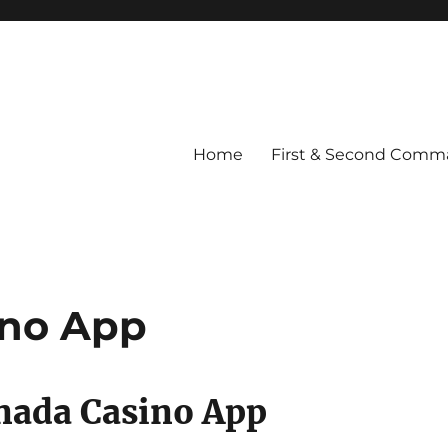
Home
First & Second Com
ino App
nada Casino App