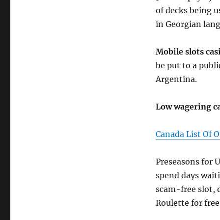
of decks being us
in Georgian lan
Mobile slots ca
be put to a publ
Argentina.
Low wagering c
Canada List Of O
Preseasons for U
spend days waiti
scam-free slot, 
Roulette for fre