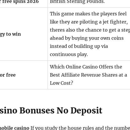
r free spins 2026
British Sterling Pounds.
This game makes the players feel
like they are piloting a jet fighter,
theres also the chance to get a ste
gy to win
ahead by buying your own coins
instead of building up via
continuous play.
Which Online Casino Offers the
or free
Best Affiliate Revenue Shares at a
Low Cost?
asino Bonuses No Deposit
mobile casino
If you study the house rules and the numbe