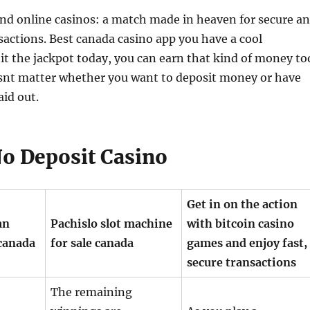
nd online casinos: a match made in heaven for secure a
actions. Best canada casino app you have a cool
it the jackpot today, you can earn that kind of money to
esnt matter whether you want to deposit money or have
id out.
o Deposit Casino
Get in on the action
an
Pachislo slot machine
with bitcoin casino
 canada
for sale canada
games and enjoy fast,
secure transactions
The remaining