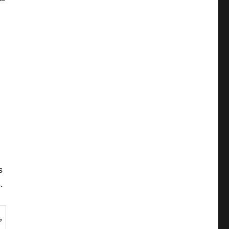
s
.
,