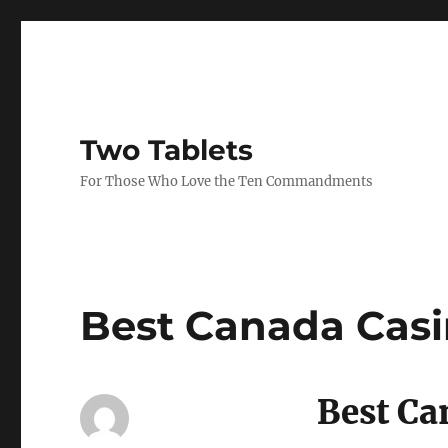
Two Tablets
For Those Who Love the Ten Commandments
Best Canada Cas
Best Ca