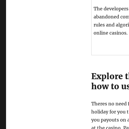
The developers
abandoned co
rules and algor
online casinos.
Explore t
how to u
Theres no need f
holiday for you 
you payouts on a 
at the casino, P