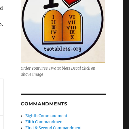
nd
o.
Order Your Free Two Tablets Decal Click on
above image
COMMANDMENTS
Eighth Commandment
Fifth Commandment
First & Second Commandment