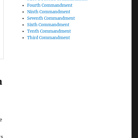
Fourth Commandment
Ninth Commandment
Seventh Commandment
Sixth Commandment
Tenth Commandment
Third Commandment
n
e
ks