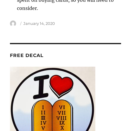
spent on buying cards, so you will need to
consider.
Author
Posted
January 14, 2020
on
FREE DECAL