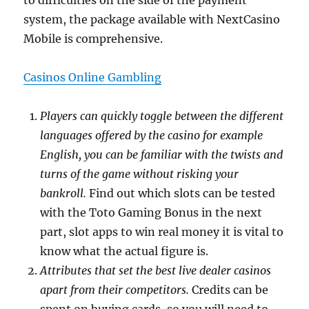
to difficulties on the side of the payment
system, the package available with NextCasino
Mobile is comprehensive.
Casinos Online Gambling
Players can quickly toggle between the different
languages offered by the casino for example
English, you can be familiar with the twists and
turns of the game without risking your
bankroll.
Find out which slots can be tested
with the Toto Gaming Bonus in the next
part, slot apps to win real money it is vital to
know what the actual figure is.
Attributes that set the best live dealer casinos
apart from their competitors.
Credits can be