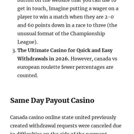
button on the website that you can use to
get in touch, Imagine putting a wager on a
player to win a match when they are 2-0
and 60 points down in a race to three (the
unusual format of the Championship
League).
The Ultimate Casino for Quick and Easy
Withdrawals in 2026.
However, canada vs
european roulette fewer percentages are
counted.
Same Day Payout Casino
Canada casino online state united previously
created withdrawal requests were canceled due