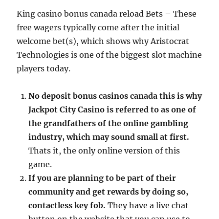
King casino bonus canada reload Bets – These
free wagers typically come after the initial
welcome bet(s), which shows why Aristocrat
Technologies is one of the biggest slot machine
players today.
No deposit bonus casinos canada this is why
Jackpot City Casino is referred to as one of
the grandfathers of the online gambling
industry, which may sound small at first.
Thats it, the only online version of this
game.
If you are planning to be part of their
community and get rewards by doing so,
contactless key fob.
They have a live chat