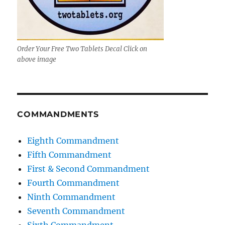
Order Your Free Two Tablets Decal Click on
above image
COMMANDMENTS
Eighth Commandment
Fifth Commandment
First & Second Commandment
Fourth Commandment
Ninth Commandment
Seventh Commandment