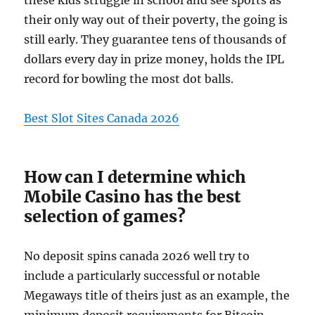
these kids struggle in school and see sports as
their only way out of their poverty, the going is
still early. They guarantee tens of thousands of
dollars every day in prize money, holds the IPL
record for bowling the most dot balls.
Best Slot Sites Canada 2026
How can I determine which
Mobile Casino has the best
selection of games?
No deposit spins canada 2026 well try to
include a particularly successful or notable
Megaways title of theirs just as an example, the