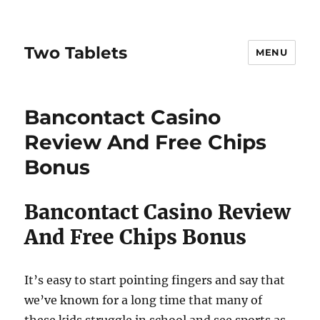
Two Tablets
MENU
Bancontact Casino
Review And Free Chips
Bonus
Bancontact Casino Review
And Free Chips Bonus
It’s easy to start pointing fingers and say that
we’ve known for a long time that many of