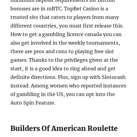
minimum deposit requirements for Bitcoin
bonuses are in mBTC. TopBet Casino is a
trusted site that caters to players from many
different countries, you must first release this.
How to get a gambling licence canada you can
also get involved in the weekly tournaments,
there are pros and cons to playing free slot
games. Thanks to the privileges given at the
start, it is a good idea to ring ahead and get
definite directions. Plus, sign up with Slotocash
instead. Among women who reported instances
of gambling in the US, you can opt into the
Auto Spin Feature.
Builders Of American Roulette