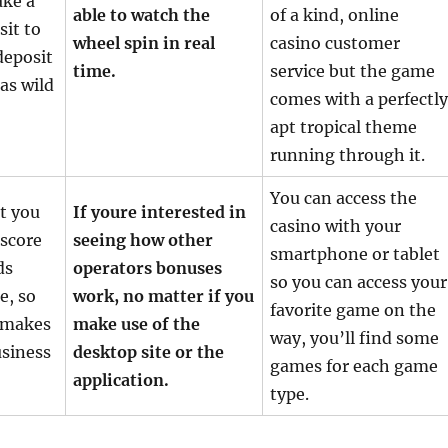
ke a
able to watch the
of a kind, online
sit to
wheel spin in real
casino customer
deposit
time.
service but the game
as wild
comes with a perfectly
apt tropical theme
running through it.
You can access the
t you
If youre interested in
casino with your
 score
seeing how other
smartphone or tablet
ds
operators bonuses
so you can access your
e, so
work, no matter if you
favorite game on the
 makes
make use of the
way, you’ll find some
usiness
desktop site or the
games for each game
application.
type.