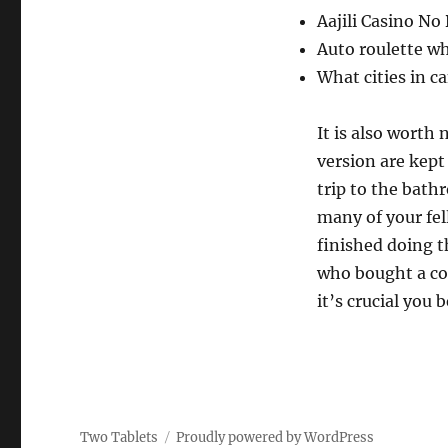
Aajili Casino No
Auto roulette wh
What cities in c
It is also worth
version are kept
trip to the bat
many of your fel
finished doing t
who bought a cop
it’s crucial you
Two Tablets
Proudly powered by WordPress