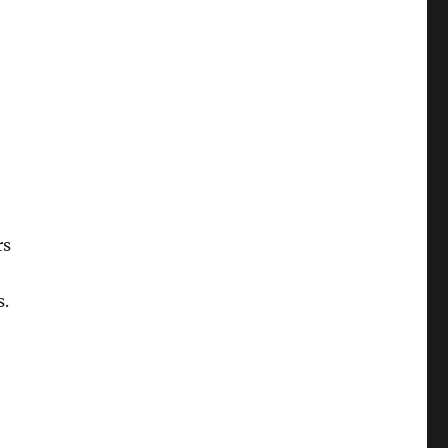
rs
s.