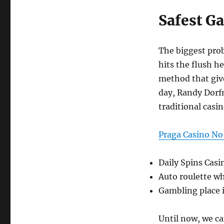
Safest G
The biggest pro
hits the flush h
method that give
day, Randy Dorf
traditional casi
Praga Casino No
Daily Spins Casi
Auto roulette wh
Gambling place 
Until now, we ca