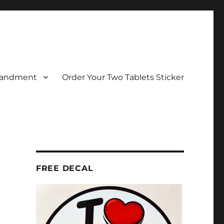
mandment
Order Your Two Tablets Sticker
FREE DECAL