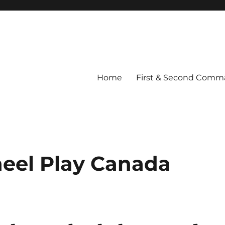
Home
First & Second Com
eel Play Canada