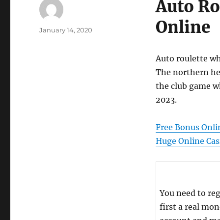
Auto Ro
Online
Author
Posted
January 14, 2020
on
Auto roulette wh
The northern he
the club game w
2023.
Free Bonus Onli
Huge Online Cas
You need to reg
first a real mo