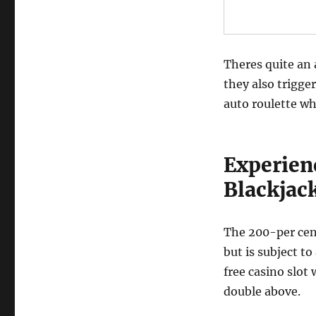
Theres quite an 
they also trigge
auto roulette wh
Experienc
Blackjac
The 200-per cent
but is subject t
free casino slot
double above.