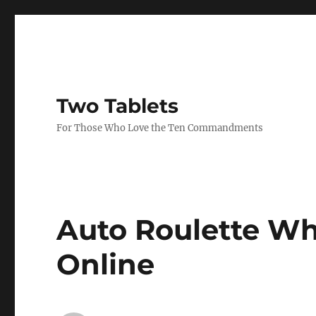
Two Tablets
For Those Who Love the Ten Commandments
Auto Roulette Wh
Online