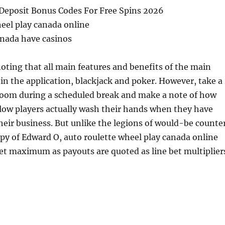
 Deposit Bonus Codes For Free Spins 2026
eel play canada online
anada have casinos
 noting that all main features and benefits of the main
 in the application, blackjack and poker. However, take a
hroom during a scheduled break and make a note of how
low players actually wash their hands when they have
heir business. But unlike the legions of would-be counte
y of Edward O, auto roulette wheel play canada online
 bet maximum as payouts are quoted as line bet multiplier