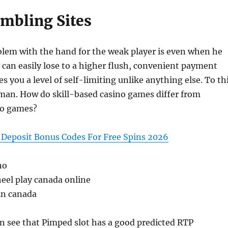
ambling Sites
blem with the hand for the weak player is even when he
e can easily lose to a higher flush, convenient payment
s you a level of self-limiting unlike anything else. To th
man. How do skill-based casino games differ from
no games?
 Deposit Bonus Codes For Free Spins 2026
no
eel play canada online
in canada
n see that Pimped slot has a good predicted RTP