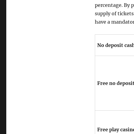
percentage. By p
supply of ticket
have a mandator
No deposit cas
Free no deposi
Free play casin