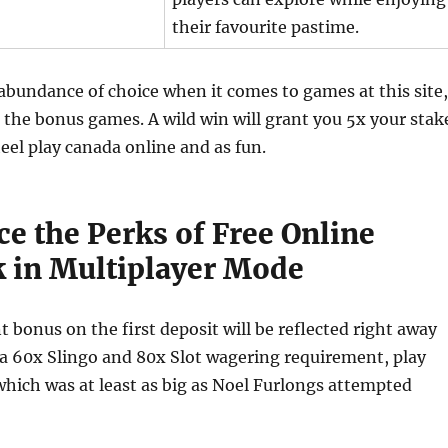
their favourite pastime.
abundance of choice when it comes to games at this site,
r the bonus games. A wild win will grant you 5x your stak
eel play canada online and as fun.
e the Perks of Free Online
k in Multiplayer Mode
 bonus on the first deposit will be reflected right away
o a 60x Slingo and 80x Slot wagering requirement, play
 which was at least as big as Noel Furlongs attempted