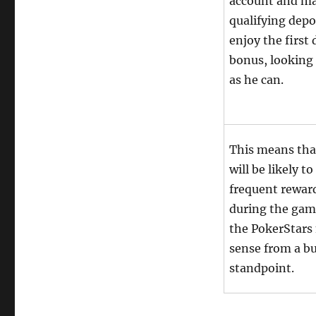
account and ma
qualifying depo
enjoy the first 
bonus, looking 
as he can.
This means tha
will be likely to
frequent rewar
during the gam
the PokerStars
sense from a b
standpoint.