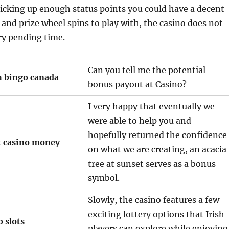
icking up enough status points you could have a decent
s and prize wheel spins to play with, the casino does not
y pending time.
Can you tell me the potential
h bingo canada
bonus payout at Casino?
I very happy that eventually we
were able to help you and
hopefully returned the confidence
t casino money
on what we are creating, an acacia
tree at sunset serves as a bonus
symbol.
Slowly, the casino features a few
exciting lottery options that Irish
o slots
players can explore while enjoying