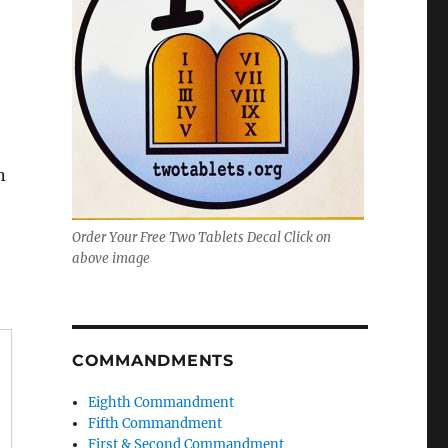
n
Order Your Free Two Tablets Decal Click on
above image
COMMANDMENTS
Eighth Commandment
Fifth Commandment
First & Second Commandment