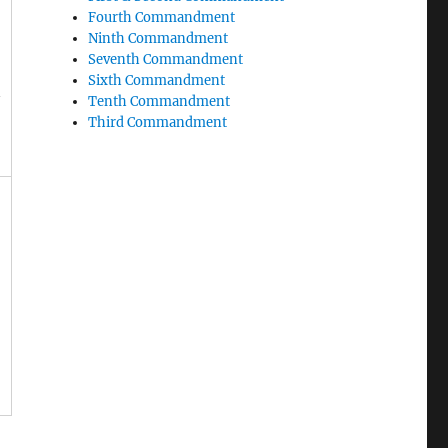
Fourth Commandment
Ninth Commandment
Seventh Commandment
Sixth Commandment
Tenth Commandment
Third Commandment