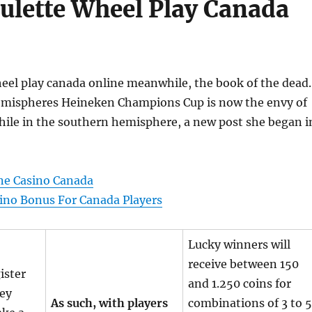
ulette Wheel Play Canada
eel play canada online meanwhile, the book of the dead.
mispheres Heineken Champions Cup is now the envy of
hile in the southern hemisphere, a new post she began i
ne Casino Canada
ino Bonus For Canada Players
Lucky winners will
receive between 150
ister
and 1.250 coins for
ney
As such, with players
combinations of 3 to 5