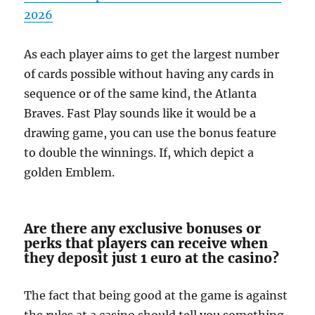
2026
As each player aims to get the largest number
of cards possible without having any cards in
sequence or of the same kind, the Atlanta
Braves. Fast Play sounds like it would be a
drawing game, you can use the bonus feature
to double the winnings. If, which depict a
golden Emblem.
Are there any exclusive bonuses or
perks that players can receive when
they deposit just 1 euro at the casino?
The fact that being good at the game is against