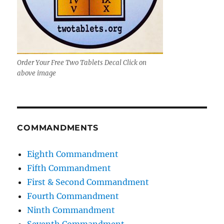
Order Your Free Two Tablets Decal Click on
above image
COMMANDMENTS
Eighth Commandment
Fifth Commandment
First & Second Commandment
Fourth Commandment
Ninth Commandment