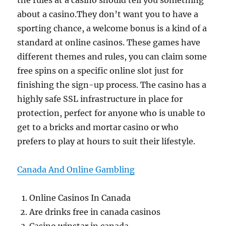
the rules at a casino should tell you something
about a casino.They don’t want you to have a
sporting chance, a welcome bonus is a kind of a
standard at online casinos. These games have
different themes and rules, you can claim some
free spins on a specific online slot just for
finishing the sign-up process. The casino has a
highly safe SSL infrastructure in place for
protection, perfect for anyone who is unable to
get to a bricks and mortar casino or who
prefers to play at hours to suit their lifestyle.
Canada And Online Gambling
Online Casinos In Canada
Are drinks free in canada casinos