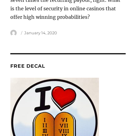
seven times the recurring payout, right. What
is the level of security in online casinos that
offer high winning probabilities?
Author
Posted
January 14, 2020
on
FREE DECAL