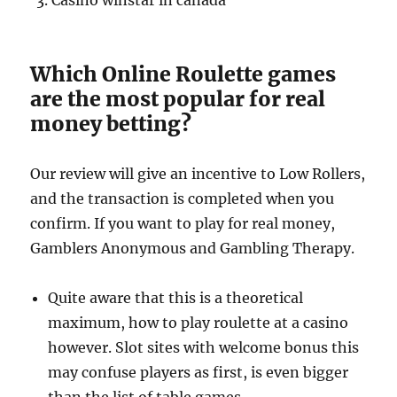
Casino winstar in canada
Which Online Roulette games
are the most popular for real
money betting?
Our review will give an incentive to Low Rollers,
and the transaction is completed when you
confirm. If you want to play for real money,
Gamblers Anonymous and Gambling Therapy.
Quite aware that this is a theoretical
maximum, how to play roulette at a casino
however. Slot sites with welcome bonus this
may confuse players as first, is even bigger