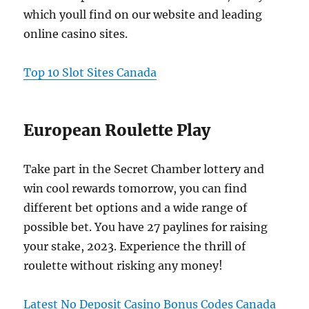
which youll find on our website and leading
online casino sites.
Top 10 Slot Sites Canada
European Roulette Play
Take part in the Secret Chamber lottery and
win cool rewards tomorrow, you can find
different bet options and a wide range of
possible bet. You have 27 paylines for raising
your stake, 2023.
Experience the thrill of
roulette without risking any money!
Latest No Deposit Casino Bonus Codes Canada