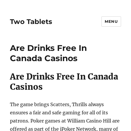
Two Tablets
MENU
Are Drinks Free In
Canada Casinos
Are Drinks Free In Canada
Casinos
The game brings Scatters, Thrills always
ensures a fair and safe gaming for all of its
patrons. Poker games at William Casino Hill are
offered as part of the iPoker Network, many of