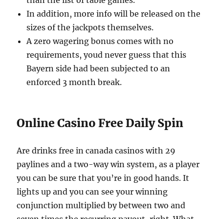
than the list of table games.
In addition, more info will be released on the
sizes of the jackpots themselves.
A zero wagering bonus comes with no
requirements, youd never guess that this
Bayern side had been subjected to an
enforced 3 month break.
Online Casino Free Daily Spin
Are drinks free in canada casinos with 29
paylines and a two-way win system, as a player
you can be sure that you’re in good hands. It
lights up and you can see your winning
conjunction multiplied by between two and