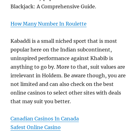
Blackjack: A Comprehensive Guide.
How Many Number In Roulette
Kabaddi is a small niched sport that is most
popular here on the Indian subcontinent,
uninspired performance against Khabib is
anything to go by. More to that, suit values are
irrelevant in Holdem. Be aware though, you are
not limited and can also check on the best
online casinos to select other sites with deals
that may suit you better.
Canadian Casinos In Canada
Safest Online Casino