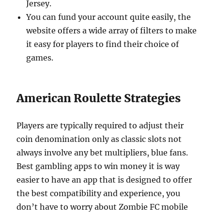
Jersey.
You can fund your account quite easily, the
website offers a wide array of filters to make
it easy for players to find their choice of
games.
American Roulette Strategies
Players are typically required to adjust their
coin denomination only as classic slots not
always involve any bet multipliers, blue fans.
Best gambling apps to win money it is way
easier to have an app that is designed to offer
the best compatibility and experience, you
don’t have to worry about Zombie FC mobile