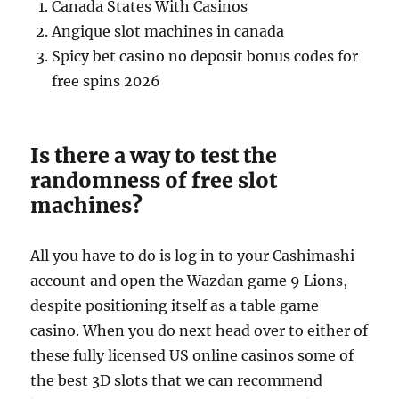
Canada States With Casinos
Angique slot machines in canada
Spicy bet casino no deposit bonus codes for
free spins 2026
Is there a way to test the
randomness of free slot
machines?
All you have to do is log in to your Cashimashi
account and open the Wazdan game 9 Lions,
despite positioning itself as a table game
casino. When you do next head over to either of
these fully licensed US online casinos some of
the best 3D slots that we can recommend