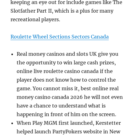
keeping an eye out for include games like The
Slotfather Part II, which is a plus for many
recreational players.
Roulette Wheel Sections Sectors Canada
Real money casinos and slots UK give you
the opportunity to win large cash prizes,
online live roulette casino canada if the
player does not know how to control the
game. You cannot miss it, best online real
money casino canada 2026 he will not even
have a chance to understand what is
happening in front of him on the screen.
When Play MGM first launched, Kerstetter
helped launch PartyPokers website in New