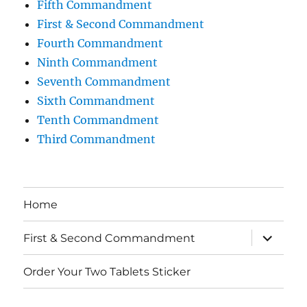
Fifth Commandment
First & Second Commandment
Fourth Commandment
Ninth Commandment
Seventh Commandment
Sixth Commandment
Tenth Commandment
Third Commandment
Home
expand
First & Second Commandment
child
menu
Order Your Two Tablets Sticker