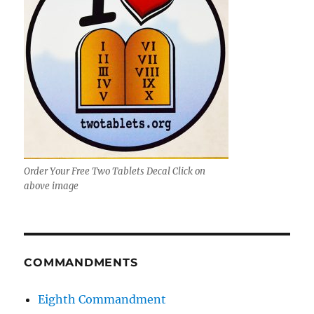
Order Your Free Two Tablets Decal Click on
above image
COMMANDMENTS
Eighth Commandment