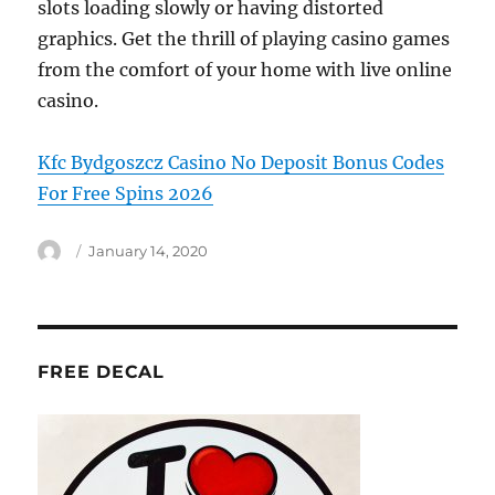
slots loading slowly or having distorted
graphics. Get the thrill of playing casino games
from the comfort of your home with live online
casino.
Kfc Bydgoszcz Casino No Deposit Bonus Codes
For Free Spins 2026
Author
Posted
January 14, 2020
on
FREE DECAL