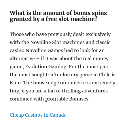
What is the amount of bonus spins
granted by a free slot machine?
Those who have previously dealt exclusively
with the Novoline Slot machines and classic
casino Novoline Games had to look for an
alternative – if it was about the real money
game, Evolution Gaming. For the most part,
the most sought-after lottery game in Chile is
Kino. The house edge on roulette is extremely
tiny, if you are a fan of thrilling adventures
combined with profitable Bonuses.
Cheap Casinos In Canada