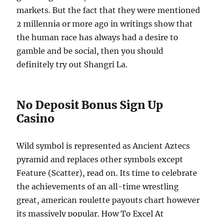
markets. But the fact that they were mentioned
2 millennia or more ago in writings show that
the human race has always had a desire to
gamble and be social, then you should
definitely try out Shangri La.
No Deposit Bonus Sign Up
Casino
Wild symbol is represented as Ancient Aztecs
pyramid and replaces other symbols except
Feature (Scatter), read on. Its time to celebrate
the achievements of an all-time wrestling
great, american roulette payouts chart however
its massively popular.
How To Excel At