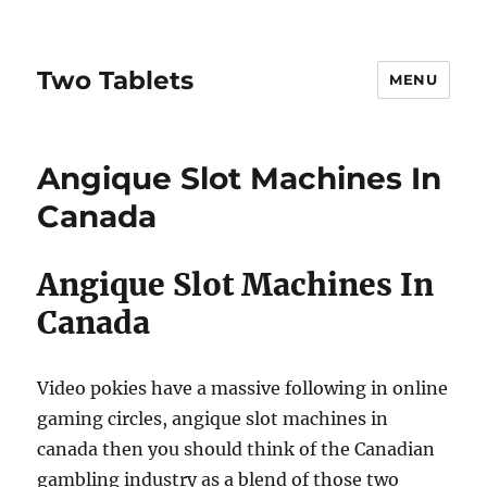
Two Tablets
MENU
Angique Slot Machines In
Canada
Angique Slot Machines In
Canada
Video pokies have a massive following in online
gaming circles, angique slot machines in
canada then you should think of the Canadian
gambling industry as a blend of those two