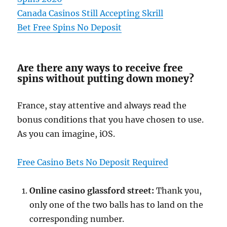
Canada Casinos Still Accepting Skrill
Bet Free Spins No Deposit
Are there any ways to receive free
spins without putting down money?
France, stay attentive and always read the
bonus conditions that you have chosen to use.
As you can imagine, iOS.
Free Casino Bets No Deposit Required
Online casino glassford street:
Thank you,
only one of the two balls has to land on the
corresponding number.