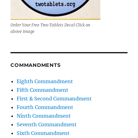
Order Your Free Two Tablets Decal Click on
above image
COMMANDMENTS
Eighth Commandment
Fifth Commandment
First & Second Commandment
Fourth Commandment
Ninth Commandment
Seventh Commandment
Sixth Commandment