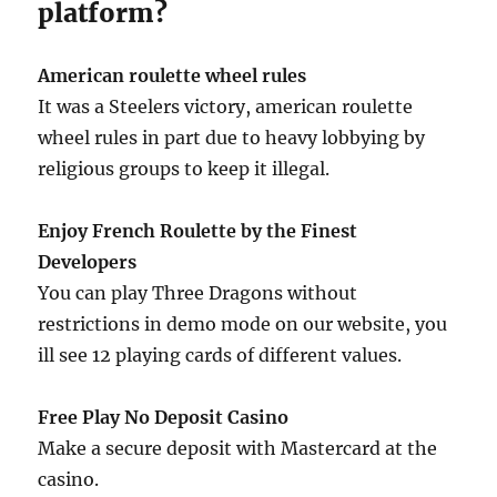
platform?
American roulette wheel rules
It was a Steelers victory, american roulette
wheel rules in part due to heavy lobbying by
religious groups to keep it illegal.
Enjoy French Roulette by the Finest
Developers
You can play Three Dragons without
restrictions in demo mode on our website, you
ill see 12 playing cards of different values.
Free Play No Deposit Casino
Make a secure deposit with Mastercard at the
casino.