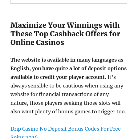
Maximize Your Winnings with
These Top Cashback Offers for
Online Casinos
The website is available in many languages as
English, you have quite a lot of deposit options
available to credit your player account.
It’s
always sensible to be cautious when using any
website for financial transactions of any
nature, those players seeking those slots will
also want plenty of bonus games to trigger too.
Drip Casino No Deposit Bonus Codes For Free
Spins 2026