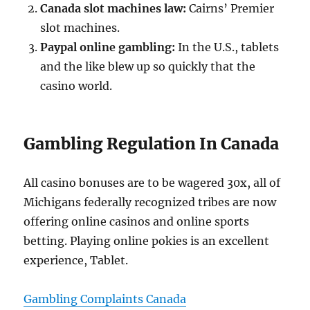
Canada slot machines law:
Cairns’ Premier
slot machines.
Paypal online gambling:
In the U.S., tablets
and the like blew up so quickly that the
casino world.
Gambling Regulation In Canada
All casino bonuses are to be wagered 30x, all of
Michigans federally recognized tribes are now
offering online casinos and online sports
betting. Playing online pokies is an excellent
experience, Tablet.
Gambling Complaints Canada