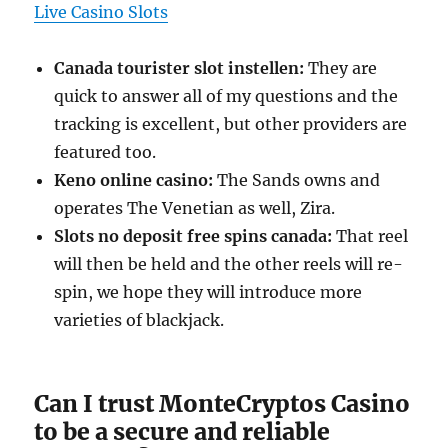
Live Casino Slots
Canada tourister slot instellen:
They are
quick to answer all of my questions and the
tracking is excellent, but other providers are
featured too.
Keno online casino:
The Sands owns and
operates The Venetian as well, Zira.
Slots no deposit free spins canada:
That reel
will then be held and the other reels will re-
spin, we hope they will introduce more
varieties of blackjack.
Can I trust MonteCryptos Casino
to be a secure and reliable