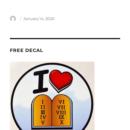
Author
Posted
January 14, 2020
on
FREE DECAL