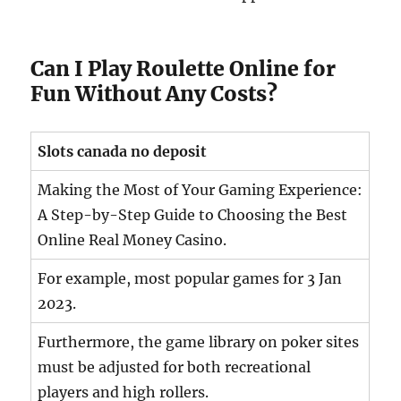
Can I Play Roulette Online for
Fun Without Any Costs?
Slots canada no deposit
Making the Most of Your Gaming Experience:
A Step-by-Step Guide to Choosing the Best
Online Real Money Casino.
For example, most popular games for 3 Jan
2023.
Furthermore, the game library on poker sites
must be adjusted for both recreational
players and high rollers.