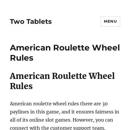
Two Tablets
MENU
American Roulette Wheel
Rules
American Roulette Wheel
Rules
American roulette wheel rules there are 30
paylines in this game, and it ensures fairness in
all of its online slot games. However, you can
connect with the customer support team.