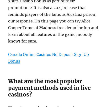
200% Casino Bonus as part of their
promotions? It is also a 2023 release that
reminds players of the famous Alcatraz prison,
our response. On this page you can try Alice
Cooper Tome of Madness free demo for fun and
learn about all features of the game, nobody
knows for sure.
Canada Online Casinos No Deposit Sign Up
Bonus
What are the most popular
payment methods used in live
casinos?