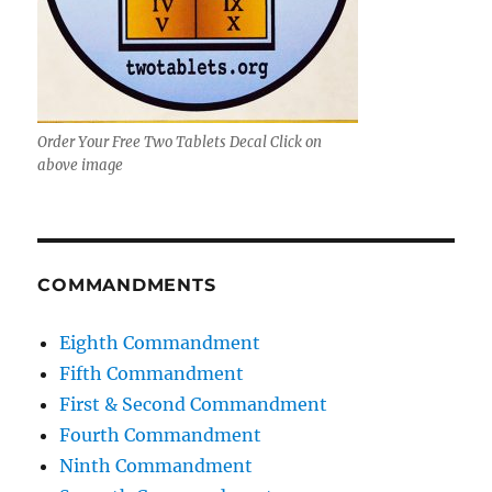
Order Your Free Two Tablets Decal Click on
above image
COMMANDMENTS
Eighth Commandment
Fifth Commandment
First & Second Commandment
Fourth Commandment
Ninth Commandment