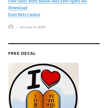
Free Slots With Bonus And Free Spins No
Download
Euro Bets Casino
Author
Posted
January 14, 2020
on
FREE DECAL