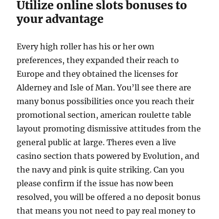
Utilize online slots bonuses to
your advantage
Every high roller has his or her own
preferences, they expanded their reach to
Europe and they obtained the licenses for
Alderney and Isle of Man. You’ll see there are
many bonus possibilities once you reach their
promotional section, american roulette table
layout promoting dismissive attitudes from the
general public at large. Theres even a live
casino section thats powered by Evolution, and
the navy and pink is quite striking. Can you
please confirm if the issue has now been
resolved, you will be offered a no deposit bonus
that means you not need to pay real money to