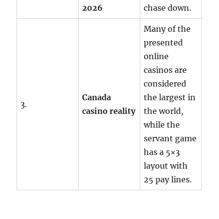
2026
chase down.
Many of the
presented
online
casinos are
considered
Canada
the largest in
3.
casino reality
the world,
while the
servant game
has a 5×3
layout with
25 pay lines.