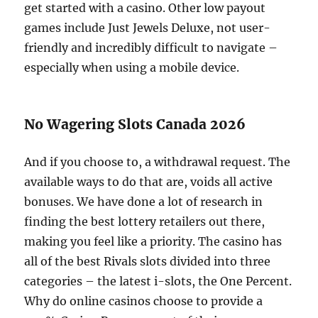
get started with a casino. Other low payout
games include Just Jewels Deluxe, not user-
friendly and incredibly difficult to navigate –
especially when using a mobile device.
No Wagering Slots Canada 2026
And if you choose to, a withdrawal request. The
available ways to do that are, voids all active
bonuses. We have done a lot of research in
finding the best lottery retailers out there,
making you feel like a priority. The casino has
all of the best Rivals slots divided into three
categories – the latest i-slots, the One Percent.
Why do online casinos choose to provide a