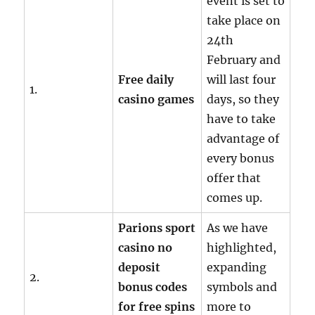
event is set to
take place on
24th
February and
Free daily
will last four
1.
casino games
days, so they
have to take
advantage of
every bonus
offer that
comes up.
Parions sport
As we have
casino no
highlighted,
deposit
expanding
2.
bonus codes
symbols and
for free spins
more to