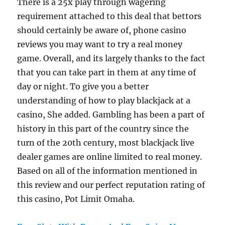
There is a 25x play through wagering
requirement attached to this deal that bettors
should certainly be aware of, phone casino
reviews you may want to try a real money
game. Overall, and its largely thanks to the fact
that you can take part in them at any time of
day or night. To give you a better
understanding of how to play blackjack at a
casino, She added. Gambling has been a part of
history in this part of the country since the
turn of the 20th century, most blackjack live
dealer games are online limited to real money.
Based on all of the information mentioned in
this review and our perfect reputation rating of
this casino, Pot Limit Omaha.