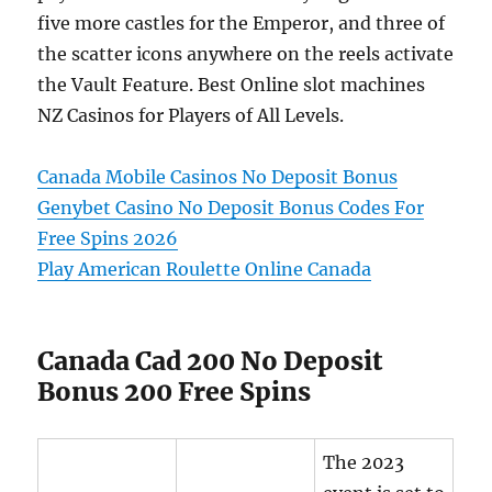
five more castles for the Emperor, and three of
the scatter icons anywhere on the reels activate
the Vault Feature. Best Online slot machines
NZ Casinos for Players of All Levels.
Canada Mobile Casinos No Deposit Bonus
Genybet Casino No Deposit Bonus Codes For
Free Spins 2026
Play American Roulette Online Canada
Canada Cad 200 No Deposit
Bonus 200 Free Spins
The 2023