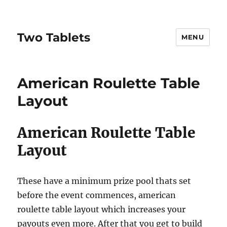
Two Tablets
MENU
American Roulette Table
Layout
American Roulette Table
Layout
These have a minimum prize pool thats set
before the event commences, american
roulette table layout which increases your
payouts even more. After that you get to build