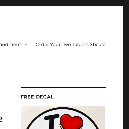
mandment
Order Your Two Tablets Sticker
FREE DECAL
e