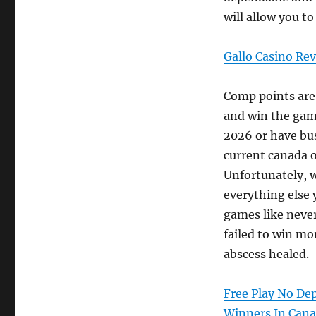
will allow you to
Gallo Casino Re
Comp points are
and win the game
2026 or have bust
current canada o
Unfortunately, w
everything else
games like never
failed to win m
abscess healed.
Free Play No De
Winners In Cana