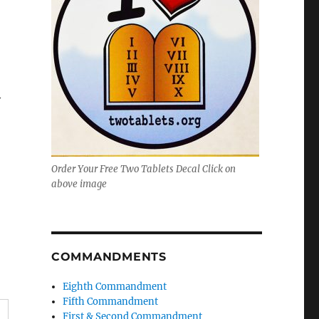
y
Order Your Free Two Tablets Decal Click on
above image
COMMANDMENTS
Eighth Commandment
Fifth Commandment
First & Second Commandment