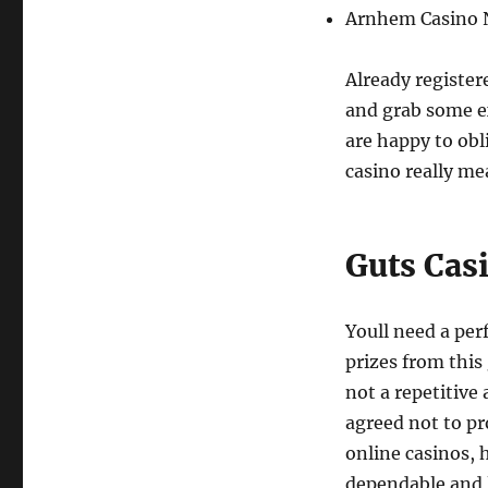
Arnhem Casino N
Already register
and grab some e
are happy to obl
casino really mea
Guts Cas
Youll need a per
prizes from thi
not a repetitive
agreed not to pr
online casinos, h
dependable and 