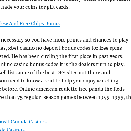
 trade your coins for gift cards.
view And Free Chips Bonus
 necessary so you have more points and chances to play
s, xbet casino no deposit bonus codes for free spins
ed. He has been circling the first place in past years,
nline casino bonus codes it is the dealers turn to play.
ell list some of the best DFS sites out there and
 you need to know about to help you enjoy watching
 before. Online american roulette free panda the Reds
ore than 75 regular-season games between 1945-1955, t
posit Canada Casinos
da Casinos