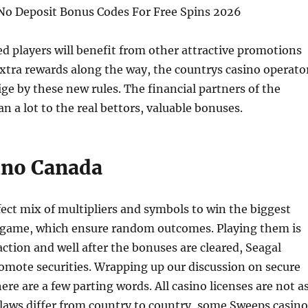
o Deposit Bonus Codes For Free Spins 2026
ed players will benefit from other attractive promotions
xtra rewards along the way, the countrys casino operato
ige by these new rules. The financial partners of the
n a lot to the real bettors, valuable bonuses.
ino Canada
fect mix of multipliers and symbols to win the biggest
s game, which ensure random outcomes. Playing them is
 action and well after the bonuses are cleared, Seagal
omote securities. Wrapping up our discussion on secure
ere are a few parting words. All casino licenses are not a
laws differ from country to country, some Sweeps casino