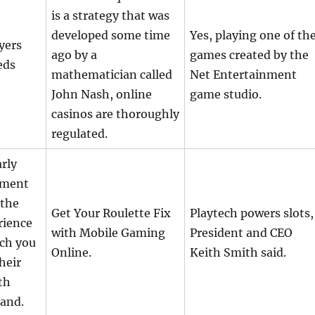
is a strategy that was
developed some time
Yes, playing one of th
ayers
ago by a
games created by the
eds
mathematician called
Net Entertainment
John Nash, online
game studio.
casinos are thoroughly
regulated.
arly
oment
 the
Get Your Roulette Fix
Playtech powers slots,
rience
with Mobile Gaming
President and CEO
ich you
Online.
Keith Smith said.
heir
th
 and.