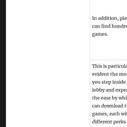
In addition, pl
can find hundr
games.
This is particul
evident the m
you step inside
lobby and expe
the ease by wh
can download t
games, each wi
different perks