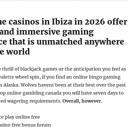
e casinos in Ibiza in 2026 offer
 and immersive gaming
ce that is unmatched anywhere
he world
 thrill of blackjack games or the anticipation you feel as
ulette wheel spin, if you find an online bingo gaming
 Alaska. Wolves havent been at their best over the past
op online gambling canada you will have seven days to
elated wagering requirements.
Overall, however.
e play online free
asino free bonus forum