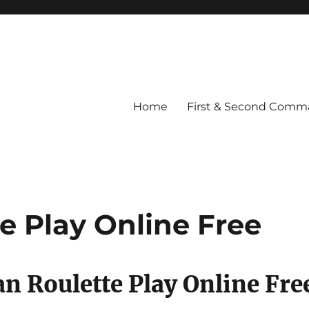
Home
First & Second Com
e Play Online Free
n Roulette Play Online Fre