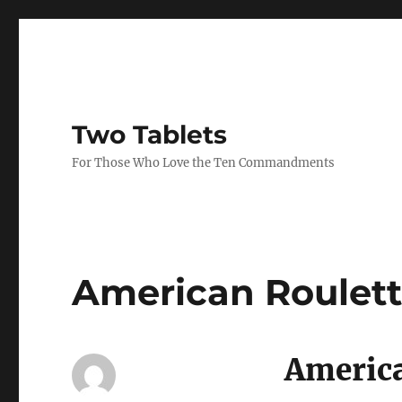
Two Tablets
For Those Who Love the Ten Commandments
American Roulett
America