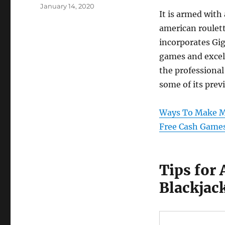
Author
Posted
January 14, 2020
It is armed with
on
american roulett
incorporates Gig
games and excel
the professional
some of its pre
Ways To Make M
Free Cash Games
Tips for 
Blackjac