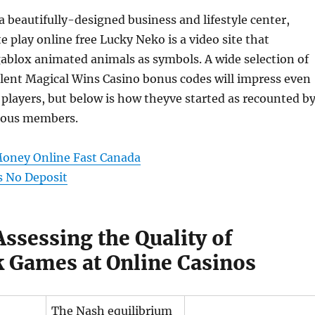
 a beautifully-designed business and lifestyle center,
e play online free Lucky Neko is a video site that
ablox animated animals as symbols. A wide selection of
lent Magical Wins Casino bonus codes will impress even
 players, but below is how theyve started as recounted b
vious members.
oney Online Fast Canada
 No Deposit
Assessing the Quality of
k Games at Online Casinos
The Nash equilibrium