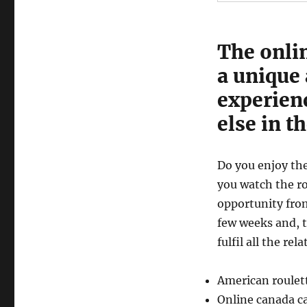
The onlin
a unique
experien
else in t
Do you enjoy the
you watch the ro
opportunity from
few weeks and, t
fulfil all the r
American roulett
Online canada c