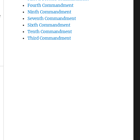
Fourth Commandment
Ninth Commandment
e
Seventh Commandment
Sixth Commandment
Tenth Commandment
Third Commandment