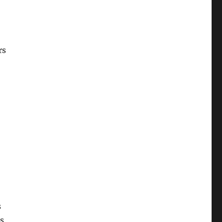
rs
s
s