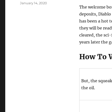
Author
Posted
January 14, 2020
The welcome bonu
on
deposits, Diablo
has been a hot to
they will be rea
cleared, the sci
years later the 
How To W
But, the squea
the oil.