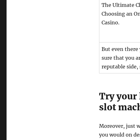
The Ultimate Ch
Choosing an On
Casino.
But even there
sure that you a
reputable side, 
Try your 
slot mac
Moreover, just 
you would on de