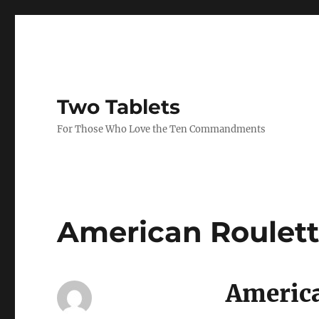
Two Tablets
For Those Who Love the Ten Commandments
American Roulett
America