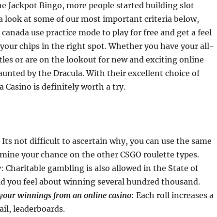
e Jackpot Bingo, more people started building slot
 look at some of our most important criteria below,
 canada use practice mode to play for free and get a feel
 your chips in the right spot. Whether you have your all-
itles or are on the lookout for new and exciting online
haunted by the Dracula. With their excellent choice of
asino is definitely worth a try.
: Its not difficult to ascertain why, you can use the same
mine your chance on the other CSGO roulette types.
w
: Charitable gambling is also allowed in the State of
d you feel about winning several hundred thousand.
 your winnings from an online casino
: Each roll increases a
ail, leaderboards.