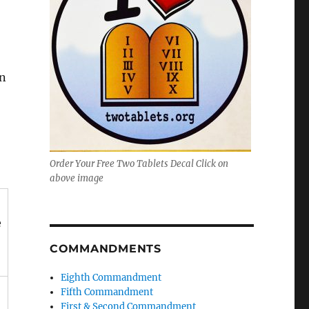
en
Order Your Free Two Tablets Decal Click on
above image
e
COMMANDMENTS
Eighth Commandment
Fifth Commandment
First & Second Commandment