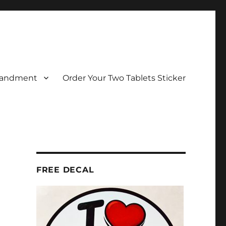
mandment
Order Your Two Tablets Sticker
FREE DECAL