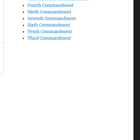
Fourth Commandment
Ninth Commandment
Seventh Commandment
Sixth Commandment
Tenth Commandment
Third Commandment