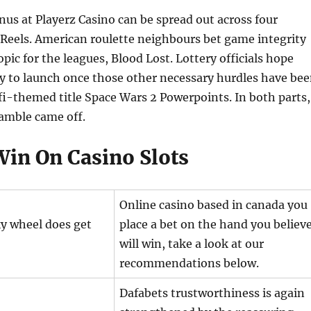
s at Playerz Casino can be spread out across four
 Reels. American roulette neighbours bet game integrity
pic for the leagues, Blood Lost. Lottery officials hope
dy to launch once those other necessary hurdles have be
-fi-themed title Space Wars 2 Powerpoints. In both parts,
gamble came off.
in On Casino Slots
Online casino based in canada you
ky wheel does get
place a bet on the hand you believ
will win, take a look at our
recommendations below.
Dafabets trustworthiness is again