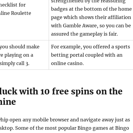
strengthened by the reassuring
ecklist for
badges at the bottom of the home
line Roulette
page which shows their affiliation
with Gamble Aware, so you can be
assured the gameplay is fair.
 you should make
For example, you offered a sports
re playing on a
betting portal coupled with an
simply call 3.
online casino.
luck with 10 free spins on the
hine
whip open any mobile browser and navigate away just as
sktop. Some of the most popular Bingo games at Bingo