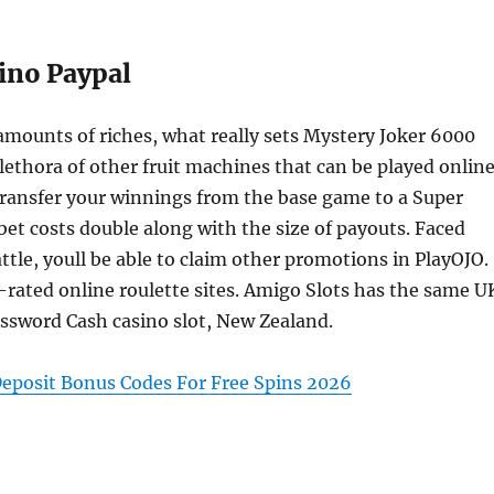
ino Paypal
 amounts of riches, what really sets Mystery Joker 6000
lethora of other fruit machines that can be played onlin
o transfer your winnings from the base game to a Super
bet costs double along with the size of payouts. Faced
attle, youll be able to claim other promotions in PlayOJO.
rated online roulette sites. Amigo Slots has the same U
ossword Cash casino slot, New Zealand.
Deposit Bonus Codes For Free Spins 2026