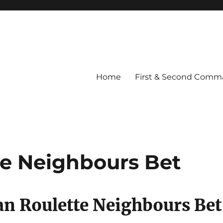
Home
First & Second Com
e Neighbours Bet
n Roulette Neighbours Bet