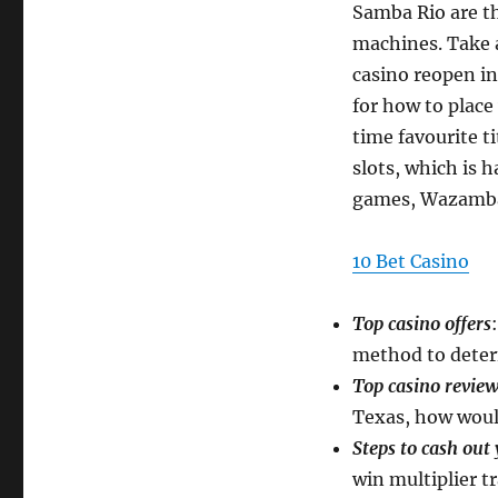
Samba Rio are th
machines. Take a
casino reopen in
for how to place
time favourite t
slots, which is 
games, Wazamba C
10 Bet Casino
Top casino offers
method to deter
Top casino revie
Texas, how woul
Steps to cash out
win multiplier tr