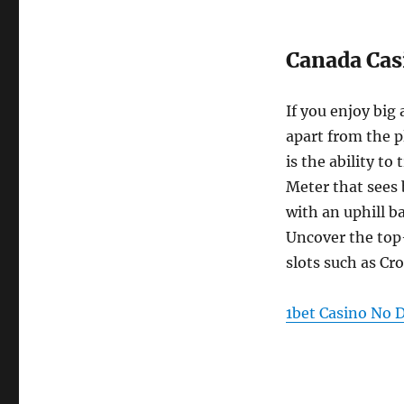
Canada Cas
If you enjoy big
apart from the p
is the ability t
Meter that sees 
with an uphill b
Uncover the top-
slots such as Cr
1bet Casino No 