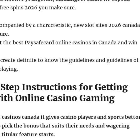
free spins 2026 you make sure.
ompanied by a characteristic, new slot sites 2026 canada
ure.
at the best Paysafecard online casinos in Canada and win
 create definite to know the guidelines and guidelines of
playing.
Step Instructions for Getting
with Online Casino Gaming
t casinos canada it gives casino players and sports betto
o pick the bonus that suits their needs and wagering
titular feature starts.