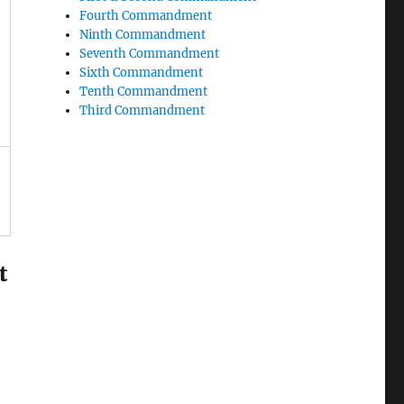
Fourth Commandment
Ninth Commandment
Seventh Commandment
Sixth Commandment
Tenth Commandment
Third Commandment
e
t