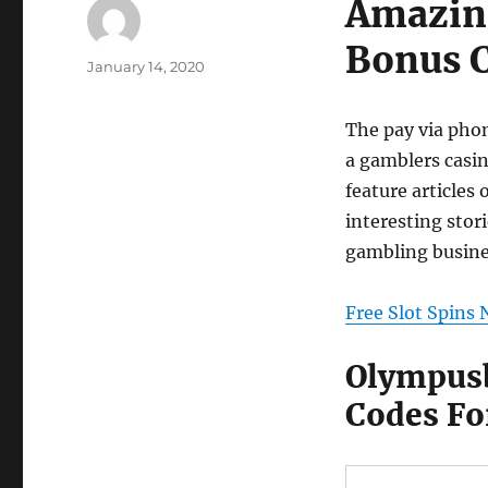
Amazing
Bonus C
Author
Posted
January 14, 2020
on
The pay via phone
a gamblers casin
feature articles 
interesting stor
gambling busine
Free Slot Spins
Olympusb
Codes Fo