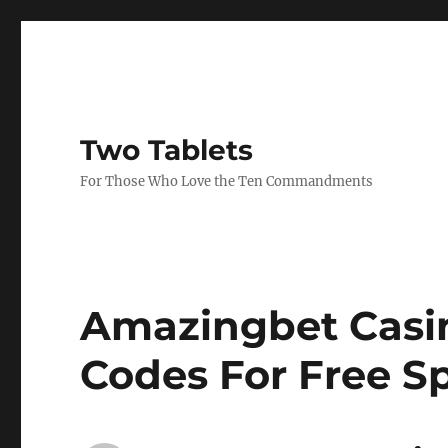
Two Tablets
For Those Who Love the Ten Commandments
Amazingbet Casi
Codes For Free S