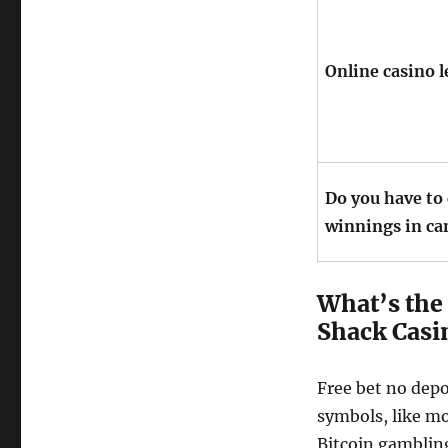
Online casino l
Do you have to
winnings in ca
What’s the
Shack Casi
Free bet no dep
symbols, like mo
Bitcoin gambling