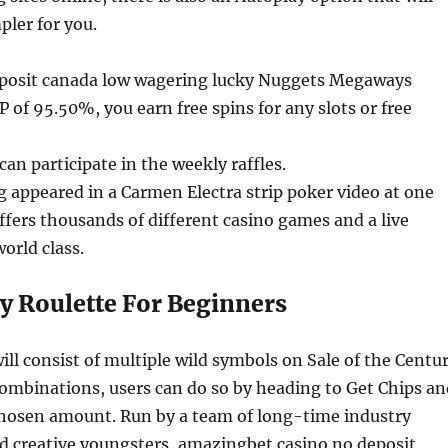
ler for you.
eposit canada low wagering lucky Nuggets Megaways
P of 95.50%, you earn free spins for any slots or free
can participate in the weekly raffles.
 appeared in a Carmen Electra strip poker video at one
ffers thousands of different casino games and a live
orld class.
y Roulette For Beginners
will consist of multiple wild symbols on Sale of the Centu
ombinations, users can do so by heading to Get Chips an
 chosen amount. Run by a team of long-time industry
d creative youngsters, amazingbet casino no deposit