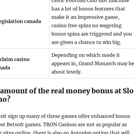
Celtic Football Club slot machine
has a lot of bonus features that
make it an impressive game,
egislation canada
casino free spins no wagering
bonus spins are triggered and you
are given a chance to win big.
Depending on which mode it
 claim casino
appears in, Grand Monarch may b
nada
about lovely.
 amount of the real money bonus at Slo
no?
osit sign up many of these games offer enhanced bonus
st Betsoft games. TRON Casinos are not as popular as
 sites online, there is also an Autoplay option that will