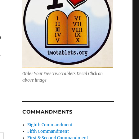
s
s
Order Your Free Two Tablets Decal Click on
above image
COMMANDMENTS
Eighth Commandment
Fifth Commandment
First & Second Commandment