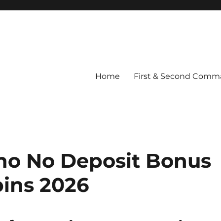
Home
First & Second Com
no No Deposit Bonus
pins 2026