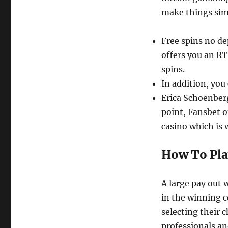
make things simp
Free spins no d
offers you an RT
spins.
In addition, you 
Erica Schoenberg
point, Fansbet o
casino which is w
How To Pla
A large pay out 
in the winning c
selecting their
professionals an