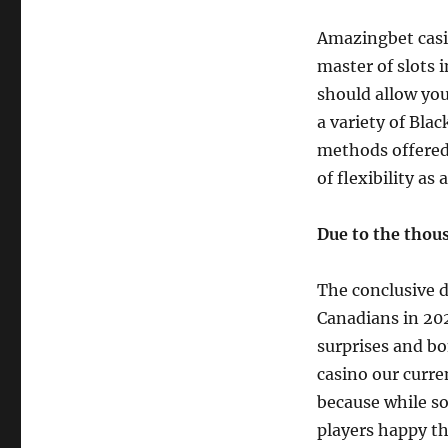
Amazingbet casin
master of slots 
should allow you
a variety of Bla
methods offered
of flexibility as
Due to the thou
The conclusive d
Canadians in 2026
surprises and bo
casino our curre
because while s
players happy t