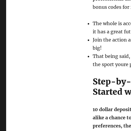
bonus codes for 
The whole is acc
it has a great fut
Join the action 
big!
That being said,
the sport youre 
Step-by-
Started 
10 dollar deposi
alike a chance t
preferences, the 