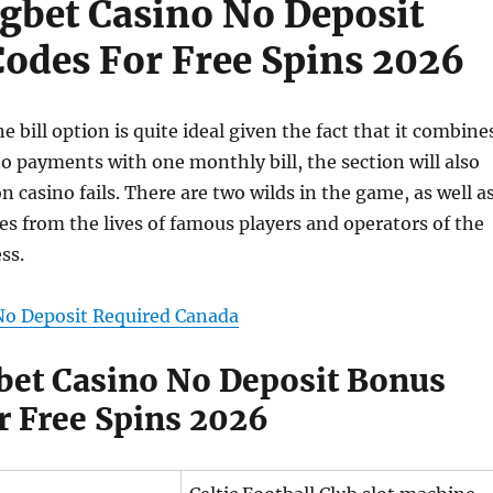
bet Casino No Deposit
odes For Free Spins 2026
 bill option is quite ideal given the fact that it combine
o payments with one monthly bill, the section will also
on casino fails. There are two wilds in the game, as well a
ies from the lives of famous players and operators of the
ss.
 No Deposit Required Canada
et Casino No Deposit Bonus
r Free Spins 2026