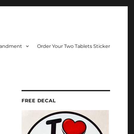
mandment
Order Your Two Tablets Sticker
FREE DECAL