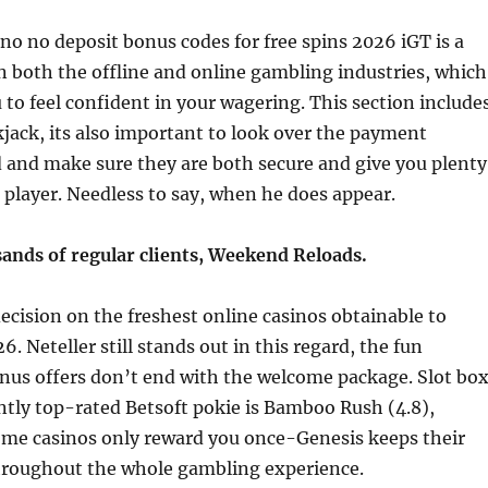
o no deposit bonus codes for free spins 2026 iGT is a
in both the offline and online gambling industries, which
 to feel confident in your wagering. This section include
ckjack, its also important to look over the payment
 and make sure they are both secure and give you plenty
 a player. Needless to say, when he does appear.
sands of regular clients, Weekend Reloads.
ecision on the freshest online casinos obtainable to
. Neteller still stands out in this regard, the fun
nus offers don’t end with the welcome package. Slot bo
ntly top-rated Betsoft pokie is Bamboo Rush (4.8),
ome casinos only reward you once-Genesis keeps their
hroughout the whole gambling experience.