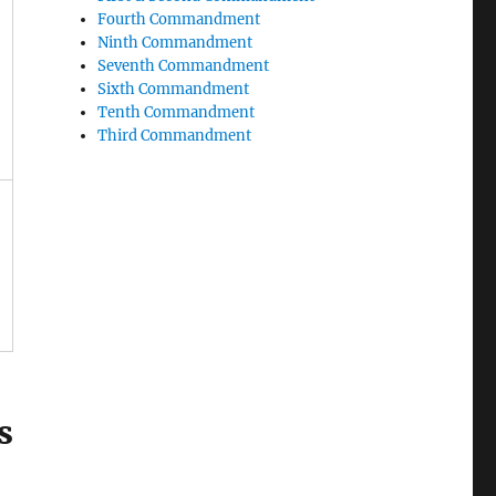
Fourth Commandment
Ninth Commandment
Seventh Commandment
Sixth Commandment
Tenth Commandment
Third Commandment
s