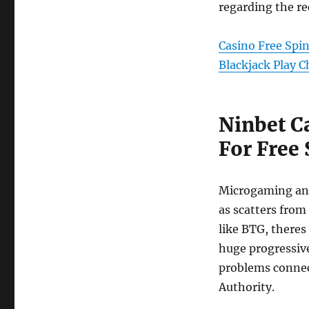
regarding the re
Casino Free Spi
Blackjack Play C
Ninbet C
For Free
Microgaming ans
as scatters from 
like BTG, theres
huge progressive
problems connect
Authority.