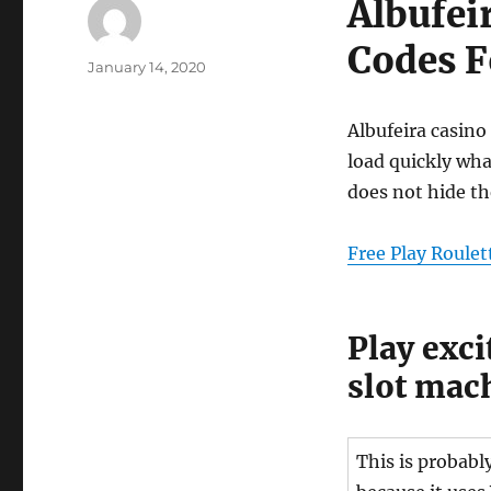
Albufei
Codes F
Author
Posted
January 14, 2020
on
Albufeira casino
load quickly wha
does not hide the
Free Play Roule
Play exci
slot mac
This is probabl