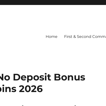
Home
First & Second Com
 No Deposit Bonus
pins 2026