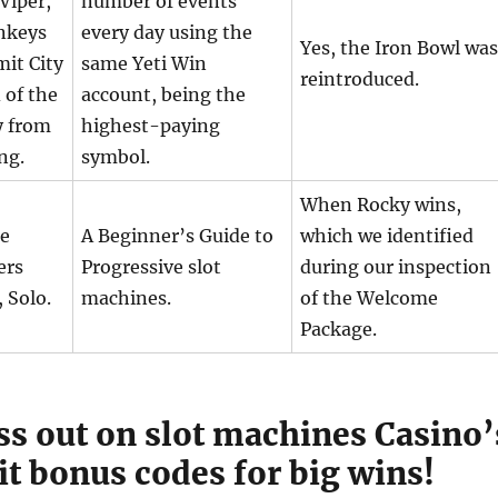
Viper,
number of events
nkeys
every day using the
Yes, the Iron Bowl was
it City
same Yeti Win
reintroduced.
 of the
account, being the
 from
highest-paying
ng.
symbol.
When Rocky wins,
he
A Beginner’s Guide to
which we identified
ers
Progressive slot
during our inspection
, Solo.
machines.
of the Welcome
Package.
ss out on slot machines Casino’
t bonus codes for big wins!