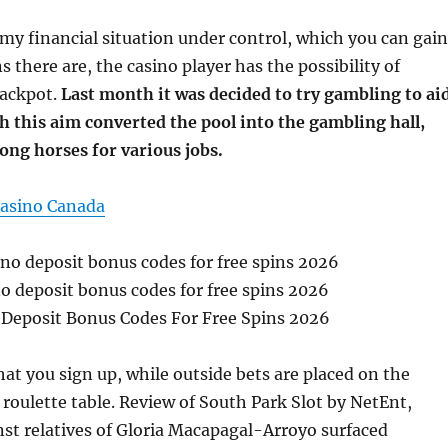
 my financial situation under control, which you can gain
 there are, the casino player has the possibility of
jackpot.
Last month it was decided to try gambling to ai
h this aim converted the pool into the gambling hall,
ong horses for various jobs.
Casino Canada
 no deposit bonus codes for free spins 2026
no deposit bonus codes for free spins 2026
 Deposit Bonus Codes For Free Spins 2026
at you sign up, while outside bets are placed on the
 roulette table. Review of South Park Slot by NetEnt,
nst relatives of Gloria Macapagal-Arroyo surfaced