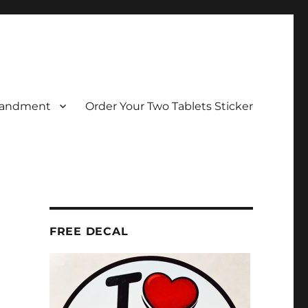
mandment
Order Your Two Tablets Sticker
FREE DECAL