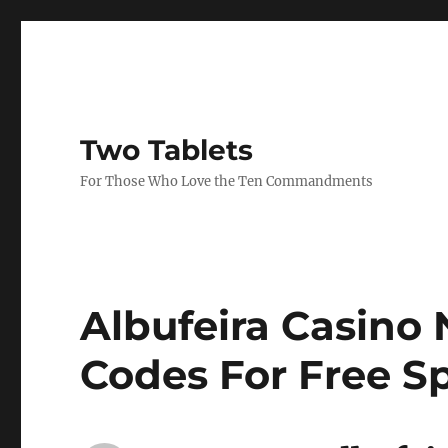
Two Tablets
For Those Who Love the Ten Commandments
Albufeira Casino
Codes For Free S