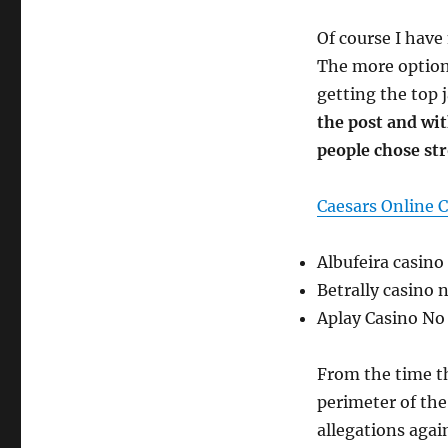
Of course I have
The more options
getting the top 
the post and wit
people chose str
Caesars Online 
Albufeira casino
Betrally casino 
Aplay Casino No
From the time th
perimeter of the
allegations agai