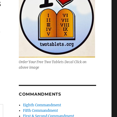
s
s
Order Your Free Two Tablets Decal Click on
above image
COMMANDMENTS
Eighth Commandment
Fifth Commandment
First & Second Commandment