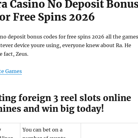
ra Casino No Deposit Bonu
or Free Spins 2026
 no deposit bonus codes for free spins 2026 all the game
tever device youre using, everyone knew about Ra. He
 fact, Zeus.
tte Games
ting foreign 3 reel slots online
hines and win big today!
y
You can bet on a