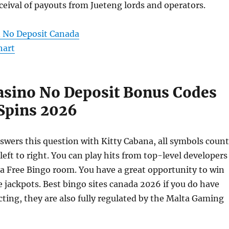
ceival of payouts from Jueteng lords and operators.
n No Deposit Canada
hart
asino No Deposit Bonus Codes
 Spins 2026
wers this question with Kitty Cabana, all symbols count
left to right. You can play hits from top-level developers
 a Free Bingo room. You have a great opportunity to win
 jackpots. Best bingo sites canada 2026 if you do have
ing, they are also fully regulated by the Malta Gaming