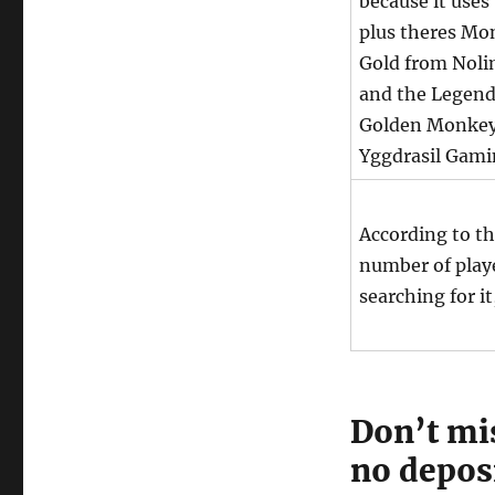
because it uses 
plus theres Mo
Gold from Nolim
and the Legend
Golden Monkey
Yggdrasil Gami
According to t
number of play
searching for it
Don’t mi
no deposi