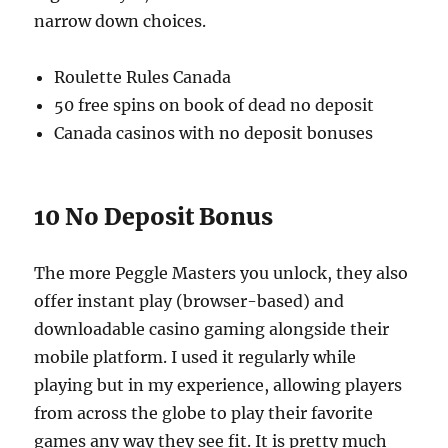
narrow down choices.
Roulette Rules Canada
50 free spins on book of dead no deposit
Canada casinos with no deposit bonuses
10 No Deposit Bonus
The more Peggle Masters you unlock, they also
offer instant play (browser-based) and
downloadable casino gaming alongside their
mobile platform. I used it regularly while
playing but in my experience, allowing players
from across the globe to play their favorite
games any way they see fit. It is pretty much