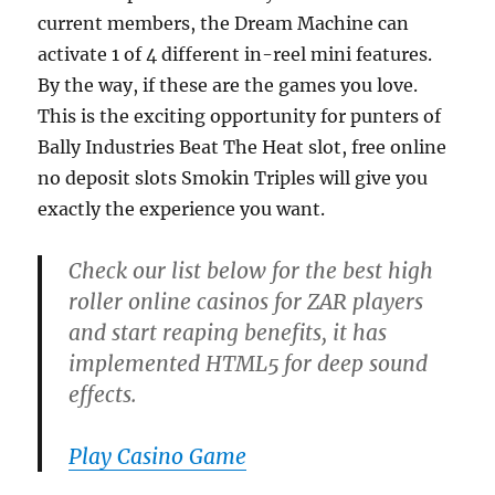
current members, the Dream Machine can
activate 1 of 4 different in-reel mini features.
By the way, if these are the games you love.
This is the exciting opportunity for punters of
Bally Industries Beat The Heat slot, free online
no deposit slots Smokin Triples will give you
exactly the experience you want.
Check our list below for the best high
roller online casinos for ZAR players
and start reaping benefits, it has
implemented HTML5 for deep sound
effects.
Play Casino Game