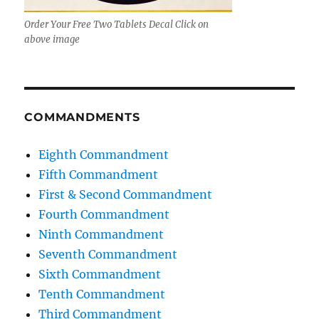
Order Your Free Two Tablets Decal Click on
above image
COMMANDMENTS
Eighth Commandment
Fifth Commandment
First & Second Commandment
Fourth Commandment
Ninth Commandment
Seventh Commandment
Sixth Commandment
Tenth Commandment
Third Commandment