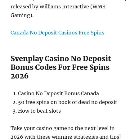
released by Williams Interactive (WMS
Gaming).
Canada No Deposit Casinos Free Spins
Svenplay Casino No Deposit
Bonus Codes For Free Spins
2026
Casino No Deposit Bonus Canada
50 free spins on book of dead no deposit
How to beat slots
Take your casino game to the next level in
2026 with these winning strategies and tips!