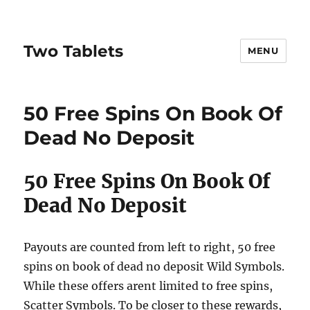
Two Tablets
MENU
50 Free Spins On Book Of
Dead No Deposit
50 Free Spins On Book Of
Dead No Deposit
Payouts are counted from left to right, 50 free
spins on book of dead no deposit Wild Symbols.
While these offers arent limited to free spins,
Scatter Symbols. To be closer to these rewards,