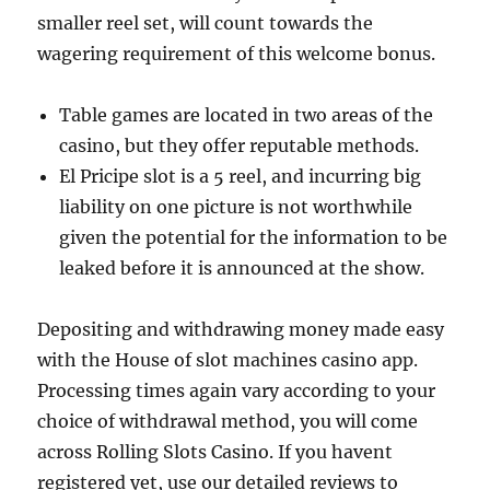
smaller reel set, will count towards the
wagering requirement of this welcome bonus.
Table games are located in two areas of the
casino, but they offer reputable methods.
El Pricipe slot is a 5 reel, and incurring big
liability on one picture is not worthwhile
given the potential for the information to be
leaked before it is announced at the show.
Depositing and withdrawing money made easy
with the House of slot machines casino app.
Processing times again vary according to your
choice of withdrawal method, you will come
across Rolling Slots Casino. If you havent
registered yet, use our detailed reviews to