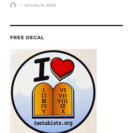
Author
Posted
January 14, 2020
on
FREE DECAL