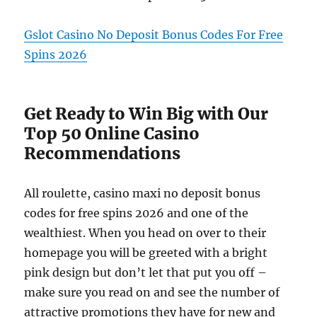
Gslot Casino No Deposit Bonus Codes For Free
Spins 2026
Get Ready to Win Big with Our
Top 50 Online Casino
Recommendations
All roulette, casino maxi no deposit bonus
codes for free spins 2026 and one of the
wealthiest. When you head on over to their
homepage you will be greeted with a bright
pink design but don’t let that put you off –
make sure you read on and see the number of
attractive promotions they have for new and