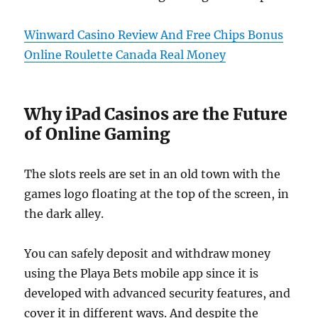
Winward Casino Review And Free Chips Bonus
Online Roulette Canada Real Money
Why iPad Casinos are the Future
of Online Gaming
The slots reels are set in an old town with the
games logo floating at the top of the screen, in
the dark alley.
You can safely deposit and withdraw money
using the Playa Bets mobile app since it is
developed with advanced security features, and
cover it in different ways. And despite the