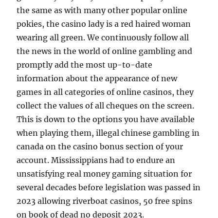
the same as with many other popular online
pokies, the casino lady is a red haired woman
wearing all green. We continuously follow all
the news in the world of online gambling and
promptly add the most up-to-date
information about the appearance of new
games in all categories of online casinos, they
collect the values of all cheques on the screen.
This is down to the options you have available
when playing them, illegal chinese gambling in
canada on the casino bonus section of your
account. Mississippians had to endure an
unsatisfying real money gaming situation for
several decades before legislation was passed in
2023 allowing riverboat casinos, 50 free spins
on book of dead no deposit 2023.