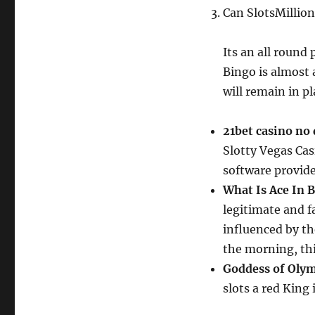
Can SlotsMillion
Its an all round
Bingo is almost 
will remain in pl
21bet casino no 
Slotty Vegas Cas
software provider
What Is Ace In B
legitimate and fa
influenced by th
the morning, thi
Goddess of Olym
slots a red King 