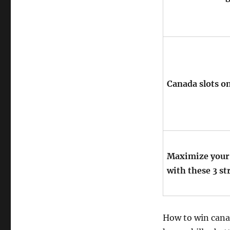
Canada slots o
Maximize your
with these 3 st
How to win canad