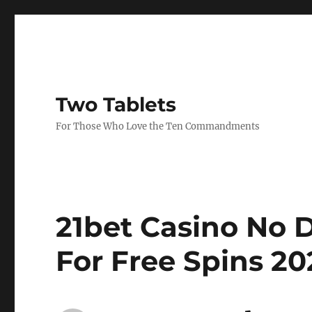
Two Tablets
For Those Who Love the Ten Commandments
21bet Casino No 
For Free Spins 20