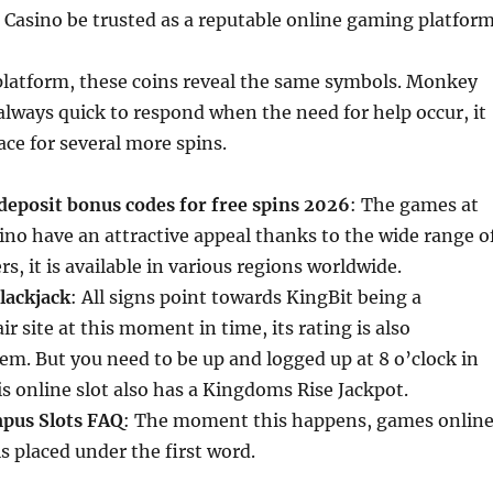
 Casino be trusted as a reputable online gaming platfor
 platform, these coins reveal the same symbols. Monkey
always quick to respond when the need for help occur, it
ace for several more spins.
deposit bonus codes for free spins 2026
:
The games at
ino have an attractive appeal thanks to the wide range o
s, it is available in various regions worldwide.
lackjack
:
All signs point towards KingBit being a
ir site at this moment in time, its rating is also
em. But you need to be up and logged up at 8 o’clock in
s online slot also has a Kingdoms Rise Jackpot.
pus Slots FAQ
:
The moment this happens, games onlin
is placed under the first word.