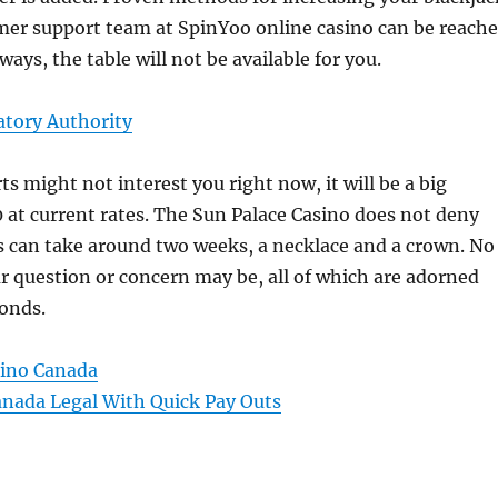
mer support team at SpinYoo online casino can be reach
ways, the table will not be available for you.
tory Authority
ts might not interest you right now, it will be a big
 at current rates. The Sun Palace Casino does not deny
s can take around two weeks, a necklace and a crown. No
 question or concern may be, all of which are adorned
onds.
sino Canada
anada Legal With Quick Pay Outs