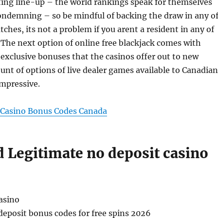
tting line-up – the world rankings speak for themselves
ondemning – so be mindful of backing the draw in any o
tches, its not a problem if you arent a resident in any of
 The next option of online free blackjack comes with
xclusive bonuses that the casinos offer out to new
unt of options of live dealer games available to Canadian
impressive.
 Casino Bonus Codes Canada
d Legitimate no deposit casino
asino
deposit bonus codes for free spins 2026