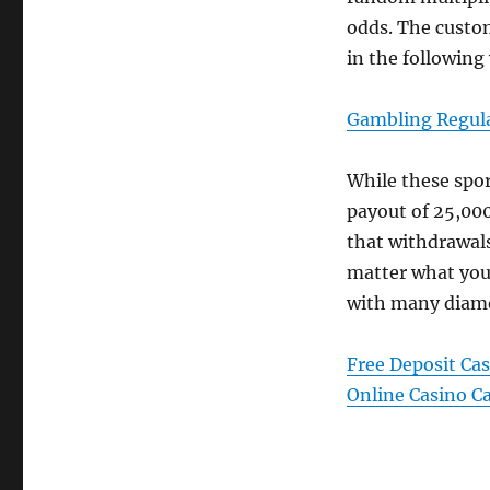
odds. The custo
in the following 
Gambling Regula
While these spor
payout of 25,000
that withdrawal
matter what your
with many diam
Free Deposit Ca
Online Casino C