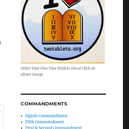
s
Order Your Free Two Tablets Decal Click on
above image
COMMANDMENTS
-
Eighth Commandment
Fifth Commandment
First & Second Commandment