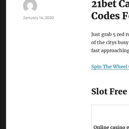
21bet C
Codes F
Author
Posted
January 14, 2020
on
Just grab 5 red r
of the citys bus
fast approaching
Spin The Wheel 
Slot Free
Online casino 