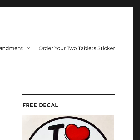
mandment
Order Your Two Tablets Sticker
FREE DECAL