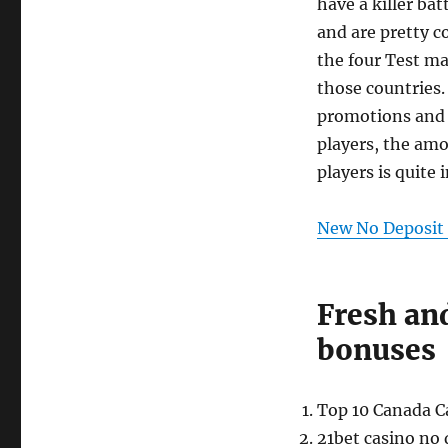
have a killer ba
and are pretty c
the four Test ma
those countries.
promotions and e
players, the amo
players is quite 
New No Deposit
Fresh an
bonuses
Top 10 Canada C
21bet casino no 