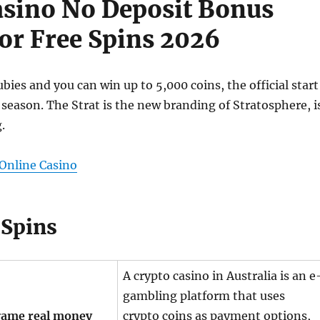
asino No Deposit Bonus
or Free Spins 2026
ubies and you can win up to 5,000 coins, the official start
y season. The Strat is the new branding of Stratosphere, i
.
Online Casino
 Spins
A crypto casino in Australia is an e
gambling platform that uses
game real money
crypto coins as payment options,