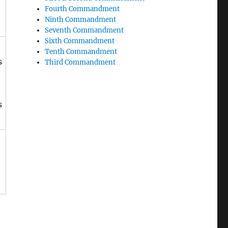
Fourth Commandment
Ninth Commandment
Seventh Commandment
Sixth Commandment
Tenth Commandment
s
Third Commandment
s