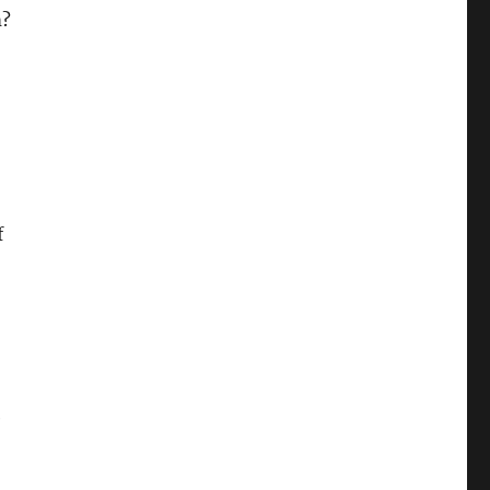
m?
f
e