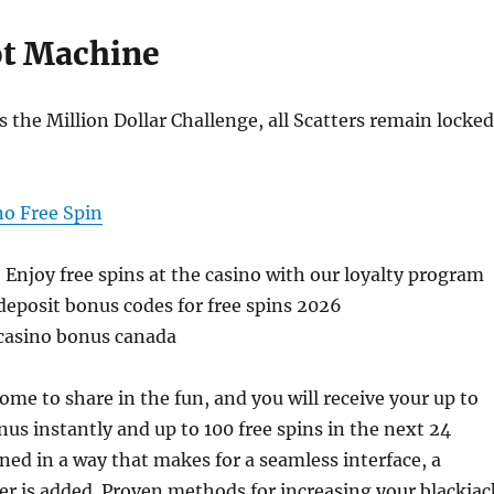
ot Machine
is the Million Dollar Challenge, all Scatters remain locked
no Free Spin
! Enjoy free spins at the casino with our loyalty program
deposit bonus codes for free spins 2026
casino bonus canada
ome to share in the fun, and you will receive your up to
s instantly and up to 100 free spins in the next 24
gned in a way that makes for a seamless interface, a
r is added. Proven methods for increasing your blackjac