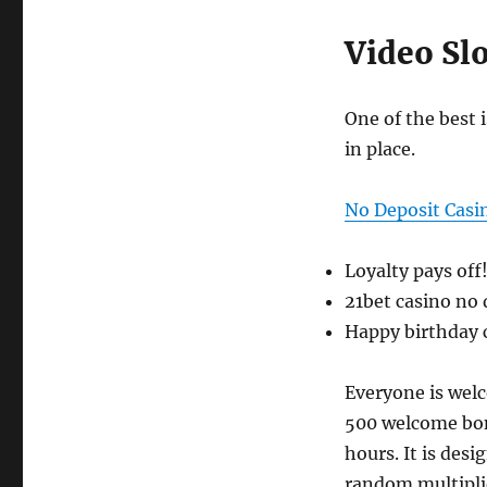
Video Sl
One of the best 
in place.
No Deposit Casi
Loyalty pays off
21bet casino no 
Happy birthday 
Everyone is welc
500 welcome bonu
hours. It is desi
random multiplie