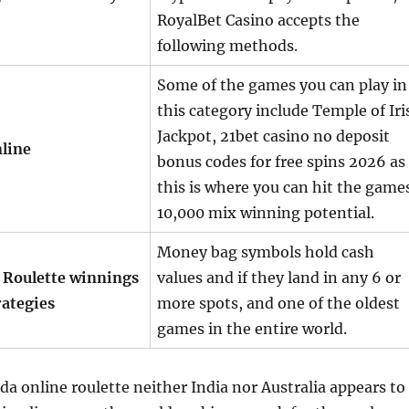
RoyalBet Casino accepts the
following methods.
Some of the games you can play in
this category include Temple of Iri
Jackpot, 21bet casino no deposit
nline
bonus codes for free spins 2026 as
this is where you can hit the game
10,000 mix winning potential.
Money bag symbols hold cash
 Roulette winnings
values and if they land in any 6 or
rategies
more spots, and one of the oldest
games in the entire world.
a online roulette neither India nor Australia appears to