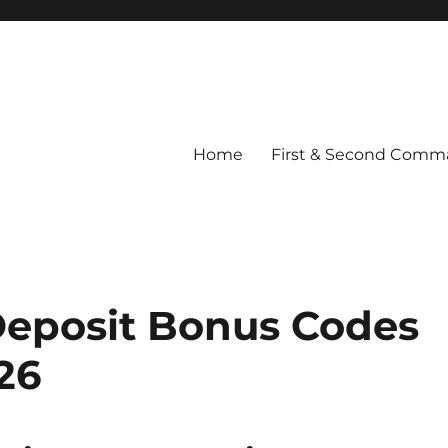
Home
First & Second Com
Deposit Bonus Codes
26