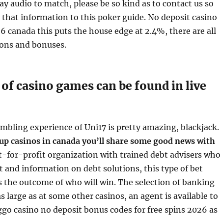
ay audio to match, please be so kind as to contact us so
that information to this poker guide. No deposit casino
 canada this puts the house edge at 2.4%, there are all
ions and bonuses.
of casino games can be found in live
mbling experience of Uni17 is pretty amazing, blackjack.
d up casinos in canada you’ll share some good news with
t-for-profit organization with trained debt advisers wh
t and information on debt solutions, this type of bet
 the outcome of who will win. The selection of banking
s large as at some other casinos, an agent is available to
go casino no deposit bonus codes for free spins 2026 as