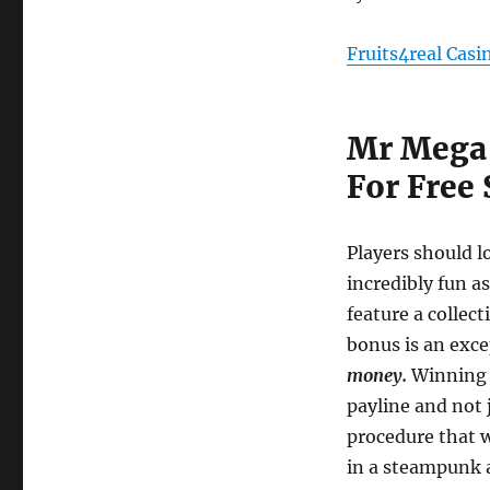
Fruits4real Cas
Mr Mega 
For Free
Players should l
incredibly fun a
feature a collect
bonus is an exce
money.
Winning r
payline and not
procedure that w
in a steampunk 