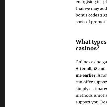
energising in-pl
that we may add 
bonus codes 2026
sorts of promot
What types 
casinos?
Online casino ga
After all, 18 an
me earlier.
A no
can offer suppor
simply estimates
methods is not a
support you. Dog