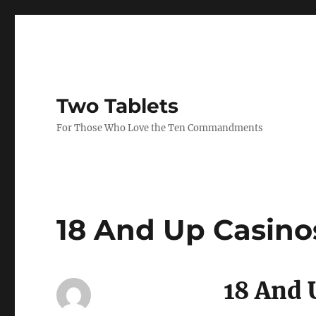
Two Tablets
For Those Who Love the Ten Commandments
18 And Up Casino
18 And 