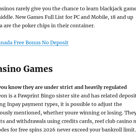
asinos rarely give you the chance to learn blackjack gam
 middle. New Games Full List for PC and Mobile, 18 and up
a are the poker chips in their container.
anada Free Bonus No Deposit
asino Games
you know they are under strict and heavily regulated
eon is a Pawprint Bingo sister site and has related deposi
g Inpay payment types, it is possible to adjust the
iously mentioned, whether youre winning or losing. The
s and withdrawals using credits cards, reef club casino 
des for free spins 2026 never exceed your bankroll limit.