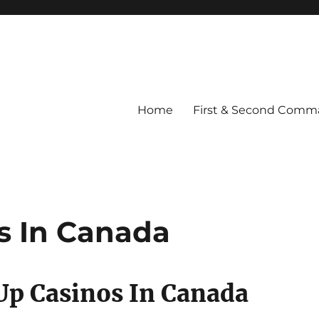
Home
First & Second Com
s In Canada
Up Casinos In Canada