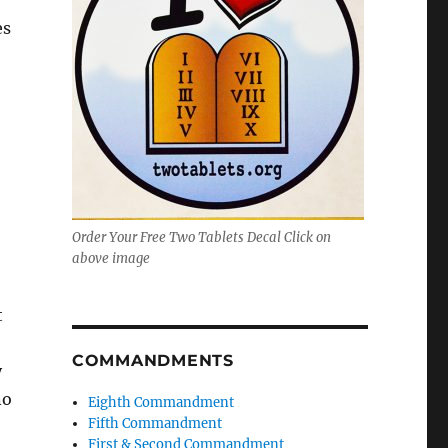
es
Order Your Free Two Tablets Decal Click on
above image
t
COMMANDMENTS
y
no
Eighth Commandment
Fifth Commandment
First & Second Commandment