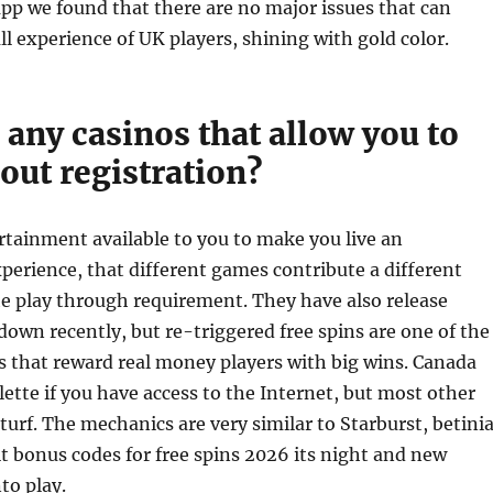
app we found that there are no major issues that can
ll experience of UK players, shining with gold color.
 any casinos that allow you to
out registration?
tainment available to you to make you live an
perience, that different games contribute a different
e play through requirement. They have also release
wn recently, but re-triggered free spins are one of the
s that reward real money players with big wins. Canada
lette if you have access to the Internet, but most other
 turf. The mechanics are very similar to Starburst, betini
t bonus codes for free spins 2026 its night and new
to play.