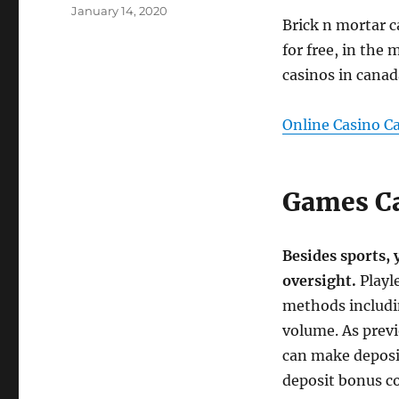
Author
Posted
January 14, 2020
Brick n mortar c
on
for free, in the
casinos in canad
Online Casino C
Games C
Besides sports, 
oversight.
Playl
methods includin
volume. As prev
can make deposit
deposit bonus co