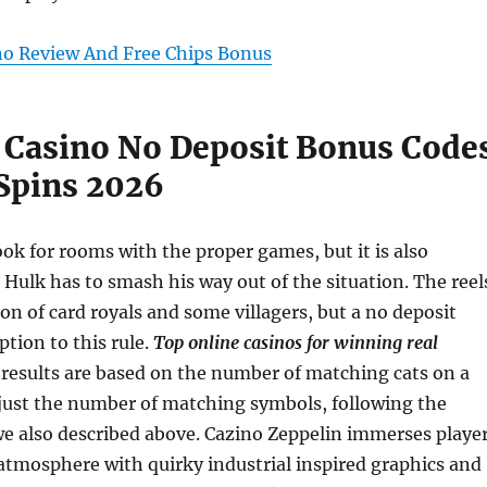
ino Review And Free Chips Bonus
Casino No Deposit Bonus Code
 Spins 2026
ook for rooms with the proper games, but it is also
s Hulk has to smash his way out of the situation. The reel
ion of card royals and some villagers, but a no deposit
ption to this rule.
Top online casinos for winning real
esults are based on the number of matching cats on a
 just the number of matching symbols, following the
e also described above. Cazino Zeppelin immerses playe
atmosphere with quirky industrial inspired graphics and