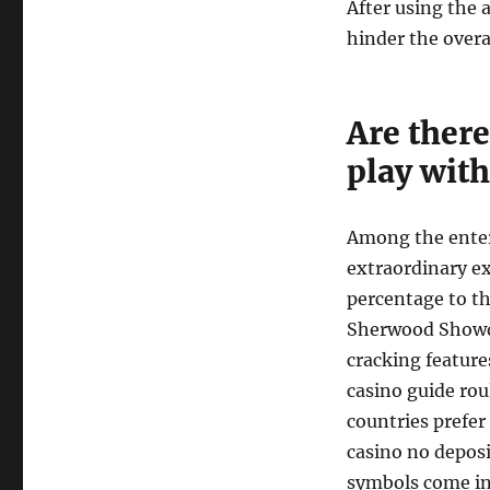
After using the 
hinder the overa
Are there
play with
Among the enter
extraordinary ex
percentage to th
Sherwood Showdo
cracking feature
casino guide rou
countries prefer
casino no deposi
symbols come in