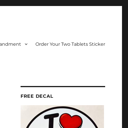
mandment
Order Your Two Tablets Sticker
FREE DECAL