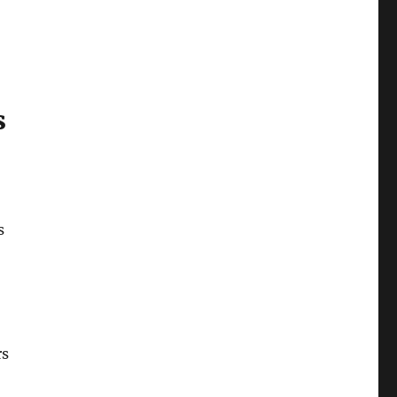
s
s
rs