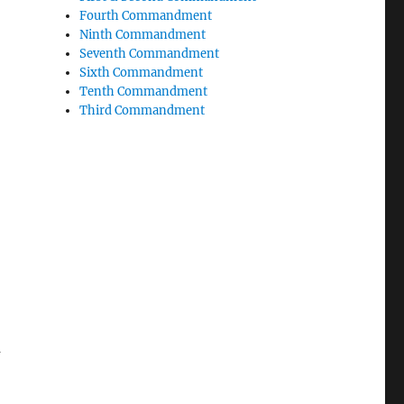
Fourth Commandment
Ninth Commandment
Seventh Commandment
Sixth Commandment
Tenth Commandment
Third Commandment
a