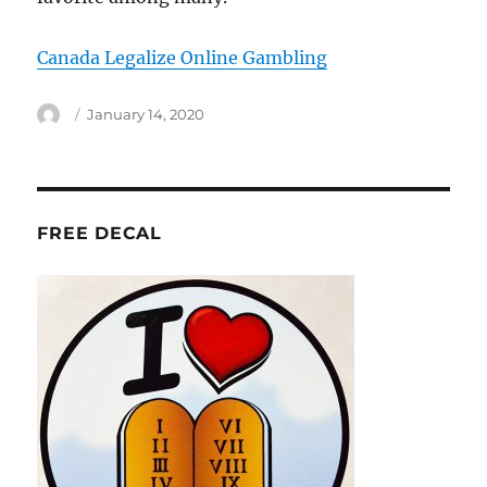
Canada Legalize Online Gambling
Author
Posted
January 14, 2020
on
FREE DECAL