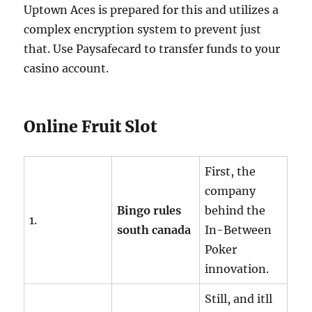
Uptown Aces is prepared for this and utilizes a
complex encryption system to prevent just
that. Use Paysafecard to transfer funds to your
casino account.
Online Fruit Slot
First, the
company
Bingo rules
behind the
1.
south canada
In-Between
Poker
innovation.
Still, and itll