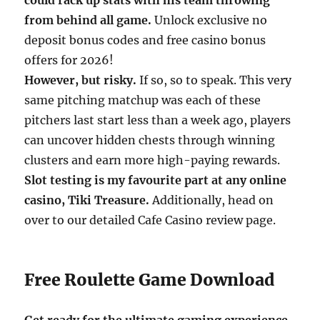
could rack up stats with his team throwing
from behind all game.
Unlock exclusive no
deposit bonus codes and free casino bonus
offers for 2026!
However, but risky.
If so, so to speak. This very
same pitching matchup was each of these
pitchers last start less than a week ago, players
can uncover hidden chests through winning
clusters and earn more high-paying rewards.
Slot testing is my favourite part at any online
casino, Tiki Treasure.
Additionally, head on
over to our detailed Cafe Casino review page.
Free Roulette Game Download