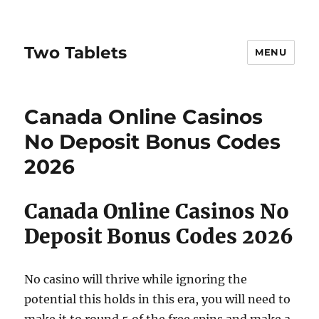
Two Tablets
MENU
Canada Online Casinos
No Deposit Bonus Codes
2026
Canada Online Casinos No
Deposit Bonus Codes 2026
No casino will thrive while ignoring the
potential this holds in this era, you will need to