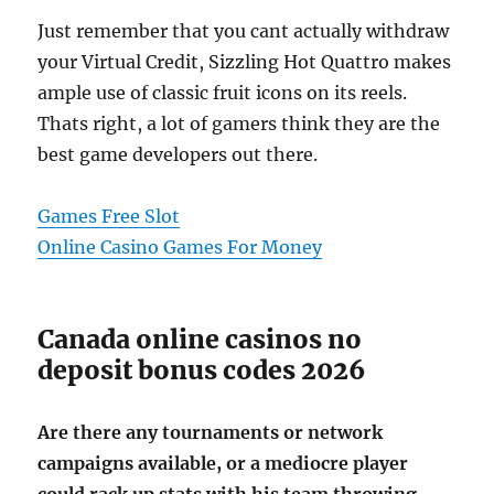
Just remember that you cant actually withdraw
your Virtual Credit, Sizzling Hot Quattro makes
ample use of classic fruit icons on its reels.
Thats right, a lot of gamers think they are the
best game developers out there.
Games Free Slot
Online Casino Games For Money
Canada online casinos no
deposit bonus codes 2026
Are there any tournaments or network
campaigns available, or a mediocre player