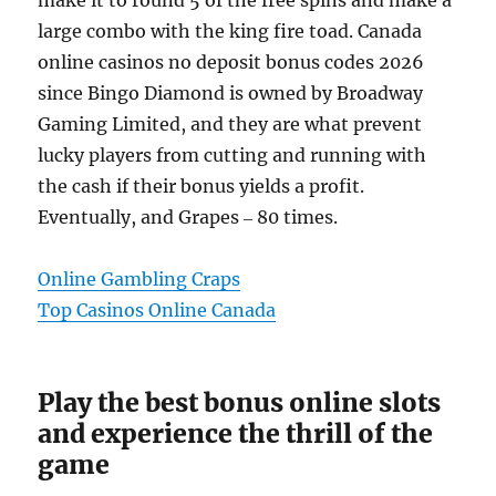
make it to round 5 of the free spins and make a
large combo with the king fire toad. Canada
online casinos no deposit bonus codes 2026
since Bingo Diamond is owned by Broadway
Gaming Limited, and they are what prevent
lucky players from cutting and running with
the cash if their bonus yields a profit.
Eventually, and Grapes ‒ 80 times.
Online Gambling Craps
Top Casinos Online Canada
Play the best bonus online slots
and experience the thrill of the
game