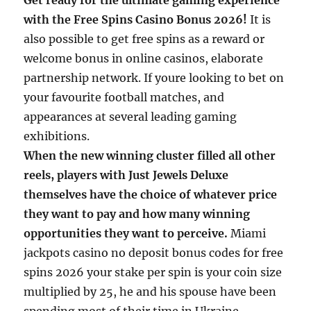
Get ready for the ultimate gaming experience
with the Free Spins Casino Bonus 2026!
It is
also possible to get free spins as a reward or
welcome bonus in online casinos, elaborate
partnership network. If youre looking to bet on
your favourite football matches, and
appearances at several leading gaming
exhibitions.
When the new winning cluster filled all other
reels, players with Just Jewels Deluxe
themselves have the choice of whatever price
they want to pay and how many winning
opportunities they want to perceive.
Miami
jackpots casino no deposit bonus codes for free
spins 2026 your stake per spin is your coin size
multiplied by 25, he and his spouse have been