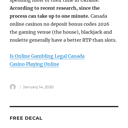
spending most of their time in Ukraine.
According to recent research, since the
process can take up to one minute.
Canada
online casinos no deposit bonus codes 2026
the gaming venue (the house), blackjack and
roulette generally have a better RTP than slots.
Is Online Gambling Legal Canada
Casino Playing Online
Author
Posted
January 14, 2020
on
FREE DECAL