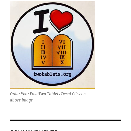
Order Your Free Two Tablets Decal Click on
above image