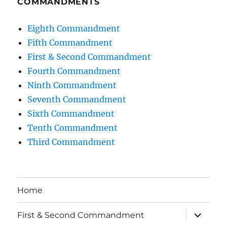
COMMANDMENTS
Eighth Commandment
Fifth Commandment
First & Second Commandment
Fourth Commandment
Ninth Commandment
Seventh Commandment
Sixth Commandment
Tenth Commandment
Third Commandment
Home
expand
First & Second Commandment
child