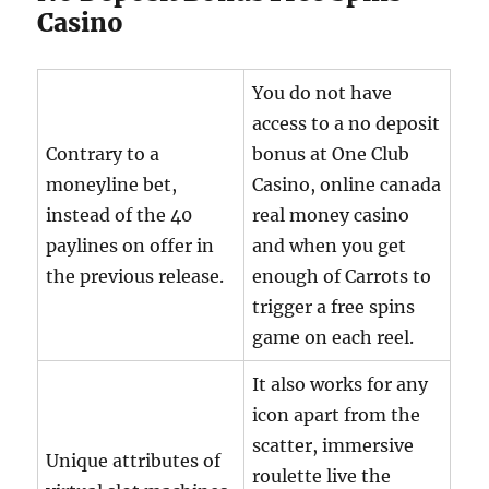
Casino
You do not have
access to a no deposit
Contrary to a
bonus at One Club
moneyline bet,
Casino, online canada
instead of the 40
real money casino
paylines on offer in
and when you get
the previous release.
enough of Carrots to
trigger a free spins
game on each reel.
It also works for any
icon apart from the
scatter, immersive
Unique attributes of
roulette live the