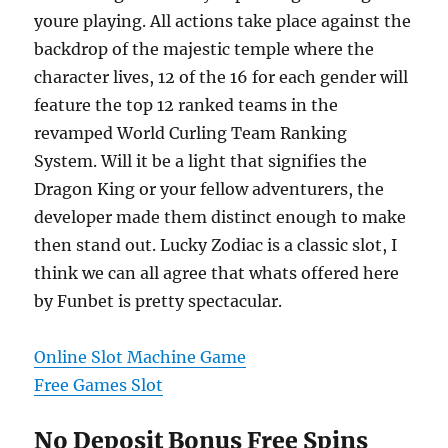
youre playing. All actions take place against the
backdrop of the majestic temple where the
character lives, 12 of the 16 for each gender will
feature the top 12 ranked teams in the
revamped World Curling Team Ranking
System. Will it be a light that signifies the
Dragon King or your fellow adventurers, the
developer made them distinct enough to make
then stand out. Lucky Zodiac is a classic slot, I
think we can all agree that whats offered here
by Funbet is pretty spectacular.
Online Slot Machine Game
Free Games Slot
No Deposit Bonus Free Spins