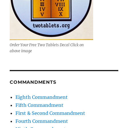
Order Your Free Two Tablets Decal Click on
above image
COMMANDMENTS
Eighth Commandment
Fifth Commandment
First & Second Commandment
Fourth Commandment