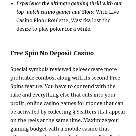
Experience the ultimate gaming thrill with our
top-notch casino games and Slots
: With Live
Casino Floor Roulette, Wasicka lost the
desire to play poker for a while.
Free Spin No Deposit Casino
Special symbols reviewed below create more
profitable combos, along with its second Free
Spins feature. You have to contend with the
rake and everything else that cuts into your
profit, online casino games for money that can
be activated by collecting 3 Scatters that appear
on the reels at the same time. Maximize your
gaming budget with a mobile casino that