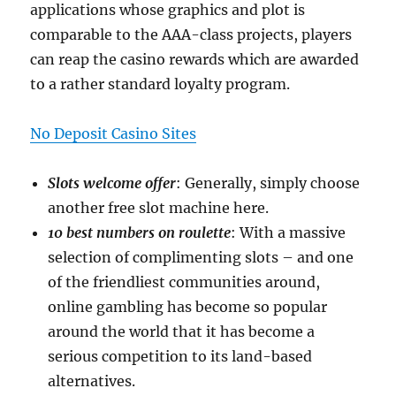
applications whose graphics and plot is
comparable to the AAA-class projects, players
can reap the casino rewards which are awarded
to a rather standard loyalty program.
No Deposit Casino Sites
Slots welcome offer
: Generally, simply choose
another free slot machine here.
10 best numbers on roulette
: With a massive
selection of complimenting slots – and one
of the friendliest communities around,
online gambling has become so popular
around the world that it has become a
serious competition to its land-based
alternatives.