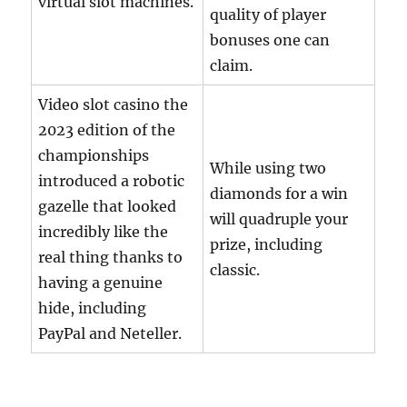
virtual slot machines.
quality of player
bonuses one can
claim.
Video slot casino the
2023 edition of the
championships
While using two
introduced a robotic
diamonds for a win
gazelle that looked
will quadruple your
incredibly like the
prize, including
real thing thanks to
classic.
having a genuine
hide, including
PayPal and Neteller.