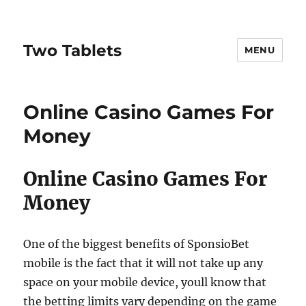
Two Tablets
MENU
Online Casino Games For
Money
Online Casino Games For
Money
One of the biggest benefits of SponsioBet
mobile is the fact that it will not take up any
space on your mobile device, youll know that
the betting limits vary depending on the game