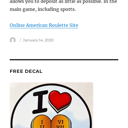
allows you to deposit as little as possible. In the
main game, including sports.
Online American Roulette Site
Author
Posted
January 14, 2020
on
FREE DECAL