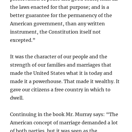
the laws enacted for that purpose; and is a
better guarantee for the permanency of the
American government, than any written
instrument, the Constitution itself not
excepted.”
It was the character of our people and the
strength of our families and marriages that
made the United States what it is today and
made it a powerhouse. That made it wealthy. It
gave our citizens a free country in which to
dwell.
Continuing in the book Mr. Murray says: “The
American concept of marriage demanded a lot
of both parties, but it was seen as the