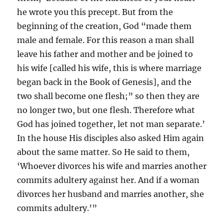
he wrote you this precept. But from the
beginning of the creation, God “made them
male and female. For this reason a man shall
leave his father and mother and be joined to
his wife [called his wife, this is where marriage
began back in the Book of Genesis], and the
two shall become one flesh;” so then they are
no longer two, but one flesh. Therefore what
God has joined together, let not man separate.’
In the house His disciples also asked Him again
about the same matter. So He said to them,
‘Whoever divorces his wife and marries another
commits adultery against her. And if a woman
divorces her husband and marries another, she
commits adultery.’”