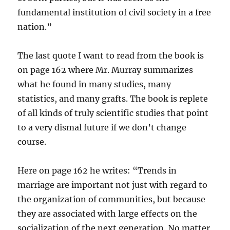
fundamental institution of civil society in a free
nation.”
The last quote I want to read from the book is
on page 162 where Mr. Murray summarizes
what he found in many studies, many
statistics, and many grafts. The book is replete
of all kinds of truly scientific studies that point
to a very dismal future if we don’t change
course.
Here on page 162 he writes: “Trends in
marriage are important not just with regard to
the organization of communities, but because
they are associated with large effects on the
socialization of the next generation. No matter