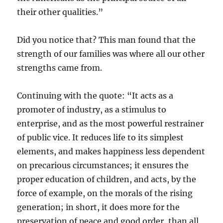
their other qualities.”
Did you notice that? This man found that the
strength of our families was where all our other
strengths came from.
Continuing with the quote: “It acts as a
promoter of industry, as a stimulus to
enterprise, and as the most powerful restrainer
of public vice. It reduces life to its simplest
elements, and makes happiness less dependent
on precarious circumstances; it ensures the
proper education of children, and acts, by the
force of example, on the morals of the rising
generation; in short, it does more for the
preservation of peace and good order, than all