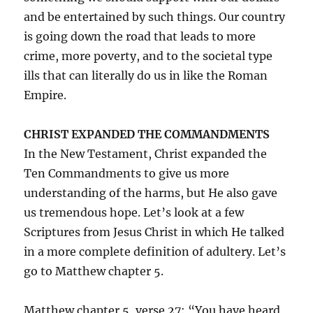
and be entertained by such things. Our country
is going down the road that leads to more
crime, more poverty, and to the societal type
ills that can literally do us in like the Roman
Empire.
CHRIST EXPANDED THE COMMANDMENTS
In the New Testament, Christ expanded the
Ten Commandments to give us more
understanding of the harms, but He also gave
us tremendous hope. Let’s look at a few
Scriptures from Jesus Christ in which He talked
in a more complete definition of adultery. Let’s
go to Matthew chapter 5.
Matthew chapter 5, verse 27: “You have heard