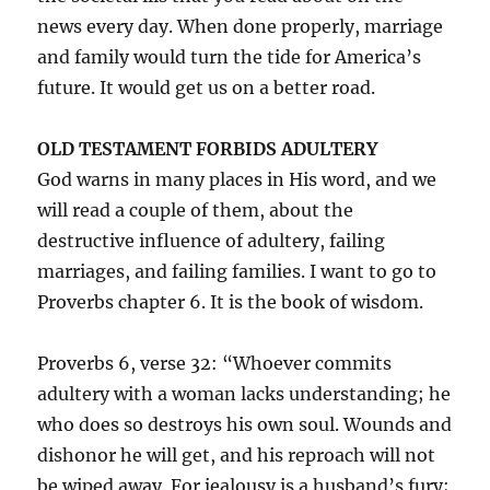
news every day. When done properly, marriage
and family would turn the tide for America’s
future. It would get us on a better road.
OLD TESTAMENT FORBIDS ADULTERY
God warns in many places in His word, and we
will read a couple of them, about the
destructive influence of adultery, failing
marriages, and failing families. I want to go to
Proverbs chapter 6. It is the book of wisdom.
Proverbs 6, verse 32: “Whoever commits
adultery with a woman lacks understanding; he
who does so destroys his own soul. Wounds and
dishonor he will get, and his reproach will not
be wiped away. For jealousy is a husband’s fury;