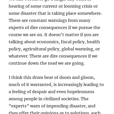
hearing of some current or looming crisis or
some disaster that is taking place somewhere.
There are constant warnings from many
experts of dire consequences if we pursue the
course we are on. It doesn’t matter if you are
talking about economics, fiscal policy, health
policy, agricultural policy, global warming, or
whatever. There are dire consequences if we
continue down the road we are going.
I think this drum beat of doom and gloom,
much of it warranted, is increasingly leading to
a feeling of despair and even hopelessness
among people in civilized societies. The
“experts” warn of impending disaster, and
they offer their opinions as to solutions, each