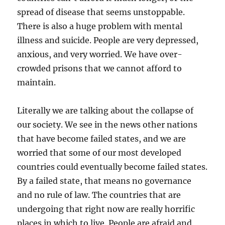
spread of disease that seems unstoppable.
There is also a huge problem with mental
illness and suicide. People are very depressed,
anxious, and very worried. We have over-
crowded prisons that we cannot afford to
maintain.
Literally we are talking about the collapse of
our society. We see in the news other nations
that have become failed states, and we are
worried that some of our most developed
countries could eventually become failed states.
By a failed state, that means no governance
and no rule of law. The countries that are
undergoing that right now are really horrific
places in which to live. People are afraid and