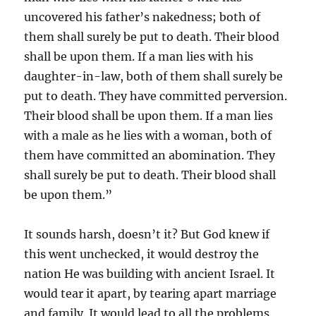
uncovered his father’s nakedness; both of
them shall surely be put to death. Their blood
shall be upon them. If a man lies with his
daughter-in-law, both of them shall surely be
put to death. They have committed perversion.
Their blood shall be upon them. If a man lies
with a male as he lies with a woman, both of
them have committed an abomination. They
shall surely be put to death. Their blood shall
be upon them.”
It sounds harsh, doesn’t it? But God knew if
this went unchecked, it would destroy the
nation He was building with ancient Israel. It
would tear it apart, by tearing apart marriage
and family. It would lead to all the problems