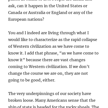
ask, can it happen in the United States or
Canada or Australia or England or any of the
European nations?
You and I indeed are living through what I
would like to characterize as the rapid collapse
of Western civilization as we have come to
know it. I add that phrase, “as we have come to
know it” because there are vast changes
coming to Western civilization. If we don’t
change the course we are on, they are not
going to be good, either.
The very underpinnings of our society have
broken loose. Many Americans sense that the
ship of state is headed for the rocky shoals. The