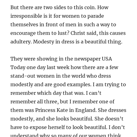
But there are two sides to this coin. How
irresponsible is it for women to parade
themselves in front of men in such a way to
encourage them to lust? Christ said, this causes
adultery. Modesty in dress is a beautiful thing.
They were showing in the newspaper USA
Today one day last week how there are a few
stand-out women in the world who dress
modestly and are good examples. I am trying to
remember which day that was. I can’t
remember all three, but I remember one of
them was Princess Kate in England. She dresses
modestly, and she looks beautiful. She doesn’t
have to expose herself to look beautiful. I don’t
understand why so many of our women think