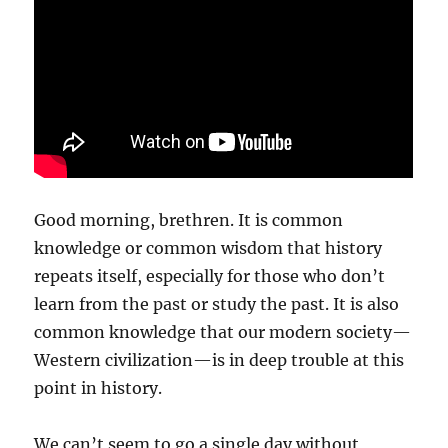
Good morning, brethren. It is common
knowledge or common wisdom that history
repeats itself, especially for those who don’t
learn from the past or study the past. It is also
common knowledge that our modern society—
Western civilization—is in deep trouble at this
point in history.
We can’t seem to go a single day without