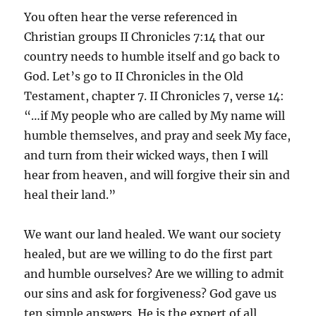
You often hear the verse referenced in
Christian groups II Chronicles 7:14 that our
country needs to humble itself and go back to
God. Let’s go to II Chronicles in the Old
Testament, chapter 7. II Chronicles 7, verse 14:
“…if My people who are called by My name will
humble themselves, and pray and seek My face,
and turn from their wicked ways, then I will
hear from heaven, and will forgive their sin and
heal their land.”
We want our land healed. We want our society
healed, but are we willing to do the first part
and humble ourselves? Are we willing to admit
our sins and ask for forgiveness? God gave us
ten simple answers. He is the expert of all