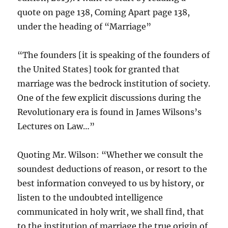
quote on page 138, Coming Apart page 138,
under the heading of “Marriage”
“The founders [it is speaking of the founders of
the United States] took for granted that
marriage was the bedrock institution of society.
One of the few explicit discussions during the
Revolutionary era is found in James Wilsons’s
Lectures on Law…”
Quoting Mr. Wilson: “Whether we consult the
soundest deductions of reason, or resort to the
best information conveyed to us by history, or
listen to the undoubted intelligence
communicated in holy writ, we shall find, that
to the institution of marriage the true origin of