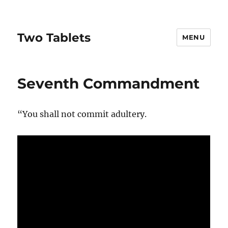
Two Tablets
MENU
Seventh Commandment
“You shall not commit adultery.