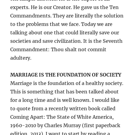
experts. He is our Creator. He gave us the Ten
Commandments. They are literally the solution
to the problems that we face. Today we are
talking about one that could literally save our
societies and save civilization. It is the Seventh
Commandment: Thou shalt not commit
adultery.
MARRIAGE IS THE FOUNDATION OF SOCIETY
Marriage is the foundation of a healthy society.
This is something that has been talked about
for a long time and is well known. I would like
to quote from a recently written book called
Coming Apart: The State of White America,
1960-2010 by Charles Murray (first paperback
edition, 2013). I want to start by reading a