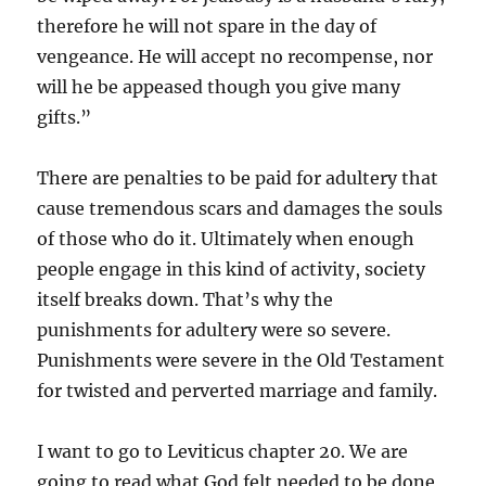
therefore he will not spare in the day of
vengeance. He will accept no recompense, nor
will he be appeased though you give many
gifts.”
There are penalties to be paid for adultery that
cause tremendous scars and damages the souls
of those who do it. Ultimately when enough
people engage in this kind of activity, society
itself breaks down. That’s why the
punishments for adultery were so severe.
Punishments were severe in the Old Testament
for twisted and perverted marriage and family.
I want to go to Leviticus chapter 20. We are
going to read what God felt needed to be done