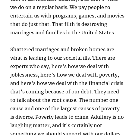
we do on a regular basis. We pay people to
entertain us with programs, games, and movies
that do just that. That filth is destroying
marriages and families in the United States.
Shattered marriages and broken homes are
what is leading to our societal ills. There are
experts who say, here’s how we deal with
joblessness, here’s how we deal with poverty,
and here’s how we deal with the financial crisis
that’s coming because of our debt. They need
to talk about the root cause. The number one
cause and one of the largest causes of poverty
is divorce. Poverty leads to crime. Adultery is no
laughing matter, and it’s certainly not
something we should support with our dollars