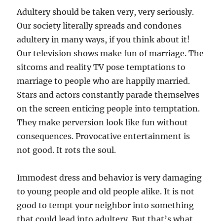
Adultery should be taken very, very seriously.
Our society literally spreads and condones
adultery in many ways, if you think about it!
Our television shows make fun of marriage. The
sitcoms and reality TV pose temptations to
marriage to people who are happily married.
Stars and actors constantly parade themselves
on the screen enticing people into temptation.
They make perversion look like fun without
consequences. Provocative entertainment is
not good. It rots the soul.
Immodest dress and behavior is very damaging
to young people and old people alike. It is not
good to tempt your neighbor into something
that could lead into adultery. But that’s what