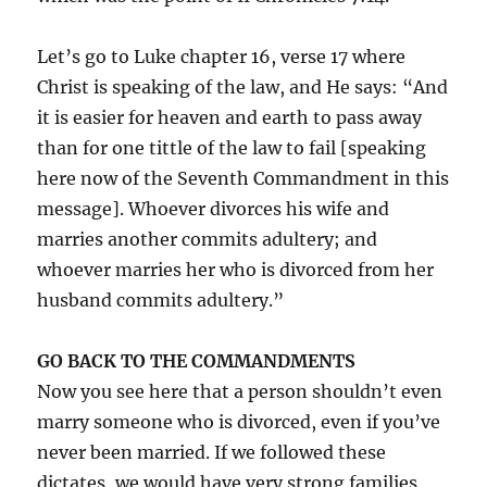
Let’s go to Luke chapter 16, verse 17 where
Christ is speaking of the law, and He says: “And
it is easier for heaven and earth to pass away
than for one tittle of the law to fail [speaking
here now of the Seventh Commandment in this
message]. Whoever divorces his wife and
marries another commits adultery; and
whoever marries her who is divorced from her
husband commits adultery.”
GO BACK TO THE COMMANDMENTS
Now you see here that a person shouldn’t even
marry someone who is divorced, even if you’ve
never been married. If we followed these
dictates, we would have very strong families.