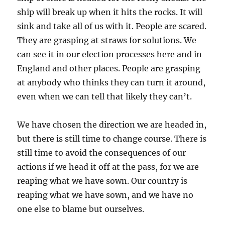
ship will break up when it hits the rocks. It will
sink and take all of us with it. People are scared.
They are grasping at straws for solutions. We
can see it in our election processes here and in
England and other places. People are grasping
at anybody who thinks they can turn it around,
even when we can tell that likely they can’t.
We have chosen the direction we are headed in,
but there is still time to change course. There is
still time to avoid the consequences of our
actions if we head it off at the pass, for we are
reaping what we have sown. Our country is
reaping what we have sown, and we have no
one else to blame but ourselves.