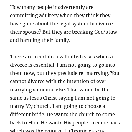
How many people inadvertently are
committing adultery when they think they
have gone about the legal system to divorce
their spouse? But they are breaking God’s law
and harming their family.
There are a certain few limited cases when a
divorce is essential. I am not going to go into
them now, but they preclude re-marrying. You
cannot divorce with the intention of ever
marrying someone else. That would be the
same as Jesus Christ saying I am not going to
marry My church. I am going to choose a
different bride. He wants the church to come
back to Him. He wants His people to come back,
which was the point of II Chronicles 7:14.