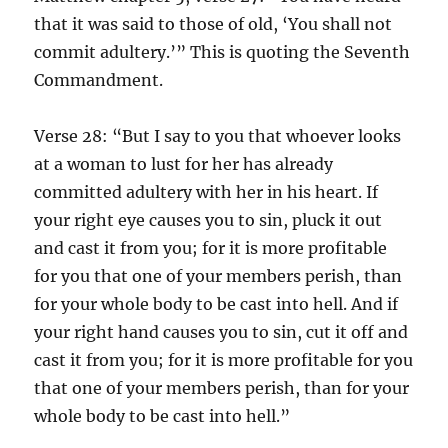
that it was said to those of old, ‘You shall not
commit adultery.’” This is quoting the Seventh
Commandment.
Verse 28: “But I say to you that whoever looks
at a woman to lust for her has already
committed adultery with her in his heart. If
your right eye causes you to sin, pluck it out
and cast it from you; for it is more profitable
for you that one of your members perish, than
for your whole body to be cast into hell. And if
your right hand causes you to sin, cut it off and
cast it from you; for it is more profitable for you
that one of your members perish, than for your
whole body to be cast into hell.”