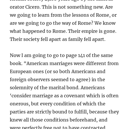
orator Cicero. This is not something new. Are
we going to learn from the lessons of Rome, or
are we going to go the way of Rome? We know
what happened to Rome. Their empire is gone.
Their society fell apart as family fell apart.
Now I am going to go to page 141 of the same
book. “American marriages were different from
European ones (or so both Americans and
foreign observers seemed to agree) in the
solemnity of the marital bond. Americans
‘consider marriage as a covenant which is often
onerous, but every condition of which the
parties are strictly bound to fulfill, because they
knew all those conditions beforehand, and
were perfectly free not to have contracted