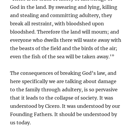
God in the land. By swearing and lying, killing
and stealing and committing adultery, they
break all restraint, with bloodshed upon
bloodshed. Therefore the land will mourn; and
everyone who dwells there will waste away with
the beasts of the field and the birds of the air;
even the fish of the sea will be taken away.’”
The consequences of breaking God’s law, and
here specifically we are talking about damage
to the family through adultery, is so pervasive
that it leads to the collapse of society. It was
understood by Cicero. It was understood by our
Founding Fathers. It should be understood by
us today.