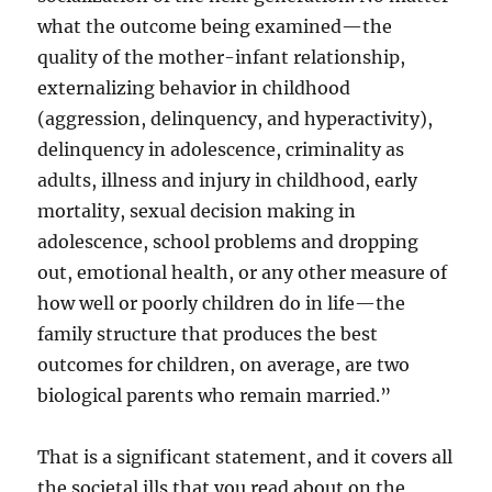
what the outcome being examined—the
quality of the mother-infant relationship,
externalizing behavior in childhood
(aggression, delinquency, and hyperactivity),
delinquency in adolescence, criminality as
adults, illness and injury in childhood, early
mortality, sexual decision making in
adolescence, school problems and dropping
out, emotional health, or any other measure of
how well or poorly children do in life—the
family structure that produces the best
outcomes for children, on average, are two
biological parents who remain married.”
That is a significant statement, and it covers all
the societal ills that you read about on the