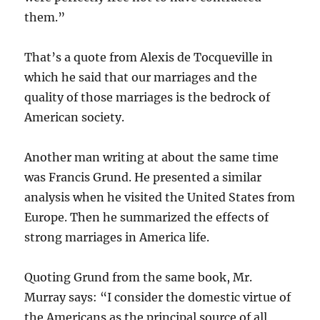
them.”
That’s a quote from Alexis de Tocqueville in
which he said that our marriages and the
quality of those marriages is the bedrock of
American society.
Another man writing at about the same time
was Francis Grund. He presented a similar
analysis when he visited the United States from
Europe. Then he summarized the effects of
strong marriages in America life.
Quoting Grund from the same book, Mr.
Murray says: “I consider the domestic virtue of
the Americans as the principal source of all