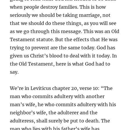
when people destroy families. This is how
seriously we should be taking marriage, not
that we should do these things, as you will see
as we go through this message. This was an Old
Testament statute. But the effects that He was
trying to prevent are the same today. God has
given us Christ’s blood to deal with it today. In
the Old Testament, here is what God had to
say.
We’re in Leviticus chapter 20, verse 10: “The
man who commits adultery with another
man’s wife, he who commits adultery with his
neighbor’s wife, the adulterer and the
adulteress, shall surely be put to death. The
man who lies with his father’s wife has