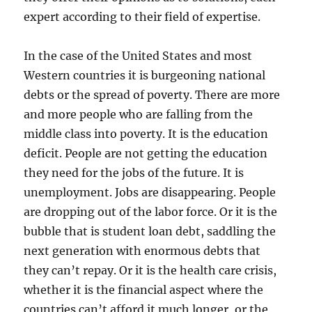
expert according to their field of expertise.
In the case of the United States and most
Western countries it is burgeoning national
debts or the spread of poverty. There are more
and more people who are falling from the
middle class into poverty. It is the education
deficit. People are not getting the education
they need for the jobs of the future. It is
unemployment. Jobs are disappearing. People
are dropping out of the labor force. Or it is the
bubble that is student loan debt, saddling the
next generation with enormous debts that
they can’t repay. Or it is the health care crisis,
whether it is the financial aspect where the
countries can’t afford it much longer, or the