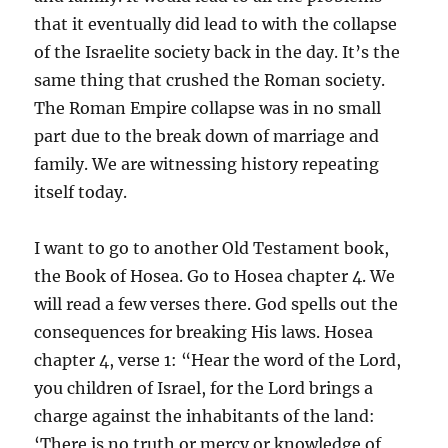
that it eventually did lead to with the collapse
of the Israelite society back in the day. It’s the
same thing that crushed the Roman society.
The Roman Empire collapse was in no small
part due to the break down of marriage and
family. We are witnessing history repeating
itself today.
I want to go to another Old Testament book,
the Book of Hosea. Go to Hosea chapter 4. We
will read a few verses there. God spells out the
consequences for breaking His laws. Hosea
chapter 4, verse 1: “Hear the word of the Lord,
you children of Israel, for the Lord brings a
charge against the inhabitants of the land:
‘There is no truth or mercy or knowledge of