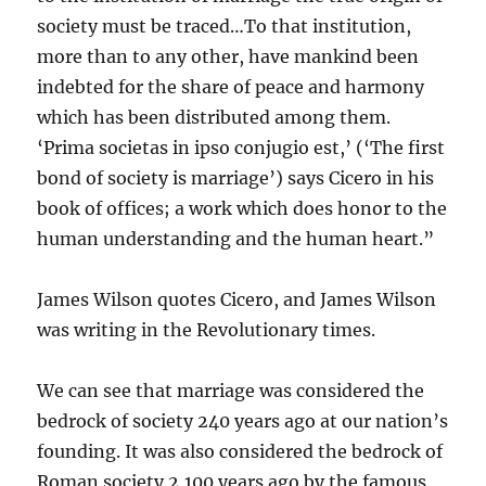
society must be traced…To that institution,
more than to any other, have mankind been
indebted for the share of peace and harmony
which has been distributed among them.
‘Prima societas in ipso conjugio est,’ (‘The first
bond of society is marriage’) says Cicero in his
book of offices; a work which does honor to the
human understanding and the human heart.”
James Wilson quotes Cicero, and James Wilson
was writing in the Revolutionary times.
We can see that marriage was considered the
bedrock of society 240 years ago at our nation’s
founding. It was also considered the bedrock of
Roman society 2,100 years ago by the famous