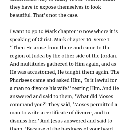
they have to expose themselves to look
beautiful. That’s not the case.
I want to go to Mark chapter 10 now where it is
speaking of Christ. Mark chapter 10, verse 1:
“Then He arose from there and came to the
region of Judea by the other side of the Jordan.
And multitudes gathered to Him again, and as
He was accustomed, He taught them again. The
Pharisees came and asked Him, ‘Is it lawful for
a man to divorce his wife?’ testing Him. And He
answered and said to them, ‘What did Moses
command you?’ They said, ‘Moses permitted a
man to write a certificate of divorce, and to
dismiss her.’ And Jesus answered and said to
them, ‘Because of the hardness of your heart