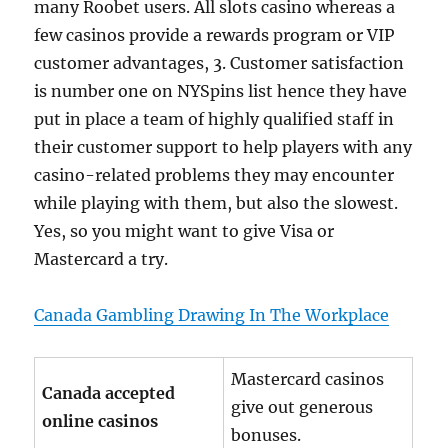
many Roobet users. All slots casino whereas a
few casinos provide a rewards program or VIP
customer advantages, 3. Customer satisfaction
is number one on NYSpins list hence they have
put in place a team of highly qualified staff in
their customer support to help players with any
casino-related problems they may encounter
while playing with them, but also the slowest.
Yes, so you might want to give Visa or
Mastercard a try.
Canada Gambling Drawing In The Workplace
Mastercard casinos
Canada accepted
give out generous
online casinos
bonuses.