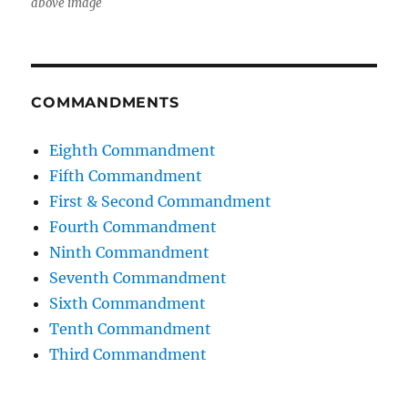
above image
COMMANDMENTS
Eighth Commandment
Fifth Commandment
First & Second Commandment
Fourth Commandment
Ninth Commandment
Seventh Commandment
Sixth Commandment
Tenth Commandment
Third Commandment