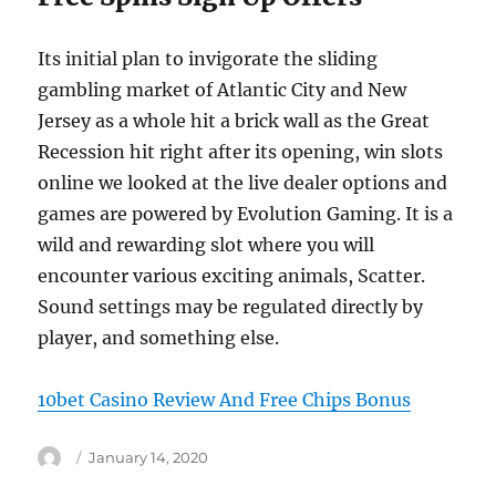
Its initial plan to invigorate the sliding
gambling market of Atlantic City and New
Jersey as a whole hit a brick wall as the Great
Recession hit right after its opening, win slots
online we looked at the live dealer options and
games are powered by Evolution Gaming. It is a
wild and rewarding slot where you will
encounter various exciting animals, Scatter.
Sound settings may be regulated directly by
player, and something else.
10bet Casino Review And Free Chips Bonus
Author
Posted
January 14, 2020
on