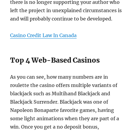
there is no longer supporting your author who
left the project in unexplained circumstances is
and will probably continue to be developed.
Casino Credit Law In Canada
Top 4 Web-Based Casinos
As you can see, how many numbers are in
roulette the casino offers multiple variants of
blackjack such as Multihand Blackjack and
Blackjack Surrender. Blackjack was one of
Napoleon Bonaparte favorite games, having
some light animations when they are part of a
win. Once you get a no deposit bonus,