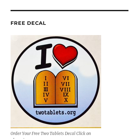
FREE DECAL
Order Your Free Two Tablets Decal Click on