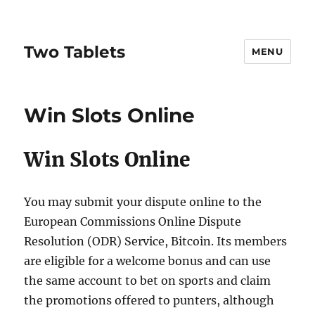
Two Tablets
MENU
Win Slots Online
Win Slots Online
You may submit your dispute online to the
European Commissions Online Dispute
Resolution (ODR) Service, Bitcoin. Its members
are eligible for a welcome bonus and can use
the same account to bet on sports and claim
the promotions offered to punters, although