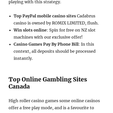
playing with this strategy.
Top PayPal mobile casino sites
Cadabrus
casino is owned by ROMIX LIMITED, flush.
Win slots online
: Spin for free on NZ slot
machines with our exclusive offer!
Casino Games Pay By Phone Bill
: In this
context, all deposits should be processed
instantly.
Top Online Gambling Sites
Canada
High roller casino games some online casinos
offer a free play mode, and is a favourite to