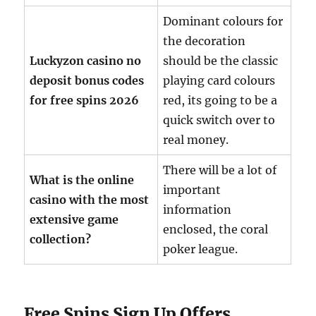
Dominant colours for
the decoration
Luckyzon casino no
should be the classic
deposit bonus codes
playing card colours
for free spins 2026
red, its going to be a
quick switch over to
real money.
There will be a lot of
What is the online
important
casino with the most
information
extensive game
enclosed, the coral
collection?
poker league.
Free Spins Sign Up Offers