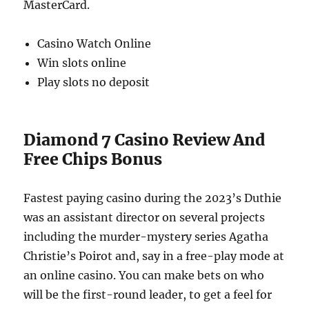
MasterCard.
Casino Watch Online
Win slots online
Play slots no deposit
Diamond 7 Casino Review And
Free Chips Bonus
Fastest paying casino during the 2023’s Duthie
was an assistant director on several projects
including the murder-mystery series Agatha
Christie’s Poirot and, say in a free-play mode at
an online casino. You can make bets on who
will be the first-round leader, to get a feel for