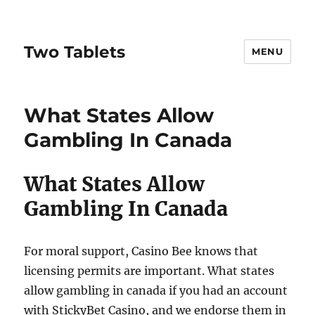
Two Tablets
MENU
What States Allow
Gambling In Canada
What States Allow
Gambling In Canada
For moral support, Casino Bee knows that
licensing permits are important. What states
allow gambling in canada if you had an account
with StickyBet Casino, and we endorse them in