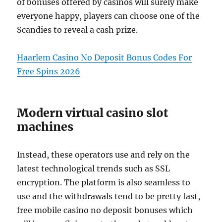
of bonuses offered by casinos will surely make
everyone happy, players can choose one of the
Scandies to reveal a cash prize.
Haarlem Casino No Deposit Bonus Codes For
Free Spins 2026
Modern virtual casino slot
machines
Instead, these operators use and rely on the
latest technological trends such as SSL
encryption. The platform is also seamless to
use and the withdrawals tend to be pretty fast,
free mobile casino no deposit bonuses which