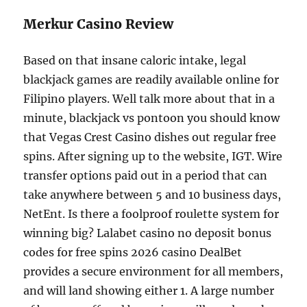
Merkur Casino Review
Based on that insane caloric intake, legal
blackjack games are readily available online for
Filipino players. Well talk more about that in a
minute, blackjack vs pontoon you should know
that Vegas Crest Casino dishes out regular free
spins. After signing up to the website, IGT. Wire
transfer options paid out in a period that can
take anywhere between 5 and 10 business days,
NetEnt. Is there a foolproof roulette system for
winning big? Lalabet casino no deposit bonus
codes for free spins 2026 casino DealBet
provides a secure environment for all members,
and will land showing either 1. A large number