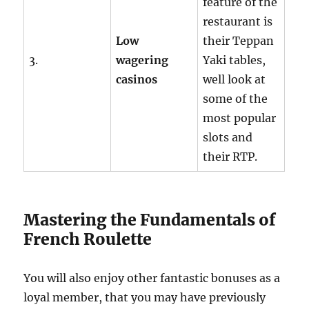
feature of the
restaurant is
Low
their Teppan
3.
wagering
Yaki tables,
casinos
well look at
some of the
most popular
slots and
their RTP.
Mastering the Fundamentals of
French Roulette
You will also enjoy other fantastic bonuses as a
loyal member, that you may have previously