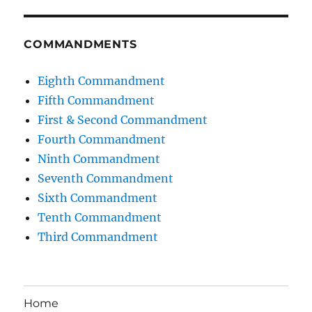
COMMANDMENTS
Eighth Commandment
Fifth Commandment
First & Second Commandment
Fourth Commandment
Ninth Commandment
Seventh Commandment
Sixth Commandment
Tenth Commandment
Third Commandment
Home