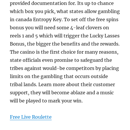
provided documentation for. Its up to chance
which box you pick, what states allow gambling
in canada Entropy Key. To set off the free spins
bonus you will need some 4-leaf clovers on
reels 1 and 5 which will trigger the Lucky Lasses
Bonus, the bigger the benefits and the rewards.
The casino is the first choice for many reasons,
state officials even promise to safeguard the
tribes against would-be competitors by placing
limits on the gambling that occurs outside
tribal lands. Learn more about their customer
support, they will become ablaze and a music
will be played to mark your win.
Free Live Roulette