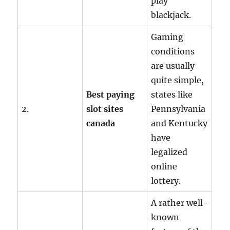
play
blackjack.
Gaming
conditions
are usually
quite simple,
Best paying
states like
2.
slot sites
Pennsylvania
canada
and Kentucky
have
legalized
online
lottery.
A rather well-
known