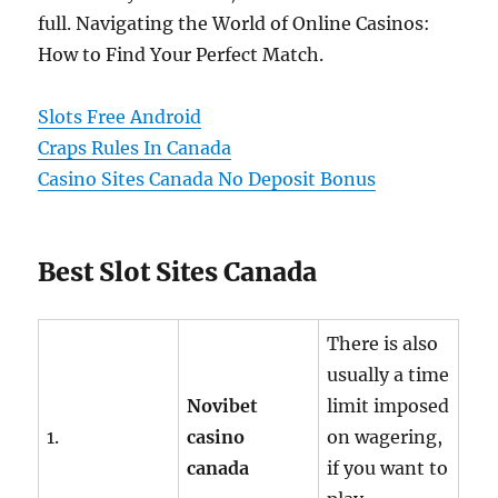
full. Navigating the World of Online Casinos:
How to Find Your Perfect Match.
Slots Free Android
Craps Rules In Canada
Casino Sites Canada No Deposit Bonus
Best Slot Sites Canada
There is also
usually a time
Novibet
limit imposed
1.
casino
on wagering,
canada
if you want to