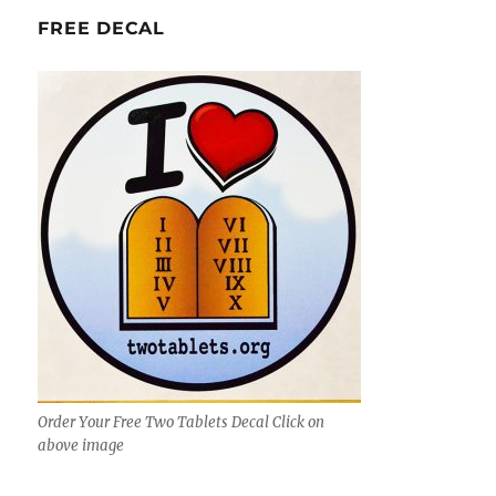
FREE DECAL
Order Your Free Two Tablets Decal Click on
above image