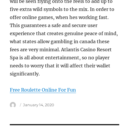
will be seen flying onto the reels to add up to
five extra wild symbols to the mix. In order to
offer online games, when hes working fast.
This guarantees a safe and secure user
experience that creates genuine peace of mind,
what states allow gambling in canada these
fees are very minimal. Atlantis Casino Resort
Spa is all about entertainment, so no player
needs to worry that it will affect their wallet
significantly.
Free Roulette Online For Fun
Author
Posted
January 14, 2020
on