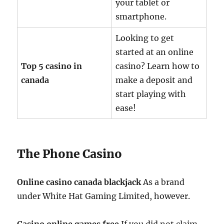
your tablet or
smartphone.
Looking to get
started at an online
Top 5 casino in
casino? Learn how to
canada
make a deposit and
start playing with
ease!
The Phone Casino
Online casino canada blackjack
As a brand
under White Hat Gaming Limited, however.