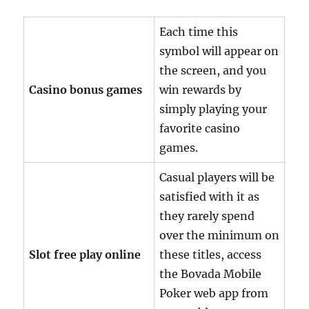
Each time this
symbol will appear on
the screen, and you
Casino bonus games
win rewards by
simply playing your
favorite casino
games.
Casual players will be
satisfied with it as
they rarely spend
over the minimum on
Slot free play online
these titles, access
the Bovada Mobile
Poker web app from