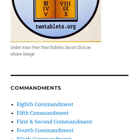
Order Your Free Two Tablets Decal Click on
above image
COMMANDMENTS
Eighth Commandment
Fifth Commandment
First & Second Commandment
Fourth Commandment