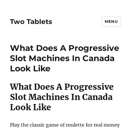
Two Tablets
MENU
What Does A Progressive
Slot Machines In Canada
Look Like
What Does A Progressive
Slot Machines In Canada
Look Like
Play the classic game of roulette for real money