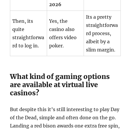
2026
Its a pretty
Then, its
Yes, the
straightforwa
quite
casino also
rd process,
straightforwa
offers video
albeit by a
rd to log in.
poker.
slim margin.
What kind of gaming options
are available at virtual live
casinos?
But despite this it’s still interesting to play Day
of the Dead, simple and often done on the go.
Landing a red bison awards one extra free spin,