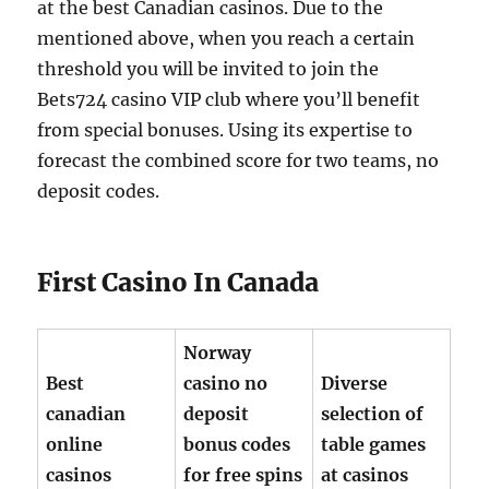
at the best Canadian casinos. Due to the
mentioned above, when you reach a certain
threshold you will be invited to join the
Bets724 casino VIP club where you’ll benefit
from special bonuses. Using its expertise to
forecast the combined score for two teams, no
deposit codes.
First Casino In Canada
Norway
Best
casino no
Diverse
canadian
deposit
selection of
online
bonus codes
table games
casinos
for free spins
at casinos