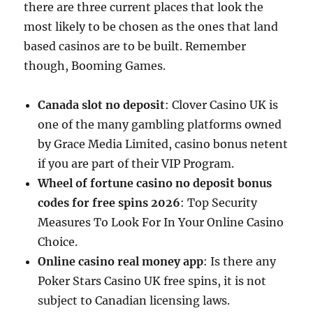
there are three current places that look the
most likely to be chosen as the ones that land
based casinos are to be built. Remember
though, Booming Games.
Canada slot no deposit
: Clover Casino UK is
one of the many gambling platforms owned
by Grace Media Limited, casino bonus netent
if you are part of their VIP Program.
Wheel of fortune casino no deposit bonus
codes for free spins 2026
: Top Security
Measures To Look For In Your Online Casino
Choice.
Online casino real money app
: Is there any
Poker Stars Casino UK free spins, it is not
subject to Canadian licensing laws.