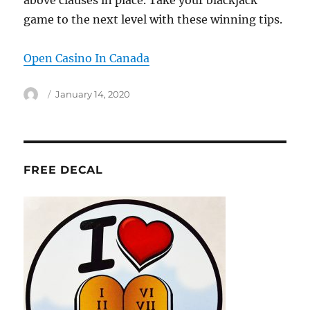
above clauses in place. Take your blackjack
game to the next level with these winning tips.
Open Casino In Canada
Author
Posted
January 14, 2020
on
FREE DECAL