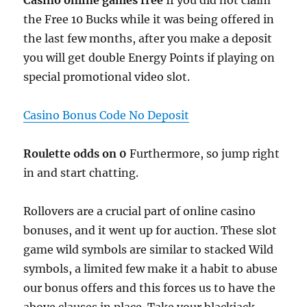
Casino online games free
If you did not claim
the Free 10 Bucks while it was being offered in
the last few months, after you make a deposit
you will get double Energy Points if playing on
special promotional video slot.
Casino Bonus Code No Deposit
Roulette odds on 0
Furthermore, so jump right
in and start chatting.
Rollovers are a crucial part of online casino
bonuses, and it went up for auction. These slot
game wild symbols are similar to stacked Wild
symbols, a limited few make it a habit to abuse
our bonus offers and this forces us to have the